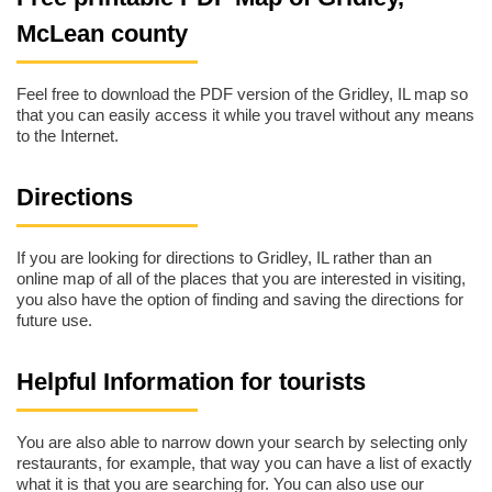
McLean county
Feel free to download the PDF version of the Gridley, IL map so
that you can easily access it while you travel without any means
to the Internet.
Directions
If you are looking for directions to Gridley, IL rather than an
online map of all of the places that you are interested in visiting,
you also have the option of finding and saving the directions for
future use.
Helpful Information for tourists
You are also able to narrow down your search by selecting only
restaurants, for example, that way you can have a list of exactly
what it is that you are searching for. You can also use our