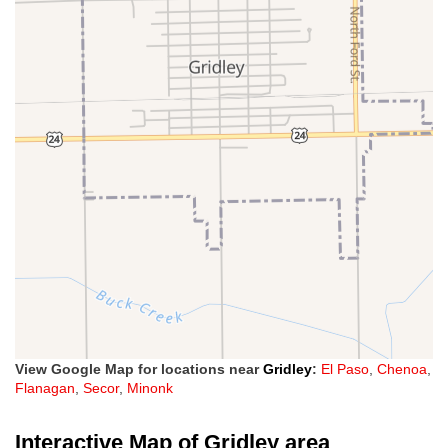
View Google Map for locations near
Gridley
:
El Paso
,
Chenoa
,
Flanagan
,
Secor
,
Minonk
Interactive Map of Gridley area