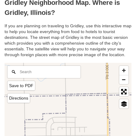
Gridley Neighborhood Map. Where is
Gridley, Illinois?
If you are planning on traveling to Gridley, use this interactive map
to help you locate everything from food to hotels to tourist
destinations. The street map of Gridley is the most basic version
which provides you with a comprehensive outline of the city’s
essentials. The satellite view will help you to navigate your way
through foreign places with more precise image of the location.
Save to PDF
Directions