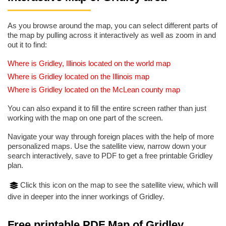
As you browse around the map, you can select different parts of
the map by pulling across it interactively as well as zoom in and
out it to find:
Where is Gridley, Illinois located on the world map
Where is Gridley located on the Illinois map
Where is Gridley located on the McLean county map
You can also expand it to fill the entire screen rather than just
working with the map on one part of the screen.
Navigate your way through foreign places with the help of more
personalized maps. Use the satellite view, narrow down your
search interactively, save to PDF to get a free printable Gridley
plan.
Click this icon on the map to see the satellite view, which will
dive in deeper into the inner workings of Gridley.
Free printable PDF Map of Gridley,