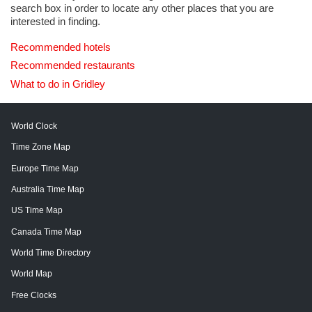
search box in order to locate any other places that you are
interested in finding.
Recommended hotels
Recommended restaurants
What to do in Gridley
World Clock
Time Zone Map
Europe Time Map
Australia Time Map
US Time Map
Canada Time Map
World Time Directory
World Map
Free Clocks