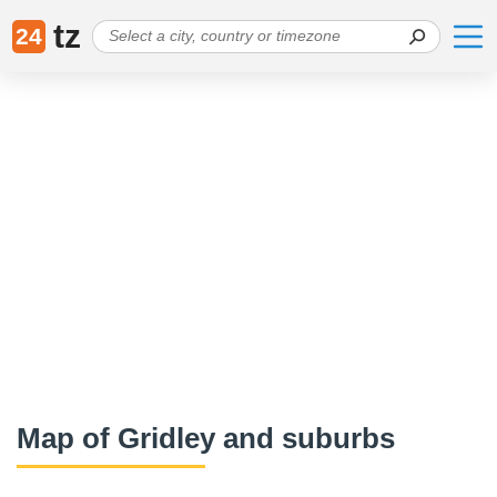
tz
24
Map of Gridley and suburbs