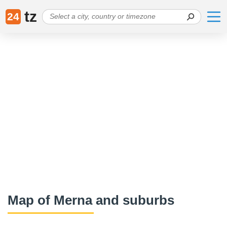
tz
24
Map of Merna and suburbs