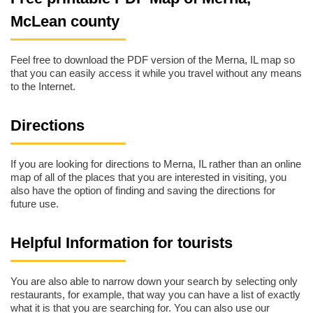
McLean county
Feel free to download the PDF version of the Merna, IL map so
that you can easily access it while you travel without any means
to the Internet.
Directions
If you are looking for directions to Merna, IL rather than an online
map of all of the places that you are interested in visiting, you
also have the option of finding and saving the directions for
future use.
Helpful Information for tourists
You are also able to narrow down your search by selecting only
restaurants, for example, that way you can have a list of exactly
what it is that you are searching for. You can also use our