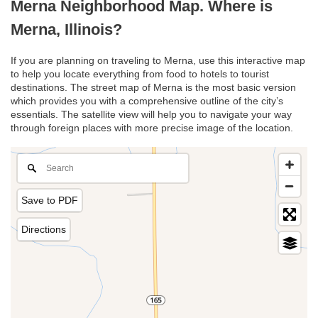
Merna Neighborhood Map. Where is
Merna, Illinois?
If you are planning on traveling to Merna, use this interactive map
to help you locate everything from food to hotels to tourist
destinations. The street map of Merna is the most basic version
which provides you with a comprehensive outline of the city’s
essentials. The satellite view will help you to navigate your way
through foreign places with more precise image of the location.
Save to PDF
Directions