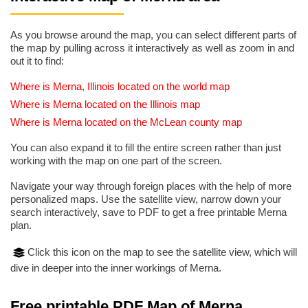
As you browse around the map, you can select different parts of
the map by pulling across it interactively as well as zoom in and
out it to find:
Where is Merna, Illinois located on the world map
Where is Merna located on the Illinois map
Where is Merna located on the McLean county map
You can also expand it to fill the entire screen rather than just
working with the map on one part of the screen.
Navigate your way through foreign places with the help of more
personalized maps. Use the satellite view, narrow down your
search interactively, save to PDF to get a free printable Merna
plan.
Click this icon on the map to see the satellite view, which will
dive in deeper into the inner workings of Merna.
Free printable PDF Map of Merna,