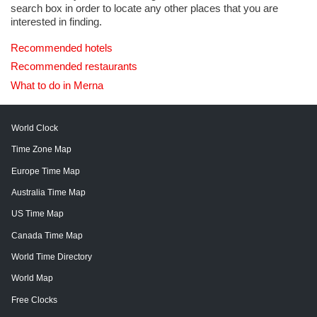
search box in order to locate any other places that you are
interested in finding.
Recommended hotels
Recommended restaurants
What to do in Merna
World Clock
Time Zone Map
Europe Time Map
Australia Time Map
US Time Map
Canada Time Map
World Time Directory
World Map
Free Clocks