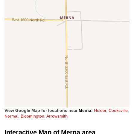
View Google Map for locations near
Merna
:
Holder
,
Cooksville
,
Normal
,
Bloomington
,
Arrowsmith
Interactive Map of Merna area