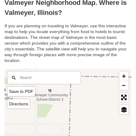
Valmeyer Neighborhood Map. Where is
Valmeyer, Illinois?
If you are planning on traveling to Valmeyer, use this interactive
map to help you locate everything from food to hotels to tourist
destinations. The street map of Valmeyer is the most basic
version which provides you with a comprehensive outline of the
city’s essentials. The satellite view will help you to navigate your
way through foreign places with more precise image of the
location.
Save to PDF
Directions