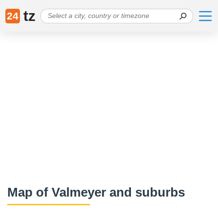
tz
24
Map of Valmeyer and suburbs