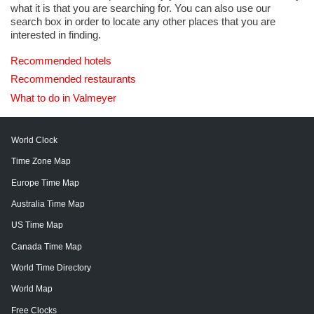
what it is that you are searching for. You can also use our
search box in order to locate any other places that you are
interested in finding.
Recommended hotels
Recommended restaurants
What to do in Valmeyer
World Clock
Time Zone Map
Europe Time Map
Australia Time Map
US Time Map
Canada Time Map
World Time Directory
World Map
Free Clocks