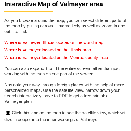
Interactive Map of Valmeyer area
As you browse around the map, you can select different parts of
the map by pulling across it interactively as well as zoom in and
out it to find:
Where is Valmeyer, Illinois located on the world map
Where is Valmeyer located on the Illinois map
Where is Valmeyer located on the Monroe county map
You can also expand it to fill the entire screen rather than just
working with the map on one part of the screen.
Navigate your way through foreign places with the help of more
personalized maps. Use the satellite view, narrow down your
search interactively, save to PDF to get a free printable
Valmeyer plan.
Click this icon on the map to see the satellite view, which will
dive in deeper into the inner workings of Valmeyer.