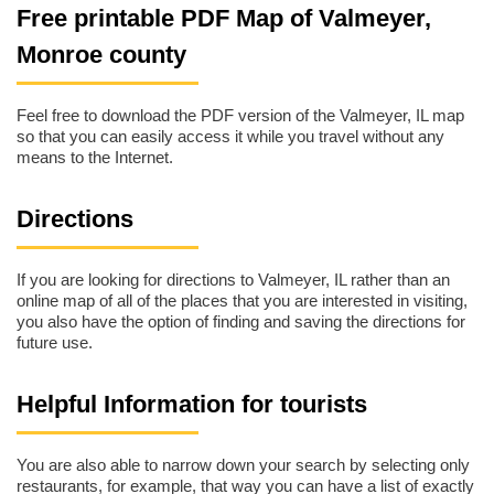
Free printable PDF Map of Valmeyer,
Monroe county
Feel free to download the PDF version of the Valmeyer, IL map
so that you can easily access it while you travel without any
means to the Internet.
Directions
If you are looking for directions to Valmeyer, IL rather than an
online map of all of the places that you are interested in visiting,
you also have the option of finding and saving the directions for
future use.
Helpful Information for tourists
You are also able to narrow down your search by selecting only
restaurants, for example, that way you can have a list of exactly