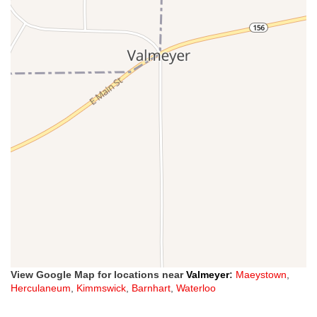
View Google Map for locations near
Valmeyer
:
Maeystown
,
Herculaneum
,
Kimmswick
,
Barnhart
,
Waterloo