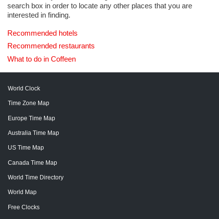
search box in order to locate any other places that you are
interested in finding.
Recommended hotels
Recommended restaurants
What to do in Coffeen
World Clock
Time Zone Map
Europe Time Map
Australia Time Map
US Time Map
Canada Time Map
World Time Directory
World Map
Free Clocks