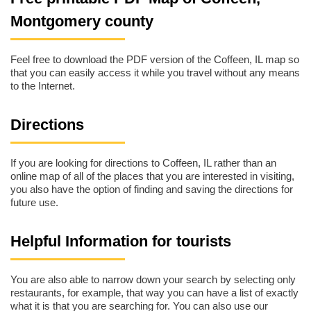
Montgomery county
Feel free to download the PDF version of the Coffeen, IL map so
that you can easily access it while you travel without any means
to the Internet.
Directions
If you are looking for directions to Coffeen, IL rather than an
online map of all of the places that you are interested in visiting,
you also have the option of finding and saving the directions for
future use.
Helpful Information for tourists
You are also able to narrow down your search by selecting only
restaurants, for example, that way you can have a list of exactly
what it is that you are searching for. You can also use our