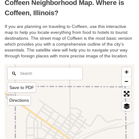
Coffeen Neighborhood Map. Where is
Coffeen, Illinois?
If you are planning on traveling to Coffeen, use this interactive
map to help you locate everything from food to hotels to tourist
destinations. The street map of Coffeen is the most basic version
which provides you with a comprehensive outline of the city’s
essentials. The satellite view will help you to navigate your way
through foreign places with more precise image of the location.
Save to PDF
Directions