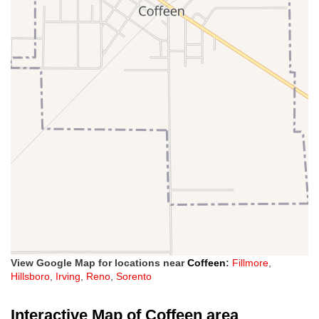
View Google Map for locations near
Coffeen
:
Fillmore
,
Hillsboro
,
Irving
,
Reno
,
Sorento
Interactive Map of Coffeen area