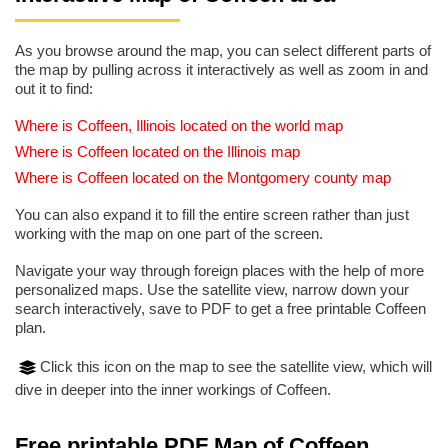
As you browse around the map, you can select different parts of
the map by pulling across it interactively as well as zoom in and
out it to find:
Where is Coffeen, Illinois located on the world map
Where is Coffeen located on the Illinois map
Where is Coffeen located on the Montgomery county map
You can also expand it to fill the entire screen rather than just
working with the map on one part of the screen.
Navigate your way through foreign places with the help of more
personalized maps. Use the satellite view, narrow down your
search interactively, save to PDF to get a free printable Coffeen
plan.
Click this icon on the map to see the satellite view, which will
dive in deeper into the inner workings of Coffeen.
Free printable PDF Map of Coffeen,