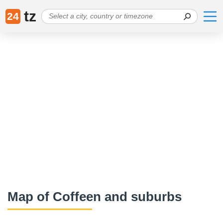
tz
24
Map of Coffeen and suburbs