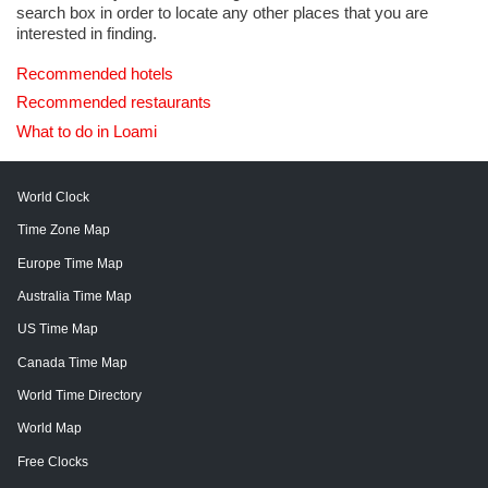
search box in order to locate any other places that you are
interested in finding.
Recommended hotels
Recommended restaurants
What to do in Loami
World Clock
Time Zone Map
Europe Time Map
Australia Time Map
US Time Map
Canada Time Map
World Time Directory
World Map
Free Clocks