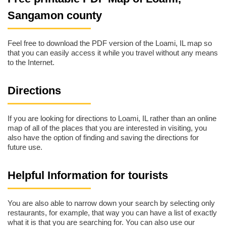
Sangamon county
Feel free to download the PDF version of the Loami, IL map so
that you can easily access it while you travel without any means
to the Internet.
Directions
If you are looking for directions to Loami, IL rather than an online
map of all of the places that you are interested in visiting, you
also have the option of finding and saving the directions for
future use.
Helpful Information for tourists
You are also able to narrow down your search by selecting only
restaurants, for example, that way you can have a list of exactly
what it is that you are searching for. You can also use our