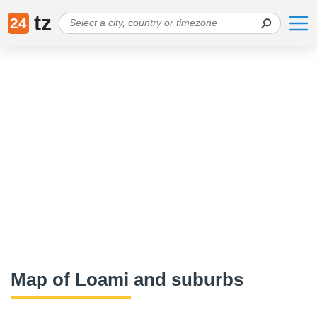
tz
24
Map of Loami and suburbs