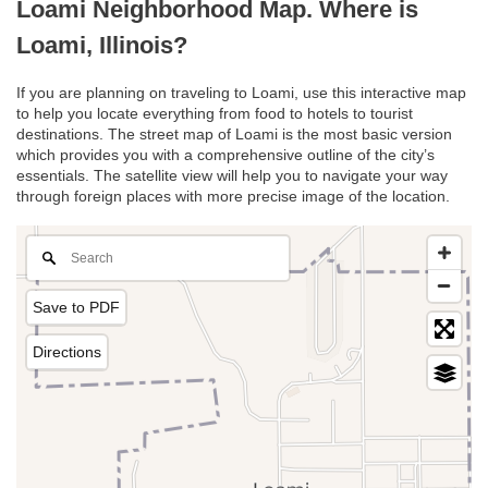
Loami Neighborhood Map. Where is
Loami, Illinois?
If you are planning on traveling to Loami, use this interactive map
to help you locate everything from food to hotels to tourist
destinations. The street map of Loami is the most basic version
which provides you with a comprehensive outline of the city’s
essentials. The satellite view will help you to navigate your way
through foreign places with more precise image of the location.
Save to PDF
Directions