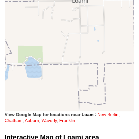
View Google Map for locations near
Loami
:
New Berlin
,
Chatham
,
Auburn
,
Waverly
,
Franklin
Interactive Map of Loami area