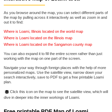
As you browse around the map, you can select different parts of
the map by pulling across it interactively as well as zoom in and
out it to find:
Where is Loami, Illinois located on the world map
Where is Loami located on the Illinois map
Where is Loami located on the Sangamon county map
You can also expand it to fill the entire screen rather than just
working with the map on one part of the screen.
Navigate your way through foreign places with the help of more
personalized maps. Use the satellite view, narrow down your
search interactively, save to PDF to get a free printable Loami
plan.
Click this icon on the map to see the satellite view, which will
dive in deeper into the inner workings of Loami.
Free printable PDF Map of Loami,