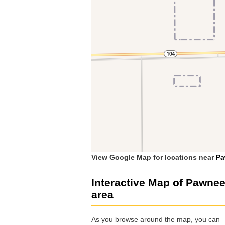
View Google Map for locations near
Pa
Interactive Map of Pawne
area
As you browse around the map, you can