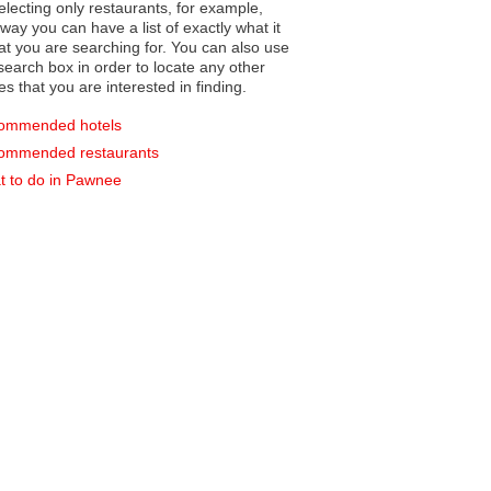
electing only restaurants, for example,
you can have a list of exactly what it
hat you are searching for. You can also use
earch box in order to locate any other
es that you are interested in finding.
ommended hotels
ommended restaurants
 to do in Pawnee