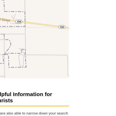
lpful Information for
urists
are also able to narrow down your search