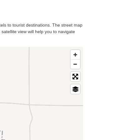
els to tourist destinations. The street map
atellite view will help you to navigate