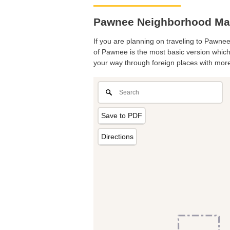
Pawnee Neighborhood Map.
If you are planning on traveling to Pawnee
of Pawnee is the most basic version which 
your way through foreign places with more
Save to PDF
Directions