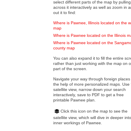
select different parts of the map by pulling
across it interactively as well as zoom in and
out it to find:
Where is Pawnee, Illinois located on the w
map
Where is Pawnee located on the Illinois 
Where is Pawnee located on the Sangam
county map
You can also expand it to fill the entire sc
rather than just working with the map on 
part of the screen.
Navigate your way through foreign places
the help of more personalized maps. Use 
satellite view, narrow down your search
interactively, save to PDF to get a free
printable Pawnee plan.
Click this icon on the map to see the
satellite view, which will dive in deeper int
inner workings of Pawnee.