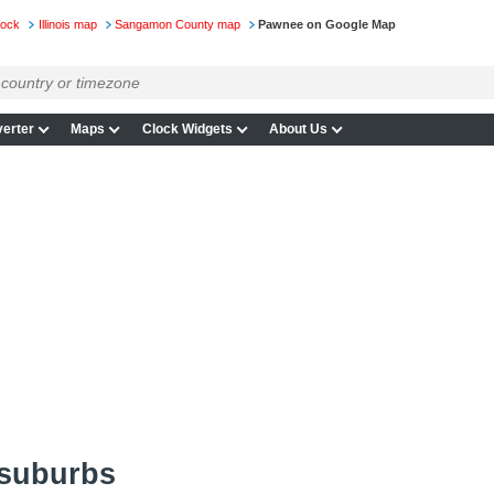
lock
Illinois map
Sangamon County map
Pawnee on Google Map
erter
Maps
Clock Widgets
About Us
 suburbs