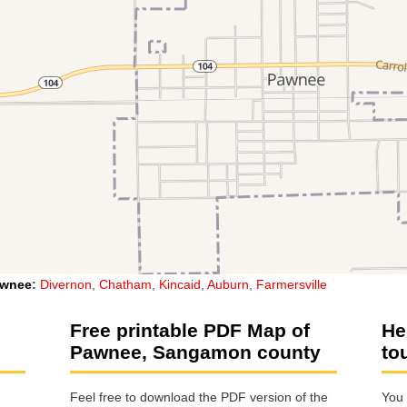
wnee
:
Divernon
,
Chatham
,
Kincaid
,
Auburn
,
Farmersville
e
Free printable PDF Map of
He
Pawnee, Sangamon county
to
Feel free to download the PDF version of the
You 