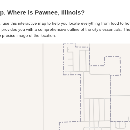
 Where is Pawnee, Illinois?
, use this interactive map to help you locate everything from food to hot
provides you with a comprehensive outline of the city’s essentials. The s
 precise image of the location.