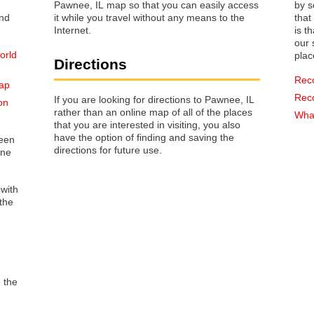
Pawnee, IL map so that you can easily access
by s
it while you travel without any means to the
that way 
Internet.
is t
our s
orld
plac
Directions
Rec
map
Rec
If you are looking for directions to Pawnee, IL
on
rather than an online map of all of the places
What
that you are interested in visiting, you also
have the option of finding and saving the
reen
directions for future use.
one
 with
the
o the