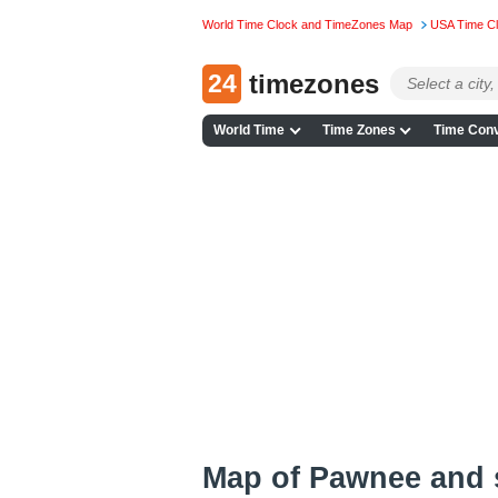
World Time Clock and TimeZones Map
USA Time C
24
timezones
World Time
Time Zones
Time Conv
Map of Pawnee and