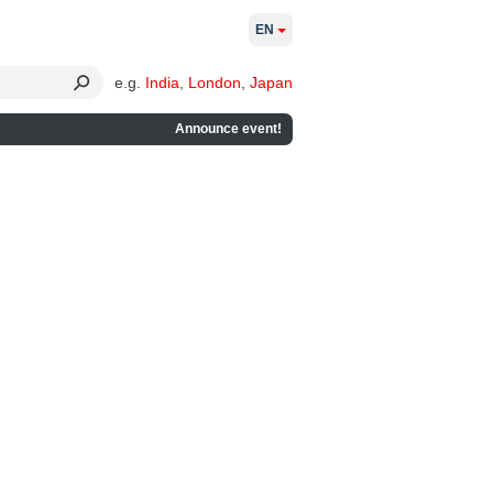
EN
e.g.
India
,
London
,
Japan
Announce event!