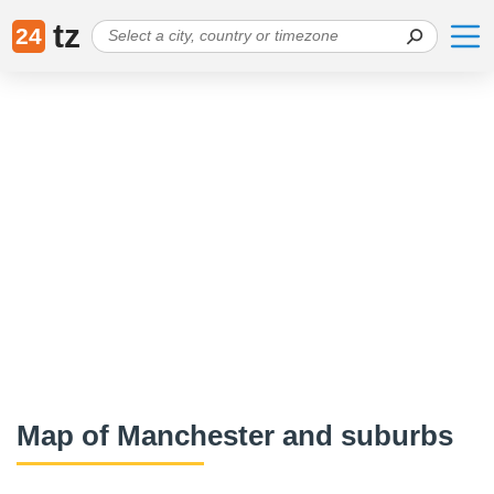
tz
24
Map of Manchester and suburbs