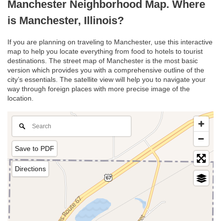
Manchester Neighborhood Map. Where
is Manchester, Illinois?
If you are planning on traveling to Manchester, use this interactive
map to help you locate everything from food to hotels to tourist
destinations. The street map of Manchester is the most basic
version which provides you with a comprehensive outline of the
city’s essentials. The satellite view will help you to navigate your
way through foreign places with more precise image of the
location.
Save to PDF
Directions