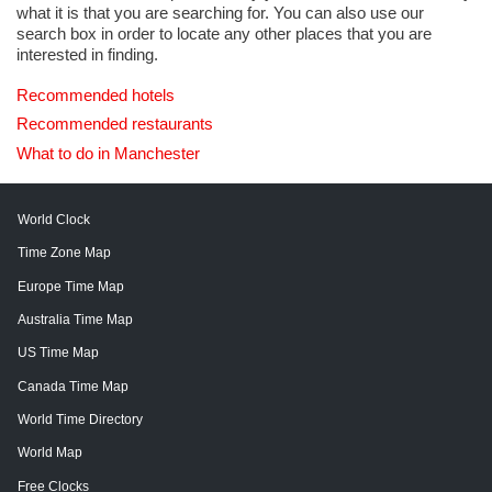
what it is that you are searching for. You can also use our
search box in order to locate any other places that you are
interested in finding.
Recommended hotels
Recommended restaurants
What to do in Manchester
World Clock
Time Zone Map
Europe Time Map
Australia Time Map
US Time Map
Canada Time Map
World Time Directory
World Map
Free Clocks