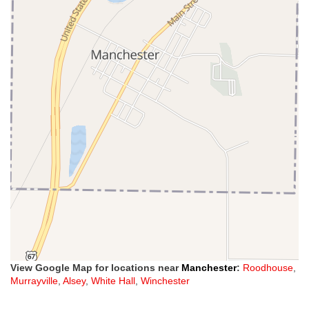
View Google Map for locations near
Manchester
:
Roodhouse
,
Murrayville
,
Alsey
,
White Hall
,
Winchester