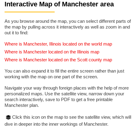
Interactive Map of Manchester area
As you browse around the map, you can select different parts of
the map by pulling across it interactively as well as zoom in and
out it to find:
Where is Manchester, Illinois located on the world map
Where is Manchester located on the Illinois map
Where is Manchester located on the Scott county map
You can also expand it to fill the entire screen rather than just
working with the map on one part of the screen.
Navigate your way through foreign places with the help of more
personalized maps. Use the satellite view, narrow down your
search interactively, save to PDF to get a free printable
Manchester plan.
Click this icon on the map to see the satellite view, which will
dive in deeper into the inner workings of Manchester.