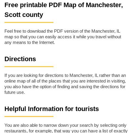
Free printable PDF Map of Manchester,
Scott county
Feel free to download the PDF version of the Manchester, IL
map so that you can easily access it while you travel without
any means to the Internet.
Directions
If you are looking for directions to Manchester, IL rather than an
online map of all of the places that you are interested in visiting,
you also have the option of finding and saving the directions for
future use.
Helpful Information for tourists
You are also able to narrow down your search by selecting only
restaurants, for example, that way you can have a list of exactly