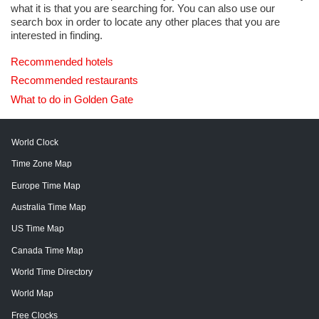
what it is that you are searching for. You can also use our
search box in order to locate any other places that you are
interested in finding.
Recommended hotels
Recommended restaurants
What to do in Golden Gate
World Clock
Time Zone Map
Europe Time Map
Australia Time Map
US Time Map
Canada Time Map
World Time Directory
World Map
Free Clocks