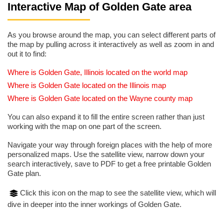
Interactive Map of Golden Gate area
As you browse around the map, you can select different parts of
the map by pulling across it interactively as well as zoom in and
out it to find:
Where is Golden Gate, Illinois located on the world map
Where is Golden Gate located on the Illinois map
Where is Golden Gate located on the Wayne county map
You can also expand it to fill the entire screen rather than just
working with the map on one part of the screen.
Navigate your way through foreign places with the help of more
personalized maps. Use the satellite view, narrow down your
search interactively, save to PDF to get a free printable Golden
Gate plan.
Click this icon on the map to see the satellite view, which will
dive in deeper into the inner workings of Golden Gate.