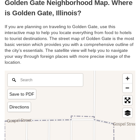
Golden Gate Neighborhood Map. Where
is Golden Gate, Illinois?
If you are planning on traveling to Golden Gate, use this
interactive map to help you locate everything from food to hotels
to tourist destinations. The street map of Golden Gate is the most
basic version which provides you with a comprehensive outline of
the city’s essentials. The satellite view will help you to navigate
your way through foreign places with more precise image of the
location.
Save to PDF
Directions