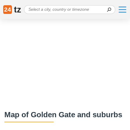
tz
24
Map of Golden Gate and suburbs