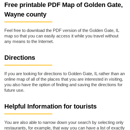
Free printable PDF Map of Golden Gate,
Wayne county
Feel free to download the PDF version of the Golden Gate, IL
map so that you can easily access it while you travel without
any means to the Internet.
Directions
If you are looking for directions to Golden Gate, IL rather than an
online map of all of the places that you are interested in visiting,
you also have the option of finding and saving the directions for
future use.
Helpful Information for tourists
You are also able to narrow down your search by selecting only
restaurants, for example, that way you can have a list of exactly