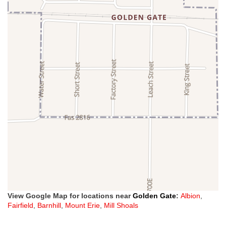
View Google Map for locations near
Golden Gate
:
Albion
,
Fairfield
,
Barnhill
,
Mount Erie
,
Mill Shoals