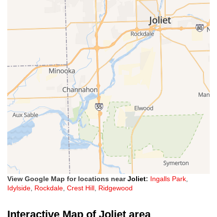
View Google Map for locations near
Joliet
:
Ingalls Park
,
Idylside
,
Rockdale
,
Crest Hill
,
Ridgewood
Interactive Map of Joliet area