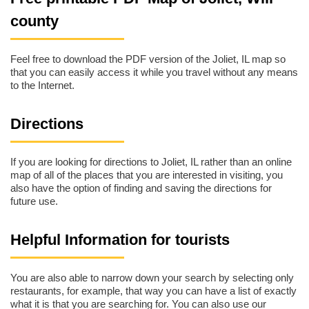
county
Feel free to download the PDF version of the Joliet, IL map so
that you can easily access it while you travel without any means
to the Internet.
Directions
If you are looking for directions to Joliet, IL rather than an online
map of all of the places that you are interested in visiting, you
also have the option of finding and saving the directions for
future use.
Helpful Information for tourists
You are also able to narrow down your search by selecting only
restaurants, for example, that way you can have a list of exactly
what it is that you are searching for. You can also use our