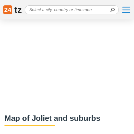
tz
24
Map of Joliet and suburbs