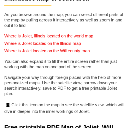
As you browse around the map, you can select different parts of
the map by pulling across it interactively as well as zoom in and
out it to find:
Where is Joliet, Illinois located on the world map
Where is Joliet located on the Illinois map
Where is Joliet located on the Will county map
You can also expand it to fill the entire screen rather than just
working with the map on one part of the screen.
Navigate your way through foreign places with the help of more
personalized maps. Use the satellite view, narrow down your
search interactively, save to PDF to get a free printable Joliet
plan.
Click this icon on the map to see the satellite view, which will
dive in deeper into the inner workings of Joliet.
Free printable PDF Map of Joliet, Will