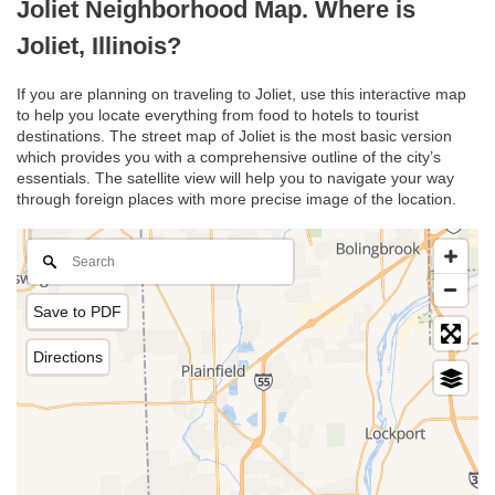
Joliet Neighborhood Map. Where is
Joliet, Illinois?
If you are planning on traveling to Joliet, use this interactive map
to help you locate everything from food to hotels to tourist
destinations. The street map of Joliet is the most basic version
which provides you with a comprehensive outline of the city’s
essentials. The satellite view will help you to navigate your way
through foreign places with more precise image of the location.
Save to PDF
Directions