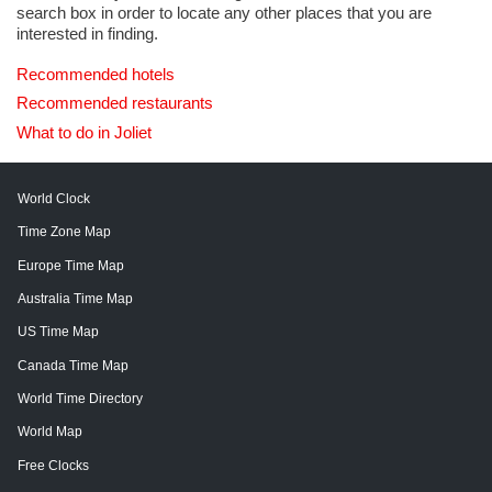
search box in order to locate any other places that you are
interested in finding.
Recommended hotels
Recommended restaurants
What to do in Joliet
World Clock
Time Zone Map
Europe Time Map
Australia Time Map
US Time Map
Canada Time Map
World Time Directory
World Map
Free Clocks