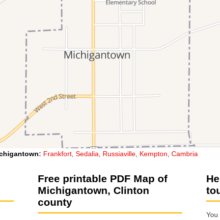
chigantown
:
Frankfort
,
Sedalia
,
Russiaville
,
Kempton
,
Cambria
Free printable PDF Map of
He
Michigantown, Clinton
to
county
You 