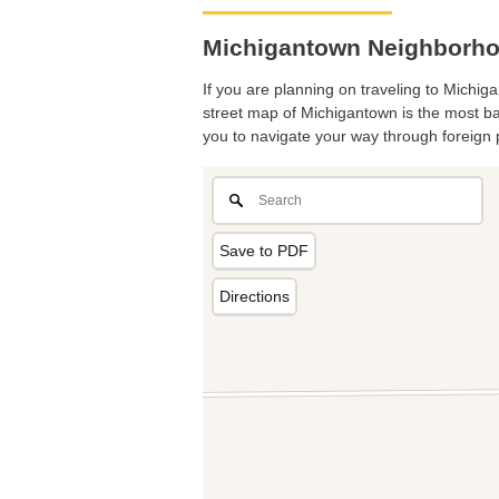
Michigantown Neighborho
If you are planning on traveling to Michiga
street map of Michigantown is the most bas
you to navigate your way through foreign 
Save to PDF
Directions