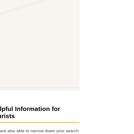
lpful Information for
urists
are also able to narrow down your search