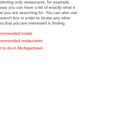
electing only restaurants, for example,
you can have a list of exactly what it
hat you are searching for. You can also use
earch box in order to locate any other
es that you are interested in finding.
ommended hotels
ommended restaurants
 to do in Michigantown