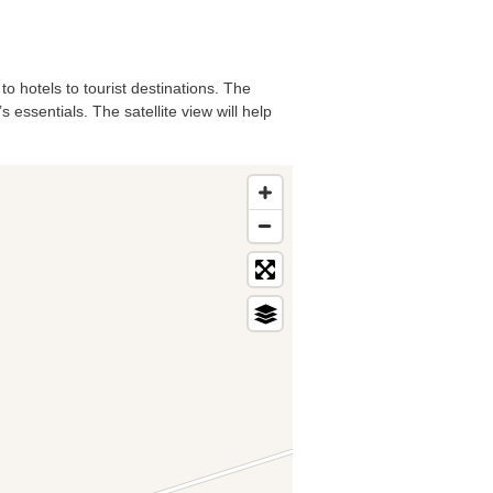
to hotels to tourist destinations. The
essentials. The satellite view will help