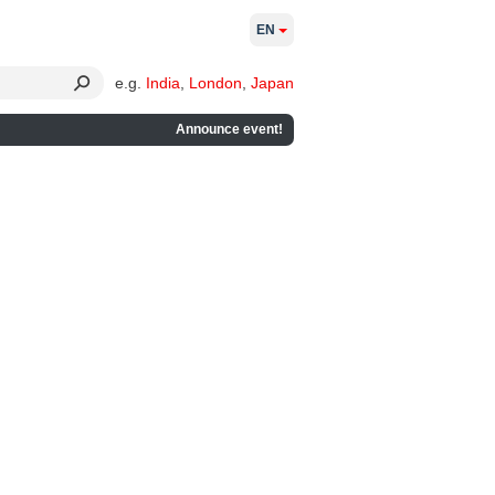
EN
e.g.
India
,
London
,
Japan
Announce event!