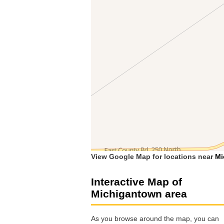
View Google Map for locations near
Mi
Interactive Map of
Michigantown area
As you browse around the map, you can