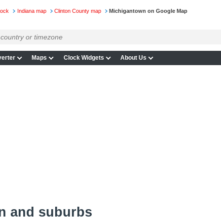
lock
Indiana map
Clinton County map
Michigantown on Google Map
erter
Maps
Clock Widgets
About Us
n and suburbs