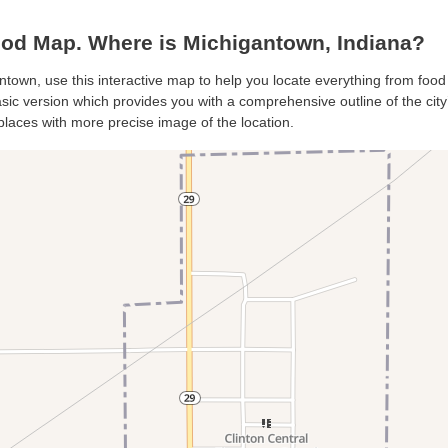
od Map. Where is Michigantown, Indiana?
ntown, use this interactive map to help you locate everything from food 
ic version which provides you with a comprehensive outline of the city’s 
places with more precise image of the location.