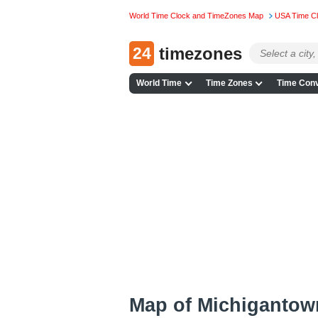
World Time Clock and TimeZones Map
USA Time C
24
timezones
World Time
Time Zones
Time Conv
Map of Michigantow