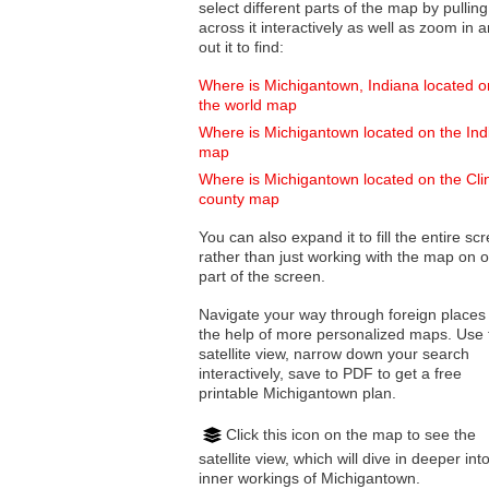
select different parts of the map by pulling
across it interactively as well as zoom in and
out it to find:
Where is Michigantown, Indiana located o
the world map
Where is Michigantown located on the Ind
map
Where is Michigantown located on the Cli
county map
You can also expand it to fill the entire sc
rather than just working with the map on 
part of the screen.
Navigate your way through foreign places
the help of more personalized maps. Use 
satellite view, narrow down your search
interactively, save to PDF to get a free
printable Michigantown plan.
Click this icon on the map to see the
satellite view, which will dive in deeper int
inner workings of Michigantown.