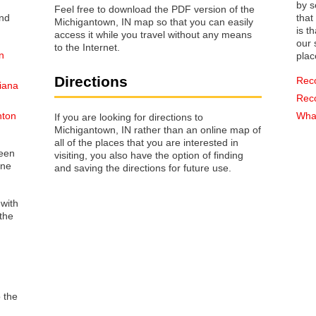
by s
Feel free to download the PDF version of the
that way 
Michigantown, IN map so that you can easily
is t
access it while you travel without any means
our s
to the Internet.
n
plac
Directions
Rec
iana
Rec
nton
What
If you are looking for directions to
Michigantown, IN rather than an online map of
all of the places that you are interested in
reen
visiting, you also have the option of finding
one
and saving the directions for future use.
 with
the
o the