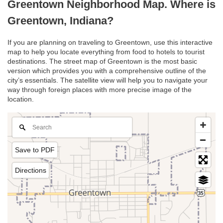
Greentown Neighborhood Map. Where is
Greentown, Indiana?
If you are planning on traveling to Greentown, use this interactive
map to help you locate everything from food to hotels to tourist
destinations. The street map of Greentown is the most basic
version which provides you with a comprehensive outline of the
city’s essentials. The satellite view will help you to navigate your
way through foreign places with more precise image of the
location.
Save to PDF
Directions