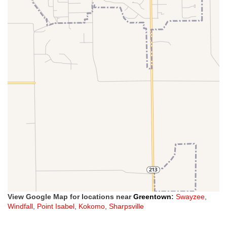
View Google Map for locations near
Greentown
:
Swayzee
,
Windfall
,
Point Isabel
,
Kokomo
,
Sharpsville