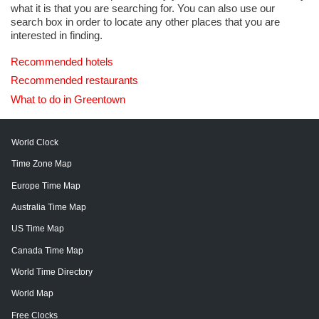
what it is that you are searching for. You can also use our
search box in order to locate any other places that you are
interested in finding.
Recommended hotels
Recommended restaurants
What to do in Greentown
World Clock
Time Zone Map
Europe Time Map
Australia Time Map
US Time Map
Canada Time Map
World Time Directory
World Map
Free Clocks