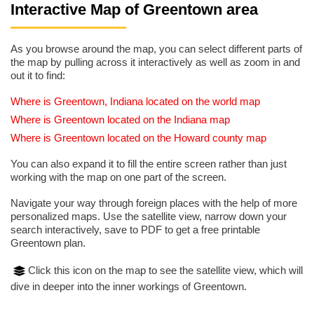
Interactive Map of Greentown area
As you browse around the map, you can select different parts of
the map by pulling across it interactively as well as zoom in and
out it to find:
Where is Greentown, Indiana located on the world map
Where is Greentown located on the Indiana map
Where is Greentown located on the Howard county map
You can also expand it to fill the entire screen rather than just
working with the map on one part of the screen.
Navigate your way through foreign places with the help of more
personalized maps. Use the satellite view, narrow down your
search interactively, save to PDF to get a free printable
Greentown plan.
Click this icon on the map to see the satellite view, which will
dive in deeper into the inner workings of Greentown.