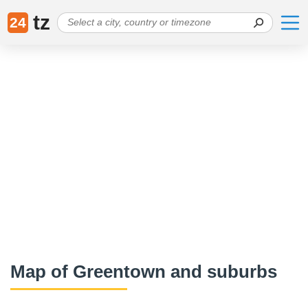
tz
24
Map of Greentown and suburbs