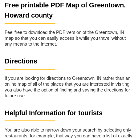
Free printable PDF Map of Greentown,
Howard county
Feel free to download the PDF version of the Greentown, IN
map so that you can easily access it while you travel without
any means to the Internet.
Directions
If you are looking for directions to Greentown, IN rather than an
online map of all of the places that you are interested in visiting,
you also have the option of finding and saving the directions for
future use.
Helpful Information for tourists
You are also able to narrow down your search by selecting only
restaurants, for example, that way you can have a list of exactly