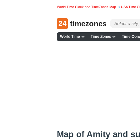
World Time Clock and TimeZones Map
USA Time C
24
timezones
World Time
Time Zones
Time Conv
Map of Amity and s