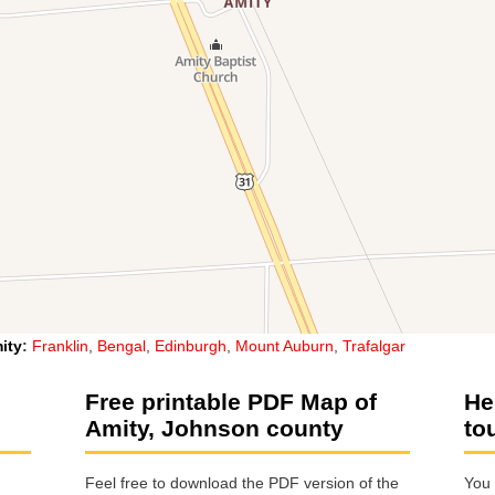
ity
:
Franklin
,
Bengal
,
Edinburgh
,
Mount Auburn
,
Trafalgar
Free printable PDF Map of
He
Amity, Johnson county
to
Feel free to download the PDF version of the
You 