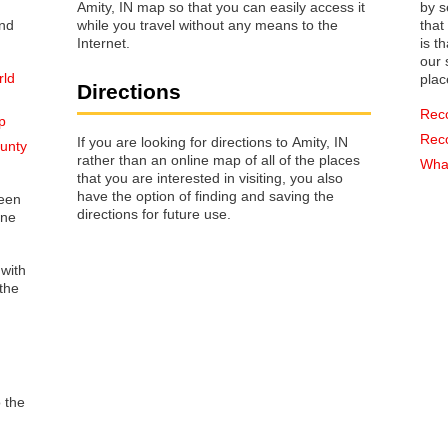
Amity, IN map so that you can easily access it
by s
while you travel without any means to the
that way 
Internet.
is t
our s
rld
plac
Directions
Rec
p
Rec
If you are looking for directions to Amity, IN
ounty
rather than an online map of all of the places
What
that you are interested in visiting, you also
have the option of finding and saving the
reen
directions for future use.
one
 with
the
o the