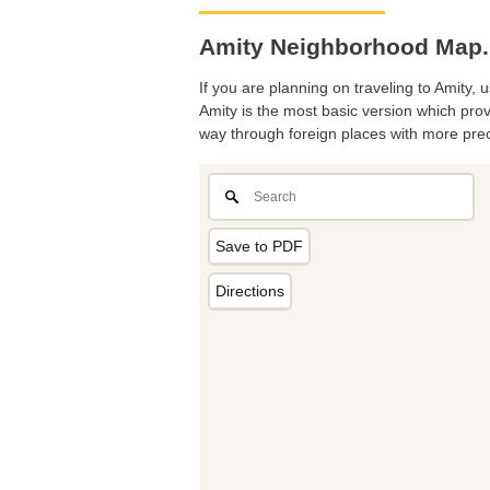
Amity Neighborhood Map. 
If you are planning on traveling to Amity, 
Amity is the most basic version which provi
way through foreign places with more prec
Save to PDF
Directions