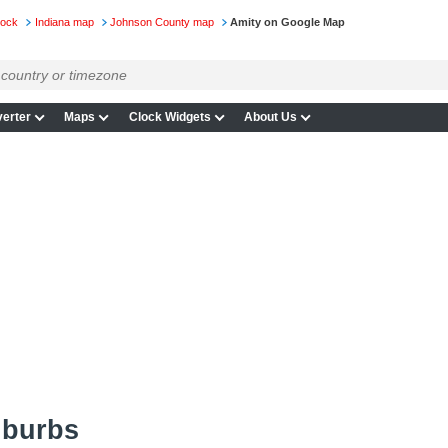
lock
Indiana map
Johnson County map
Amity on Google Map
erter
Maps
Clock Widgets
About Us
uburbs