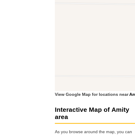
View Google Map for locations near
Am
Interactive Map of Amity
area
As you browse around the map, you can