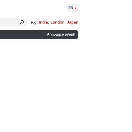
EN
e.g.
India
,
London
,
Japan
Announce event!