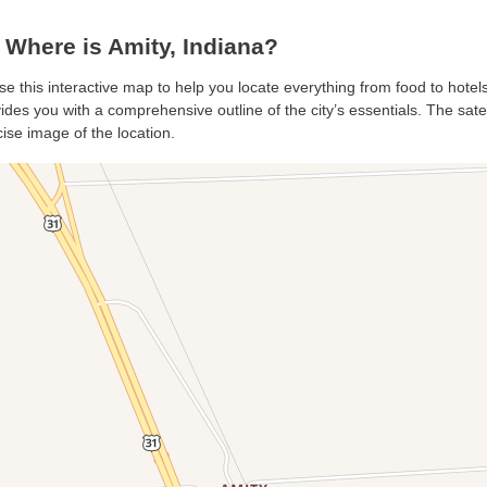
Where is Amity, Indiana?
use this interactive map to help you locate everything from food to hotels
des you with a comprehensive outline of the city’s essentials. The satell
ise image of the location.