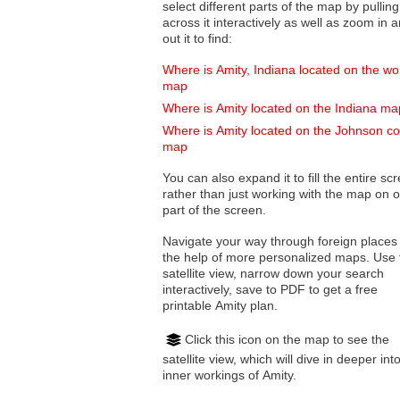
select different parts of the map by pulling
across it interactively as well as zoom in and
out it to find:
Where is Amity, Indiana located on the wo
map
Where is Amity located on the Indiana ma
Where is Amity located on the Johnson c
map
You can also expand it to fill the entire sc
rather than just working with the map on 
part of the screen.
Navigate your way through foreign places
the help of more personalized maps. Use 
satellite view, narrow down your search
interactively, save to PDF to get a free
printable Amity plan.
Click this icon on the map to see the
satellite view, which will dive in deeper int
inner workings of Amity.