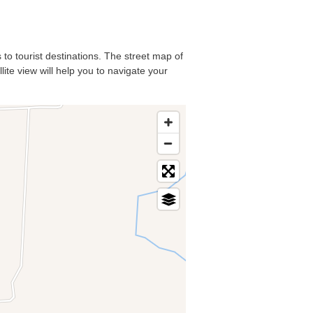
 to tourist destinations. The street map of
ite view will help you to navigate your