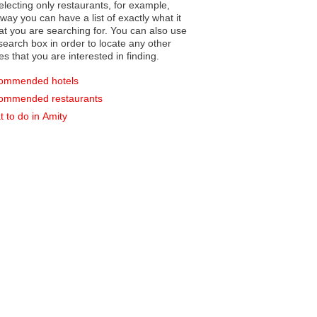
electing only restaurants, for example,
you can have a list of exactly what it
hat you are searching for. You can also use
earch box in order to locate any other
es that you are interested in finding.
ommended hotels
ommended restaurants
 to do in Amity