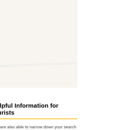
lpful Information for
urists
are also able to narrow down your search