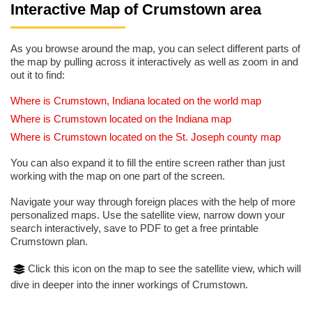
Interactive Map of Crumstown area
As you browse around the map, you can select different parts of
the map by pulling across it interactively as well as zoom in and
out it to find:
Where is Crumstown, Indiana located on the world map
Where is Crumstown located on the Indiana map
Where is Crumstown located on the St. Joseph county map
You can also expand it to fill the entire screen rather than just
working with the map on one part of the screen.
Navigate your way through foreign places with the help of more
personalized maps. Use the satellite view, narrow down your
search interactively, save to PDF to get a free printable
Crumstown plan.
Click this icon on the map to see the satellite view, which will
dive in deeper into the inner workings of Crumstown.