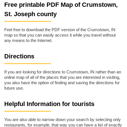
Free printable PDF Map of Crumstown,
St. Joseph county
Feel free to download the PDF version of the Crumstown, IN
map so that you can easily access it while you travel without
any means to the Internet.
Directions
If you are looking for directions to Crumstown, IN rather than an
online map of all of the places that you are interested in visiting,
you also have the option of finding and saving the directions for
future use.
Helpful Information for tourists
You are also able to narrow down your search by selecting only
restaurants, for example, that way you can have a list of exactly