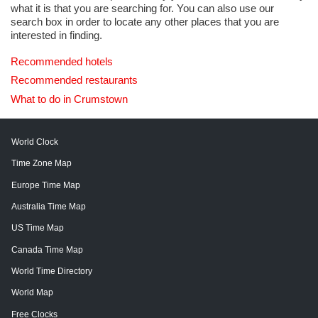
what it is that you are searching for. You can also use our
search box in order to locate any other places that you are
interested in finding.
Recommended hotels
Recommended restaurants
What to do in Crumstown
World Clock
Time Zone Map
Europe Time Map
Australia Time Map
US Time Map
Canada Time Map
World Time Directory
World Map
Free Clocks