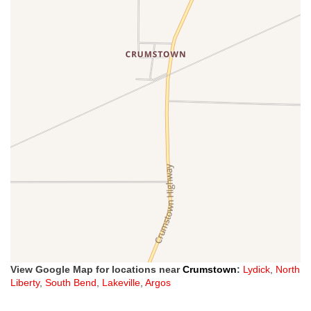
View Google Map for locations near
Crumstown
:
Lydick
,
North
Liberty
,
South Bend
,
Lakeville
,
Argos