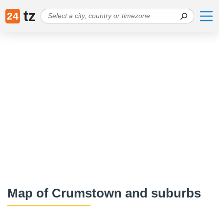
tz
24
Map of Crumstown and suburbs