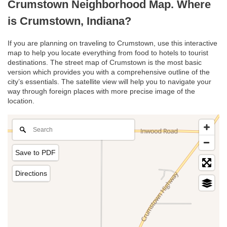
Crumstown Neighborhood Map. Where
is Crumstown, Indiana?
If you are planning on traveling to Crumstown, use this interactive
map to help you locate everything from food to hotels to tourist
destinations. The street map of Crumstown is the most basic
version which provides you with a comprehensive outline of the
city’s essentials. The satellite view will help you to navigate your
way through foreign places with more precise image of the
location.
Save to PDF
Directions