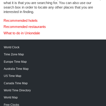
what it is that you are searching for. You can also use our
search box in order to locate any other places that you are
interested in finding.
Recommended hotels
Recommended restaurants
What to do in Uniondale
World Clock
Time Zone Map
Europe Time Map
Australia Time Map
US Time Map
Canada Time Map
World Time Directory
World Map
Free Clocks