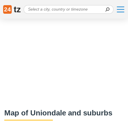
tz
24
Map of Uniondale and suburbs