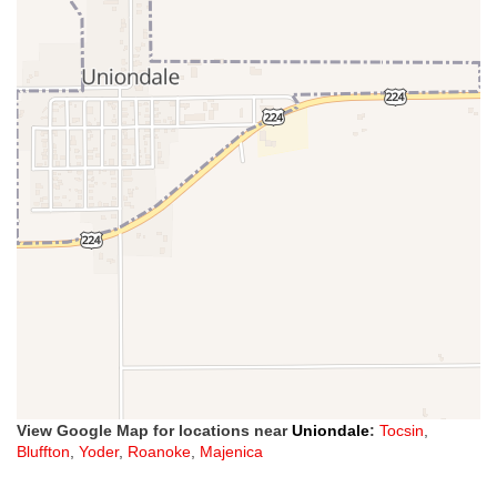
View Google Map for locations near
Uniondale
:
Tocsin
,
Bluffton
,
Yoder
,
Roanoke
,
Majenica