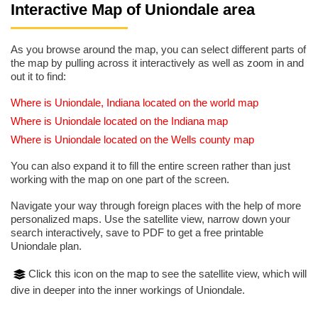
Interactive Map of Uniondale area
As you browse around the map, you can select different parts of
the map by pulling across it interactively as well as zoom in and
out it to find:
Where is Uniondale, Indiana located on the world map
Where is Uniondale located on the Indiana map
Where is Uniondale located on the Wells county map
You can also expand it to fill the entire screen rather than just
working with the map on one part of the screen.
Navigate your way through foreign places with the help of more
personalized maps. Use the satellite view, narrow down your
search interactively, save to PDF to get a free printable
Uniondale plan.
Click this icon on the map to see the satellite view, which will
dive in deeper into the inner workings of Uniondale.