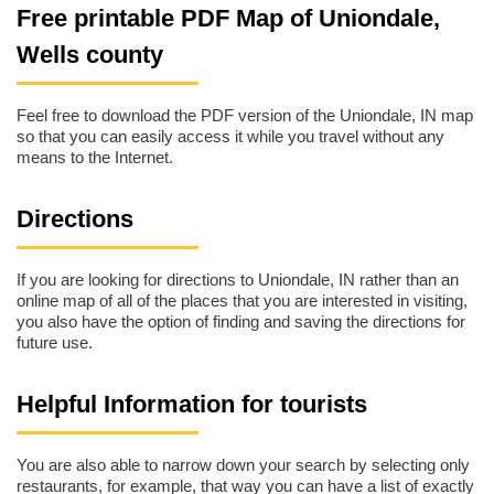
Free printable PDF Map of Uniondale,
Wells county
Feel free to download the PDF version of the Uniondale, IN map
so that you can easily access it while you travel without any
means to the Internet.
Directions
If you are looking for directions to Uniondale, IN rather than an
online map of all of the places that you are interested in visiting,
you also have the option of finding and saving the directions for
future use.
Helpful Information for tourists
You are also able to narrow down your search by selecting only
restaurants, for example, that way you can have a list of exactly