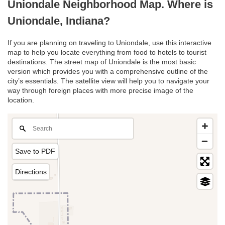
Uniondale Neighborhood Map. Where is
Uniondale, Indiana?
If you are planning on traveling to Uniondale, use this interactive
map to help you locate everything from food to hotels to tourist
destinations. The street map of Uniondale is the most basic
version which provides you with a comprehensive outline of the
city’s essentials. The satellite view will help you to navigate your
way through foreign places with more precise image of the
location.
Save to PDF
Directions