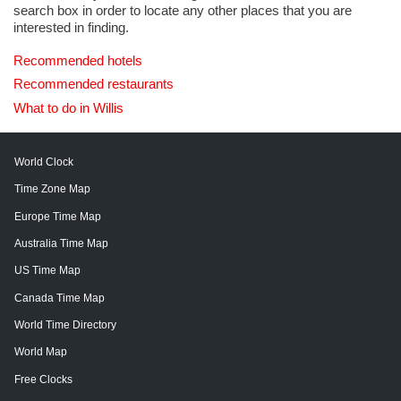
search box in order to locate any other places that you are
interested in finding.
Recommended hotels
Recommended restaurants
What to do in Willis
World Clock
Time Zone Map
Europe Time Map
Australia Time Map
US Time Map
Canada Time Map
World Time Directory
World Map
Free Clocks