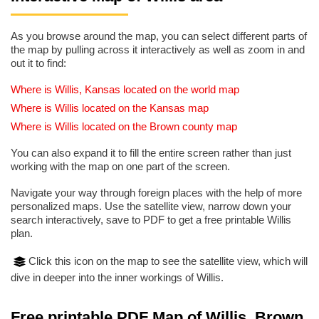
As you browse around the map, you can select different parts of
the map by pulling across it interactively as well as zoom in and
out it to find:
Where is Willis, Kansas located on the world map
Where is Willis located on the Kansas map
Where is Willis located on the Brown county map
You can also expand it to fill the entire screen rather than just
working with the map on one part of the screen.
Navigate your way through foreign places with the help of more
personalized maps. Use the satellite view, narrow down your
search interactively, save to PDF to get a free printable Willis
plan.
Click this icon on the map to see the satellite view, which will
dive in deeper into the inner workings of Willis.
Free printable PDF Map of Willis, Brown