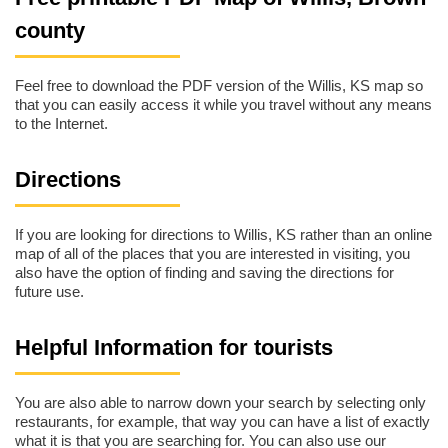
county
Feel free to download the PDF version of the Willis, KS map so
that you can easily access it while you travel without any means
to the Internet.
Directions
If you are looking for directions to Willis, KS rather than an online
map of all of the places that you are interested in visiting, you
also have the option of finding and saving the directions for
future use.
Helpful Information for tourists
You are also able to narrow down your search by selecting only
restaurants, for example, that way you can have a list of exactly
what it is that you are searching for. You can also use our