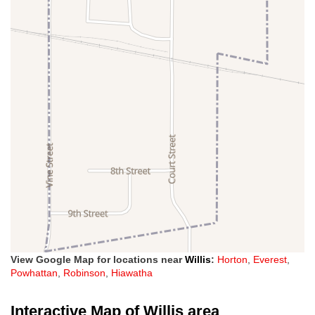
View Google Map for locations near
Willis
:
Horton
,
Everest
,
Powhattan
,
Robinson
,
Hiawatha
Interactive Map of Willis area