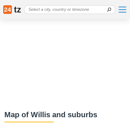
tz
24
Map of Willis and suburbs