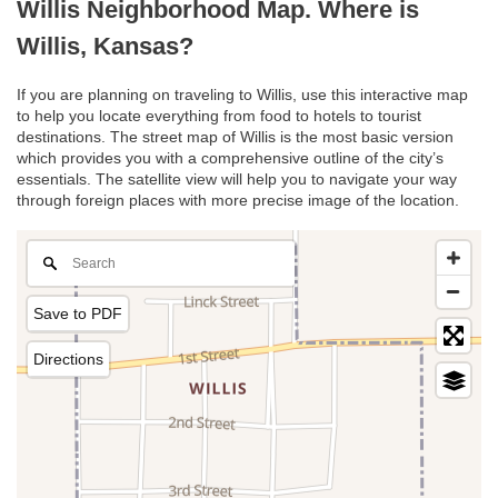
Willis Neighborhood Map. Where is
Willis, Kansas?
If you are planning on traveling to Willis, use this interactive map
to help you locate everything from food to hotels to tourist
destinations. The street map of Willis is the most basic version
which provides you with a comprehensive outline of the city’s
essentials. The satellite view will help you to navigate your way
through foreign places with more precise image of the location.
Save to PDF
Directions