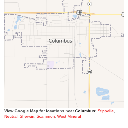
View Google Map for locations near
Columbus
:
Stippville
,
Neutral
,
Sherwin
,
Scammon
,
West Mineral