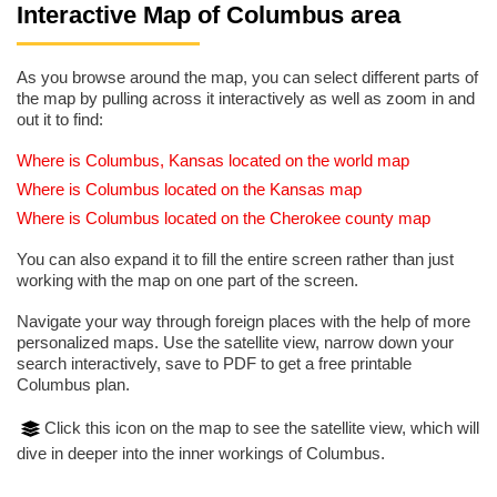
Interactive Map of Columbus area
As you browse around the map, you can select different parts of
the map by pulling across it interactively as well as zoom in and
out it to find:
Where is Columbus, Kansas located on the world map
Where is Columbus located on the Kansas map
Where is Columbus located on the Cherokee county map
You can also expand it to fill the entire screen rather than just
working with the map on one part of the screen.
Navigate your way through foreign places with the help of more
personalized maps. Use the satellite view, narrow down your
search interactively, save to PDF to get a free printable
Columbus plan.
Click this icon on the map to see the satellite view, which will
dive in deeper into the inner workings of Columbus.