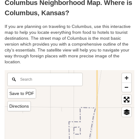
Columbus Neighborhood Map. Where is
Columbus, Kansas?
If you are planning on traveling to Columbus, use this interactive
map to help you locate everything from food to hotels to tourist
destinations. The street map of Columbus is the most basic
version which provides you with a comprehensive outline of the
city’s essentials. The satellite view will help you to navigate your
way through foreign places with more precise image of the
location.
Save to PDF
Directions