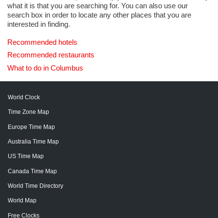
what it is that you are searching for. You can also use our
search box in order to locate any other places that you are
interested in finding.
Recommended hotels
Recommended restaurants
What to do in Columbus
World Clock
Time Zone Map
Europe Time Map
Australia Time Map
US Time Map
Canada Time Map
World Time Directory
World Map
Free Clocks