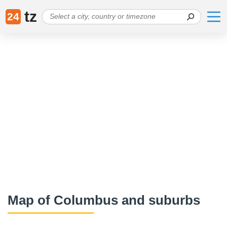
tz
24
Map of Columbus and suburbs