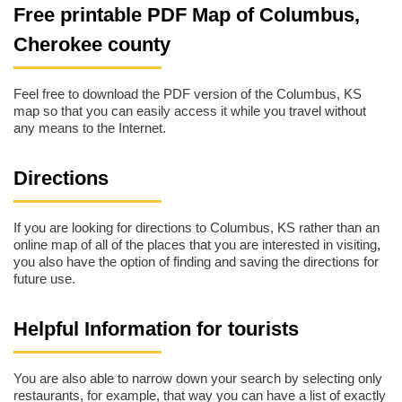
Free printable PDF Map of Columbus,
Cherokee county
Feel free to download the PDF version of the Columbus, KS
map so that you can easily access it while you travel without
any means to the Internet.
Directions
If you are looking for directions to Columbus, KS rather than an
online map of all of the places that you are interested in visiting,
you also have the option of finding and saving the directions for
future use.
Helpful Information for tourists
You are also able to narrow down your search by selecting only
restaurants, for example, that way you can have a list of exactly