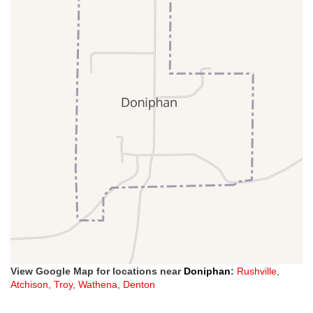
View Google Map for locations near
Doniphan
:
Rushville
,
Atchison
,
Troy
,
Wathena
,
Denton