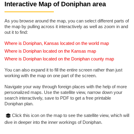
Interactive Map of Doniphan area
As you browse around the map, you can select different parts of
the map by pulling across it interactively as well as zoom in and
out it to find:
Where is Doniphan, Kansas located on the world map
Where is Doniphan located on the Kansas map
Where is Doniphan located on the Doniphan county map
You can also expand it to fill the entire screen rather than just
working with the map on one part of the screen.
Navigate your way through foreign places with the help of more
personalized maps. Use the satellite view, narrow down your
search interactively, save to PDF to get a free printable
Doniphan plan.
Click this icon on the map to see the satellite view, which will
dive in deeper into the inner workings of Doniphan.