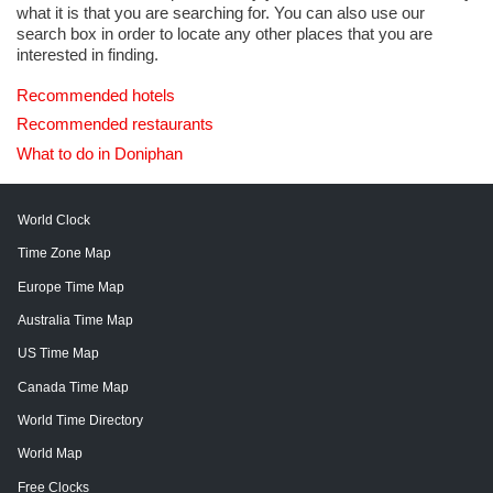
what it is that you are searching for. You can also use our
search box in order to locate any other places that you are
interested in finding.
Recommended hotels
Recommended restaurants
What to do in Doniphan
World Clock
Time Zone Map
Europe Time Map
Australia Time Map
US Time Map
Canada Time Map
World Time Directory
World Map
Free Clocks