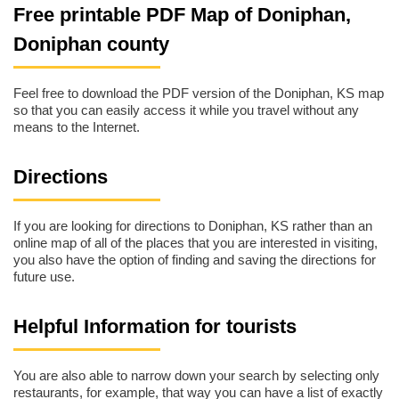
Free printable PDF Map of Doniphan,
Doniphan county
Feel free to download the PDF version of the Doniphan, KS map
so that you can easily access it while you travel without any
means to the Internet.
Directions
If you are looking for directions to Doniphan, KS rather than an
online map of all of the places that you are interested in visiting,
you also have the option of finding and saving the directions for
future use.
Helpful Information for tourists
You are also able to narrow down your search by selecting only
restaurants, for example, that way you can have a list of exactly