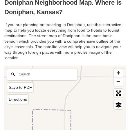
Doniphan Neighborhood Map. Where is
Doniphan, Kansas?
If you are planning on traveling to Doniphan, use this interactive
map to help you locate everything from food to hotels to tourist
destinations. The street map of Doniphan is the most basic
version which provides you with a comprehensive outline of the
city’s essentials. The satellite view will help you to navigate your
way through foreign places with more precise image of the
location.
Save to PDF
Directions