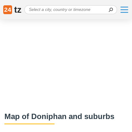
tz
24
Map of Doniphan and suburbs