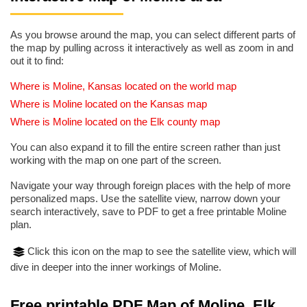
As you browse around the map, you can select different parts of
the map by pulling across it interactively as well as zoom in and
out it to find:
Where is Moline, Kansas located on the world map
Where is Moline located on the Kansas map
Where is Moline located on the Elk county map
You can also expand it to fill the entire screen rather than just
working with the map on one part of the screen.
Navigate your way through foreign places with the help of more
personalized maps. Use the satellite view, narrow down your
search interactively, save to PDF to get a free printable Moline
plan.
Click this icon on the map to see the satellite view, which will
dive in deeper into the inner workings of Moline.
Free printable PDF Map of Moline, Elk