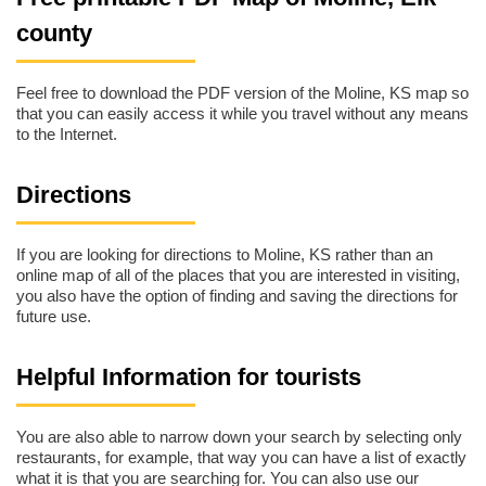
county
Feel free to download the PDF version of the Moline, KS map so
that you can easily access it while you travel without any means
to the Internet.
Directions
If you are looking for directions to Moline, KS rather than an
online map of all of the places that you are interested in visiting,
you also have the option of finding and saving the directions for
future use.
Helpful Information for tourists
You are also able to narrow down your search by selecting only
restaurants, for example, that way you can have a list of exactly
what it is that you are searching for. You can also use our