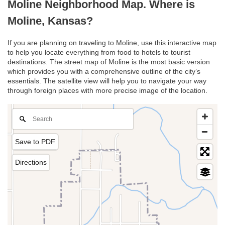
Moline Neighborhood Map. Where is
Moline, Kansas?
If you are planning on traveling to Moline, use this interactive map
to help you locate everything from food to hotels to tourist
destinations. The street map of Moline is the most basic version
which provides you with a comprehensive outline of the city’s
essentials. The satellite view will help you to navigate your way
through foreign places with more precise image of the location.
Save to PDF
Directions