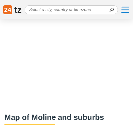
tz
24
Map of Moline and suburbs