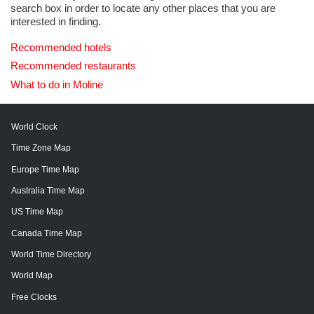
search box in order to locate any other places that you are
interested in finding.
Recommended hotels
Recommended restaurants
What to do in Moline
World Clock
Time Zone Map
Europe Time Map
Australia Time Map
US Time Map
Canada Time Map
World Time Directory
World Map
Free Clocks