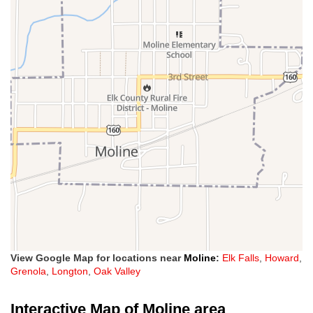
View Google Map for locations near
Moline
:
Elk Falls
,
Howard
,
Grenola
,
Longton
,
Oak Valley
Interactive Map of Moline area