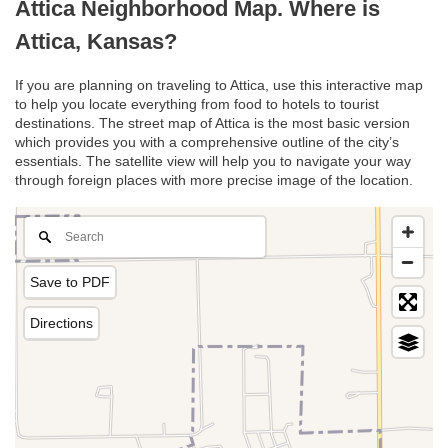
Attica Neighborhood Map. Where is
Attica, Kansas?
If you are planning on traveling to Attica, use this interactive map
to help you locate everything from food to hotels to tourist
destinations. The street map of Attica is the most basic version
which provides you with a comprehensive outline of the city’s
essentials. The satellite view will help you to navigate your way
through foreign places with more precise image of the location.
Save to PDF
Directions