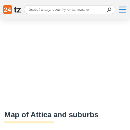
tz
24
Map of Attica and suburbs