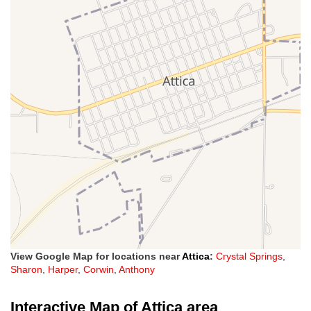
View Google Map for locations near
Attica
:
Crystal Springs
,
Sharon
,
Harper
,
Corwin
,
Anthony
Interactive Map of Attica area