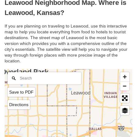
Leawood Neighborhood Map. Where is
Leawood, Kansas?
If you are planning on traveling to Leawood, use this interactive
map to help you locate everything from food to hotels to tourist
destinations. The street map of Leawood is the most basic
version which provides you with a comprehensive outline of the
city’s essentials. The satellite view will help you to navigate your
way through foreign places with more precise image of the
location.
Save to PDF
Directions