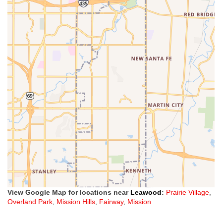
View Google Map for locations near
Leawood
:
Prairie Village
,
Overland Park
,
Mission Hills
,
Fairway
,
Mission