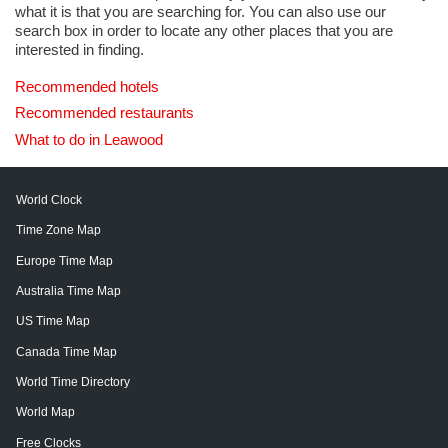
what it is that you are searching for. You can also use our
search box in order to locate any other places that you are
interested in finding.
Recommended hotels
Recommended restaurants
What to do in Leawood
World Clock
Time Zone Map
Europe Time Map
Australia Time Map
US Time Map
Canada Time Map
World Time Directory
World Map
Free Clocks