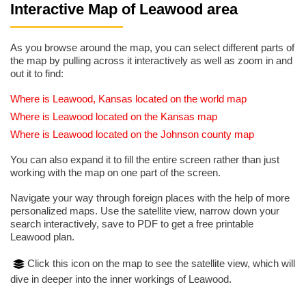
Interactive Map of Leawood area
As you browse around the map, you can select different parts of
the map by pulling across it interactively as well as zoom in and
out it to find:
Where is Leawood, Kansas located on the world map
Where is Leawood located on the Kansas map
Where is Leawood located on the Johnson county map
You can also expand it to fill the entire screen rather than just
working with the map on one part of the screen.
Navigate your way through foreign places with the help of more
personalized maps. Use the satellite view, narrow down your
search interactively, save to PDF to get a free printable
Leawood plan.
Click this icon on the map to see the satellite view, which will
dive in deeper into the inner workings of Leawood.