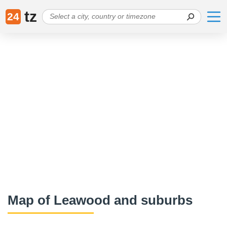
tz
24
Map of Leawood and suburbs