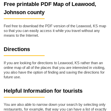
Free printable PDF Map of Leawood,
Johnson county
Feel free to download the PDF version of the Leawood, KS map
so that you can easily access it while you travel without any
means to the Internet.
Directions
If you are looking for directions to Leawood, KS rather than an
online map of all of the places that you are interested in visiting,
you also have the option of finding and saving the directions for
future use.
Helpful Information for tourists
You are also able to narrow down your search by selecting only
restaurants, for example, that way you can have a list of exactly