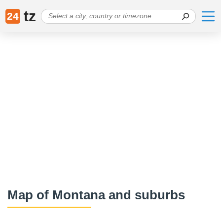
tz
24
Map of Montana and suburbs