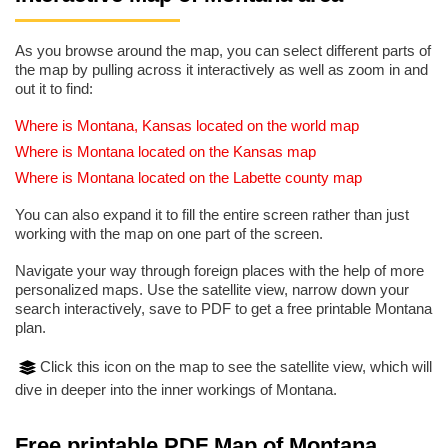
As you browse around the map, you can select different parts of
the map by pulling across it interactively as well as zoom in and
out it to find:
Where is Montana, Kansas located on the world map
Where is Montana located on the Kansas map
Where is Montana located on the Labette county map
You can also expand it to fill the entire screen rather than just
working with the map on one part of the screen.
Navigate your way through foreign places with the help of more
personalized maps. Use the satellite view, narrow down your
search interactively, save to PDF to get a free printable Montana
plan.
Click this icon on the map to see the satellite view, which will
dive in deeper into the inner workings of Montana.
Free printable PDF Map of Montana,