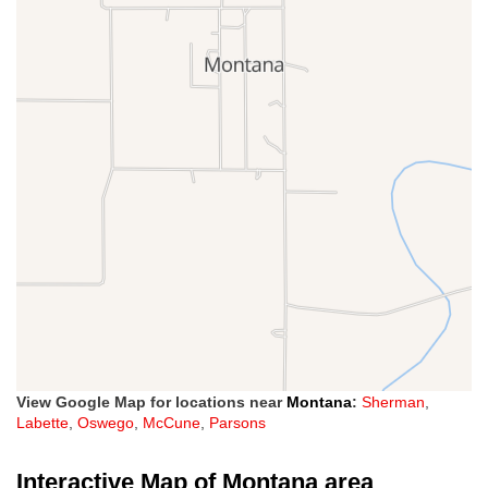
View Google Map for locations near
Montana
:
Sherman
,
Labette
,
Oswego
,
McCune
,
Parsons
Interactive Map of Montana area