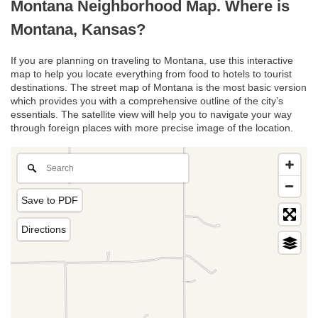
Montana Neighborhood Map. Where is
Montana, Kansas?
If you are planning on traveling to Montana, use this interactive
map to help you locate everything from food to hotels to tourist
destinations. The street map of Montana is the most basic version
which provides you with a comprehensive outline of the city’s
essentials. The satellite view will help you to navigate your way
through foreign places with more precise image of the location.
Save to PDF
Directions