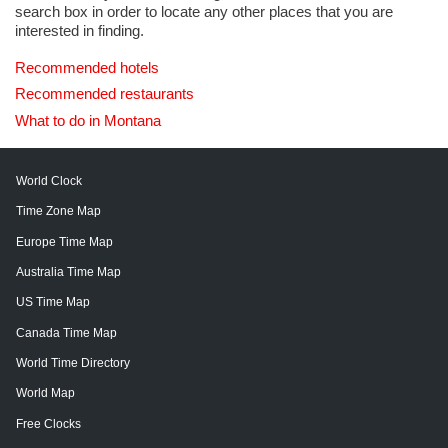
search box in order to locate any other places that you are
interested in finding.
Recommended hotels
Recommended restaurants
What to do in Montana
World Clock
Time Zone Map
Europe Time Map
Australia Time Map
US Time Map
Canada Time Map
World Time Directory
World Map
Free Clocks