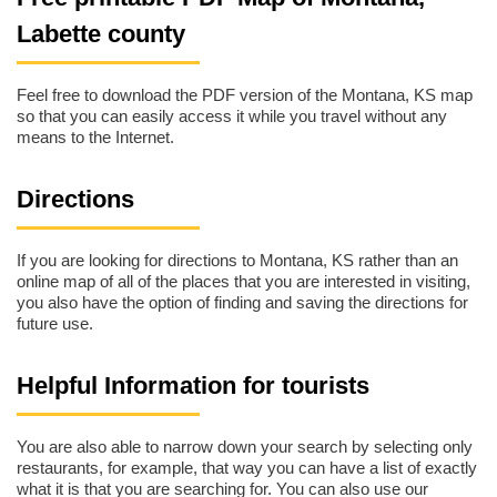
Labette county
Feel free to download the PDF version of the Montana, KS map
so that you can easily access it while you travel without any
means to the Internet.
Directions
If you are looking for directions to Montana, KS rather than an
online map of all of the places that you are interested in visiting,
you also have the option of finding and saving the directions for
future use.
Helpful Information for tourists
You are also able to narrow down your search by selecting only
restaurants, for example, that way you can have a list of exactly
what it is that you are searching for. You can also use our