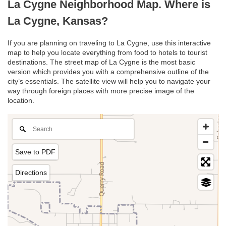
La Cygne Neighborhood Map. Where is
La Cygne, Kansas?
If you are planning on traveling to La Cygne, use this interactive
map to help you locate everything from food to hotels to tourist
destinations. The street map of La Cygne is the most basic
version which provides you with a comprehensive outline of the
city’s essentials. The satellite view will help you to navigate your
way through foreign places with more precise image of the
location.
Save to PDF
Directions