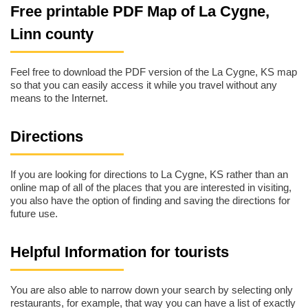
Free printable PDF Map of La Cygne,
Linn county
Feel free to download the PDF version of the La Cygne, KS map
so that you can easily access it while you travel without any
means to the Internet.
Directions
If you are looking for directions to La Cygne, KS rather than an
online map of all of the places that you are interested in visiting,
you also have the option of finding and saving the directions for
future use.
Helpful Information for tourists
You are also able to narrow down your search by selecting only
restaurants, for example, that way you can have a list of exactly