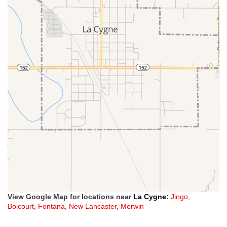
View Google Map for locations near
La Cygne
:
Jingo
,
Boicourt
,
Fontana
,
New Lancaster
,
Merwin