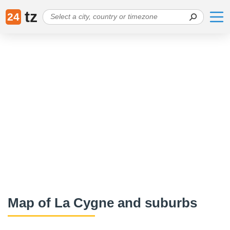
tz
24
Map of La Cygne and suburbs