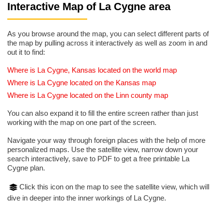
Interactive Map of La Cygne area
As you browse around the map, you can select different parts of
the map by pulling across it interactively as well as zoom in and
out it to find:
Where is La Cygne, Kansas located on the world map
Where is La Cygne located on the Kansas map
Where is La Cygne located on the Linn county map
You can also expand it to fill the entire screen rather than just
working with the map on one part of the screen.
Navigate your way through foreign places with the help of more
personalized maps. Use the satellite view, narrow down your
search interactively, save to PDF to get a free printable La
Cygne plan.
Click this icon on the map to see the satellite view, which will
dive in deeper into the inner workings of La Cygne.