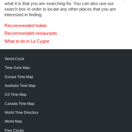
what it is that you are searching for. You can also use our
search box in order to locate any other places that you are
interested in finding.
Recommended hotels
Recommended restaurants
What to do in La Cygne
World Clock
Time Zone Map
Europe Time Map
Australia Time Map
US Time Map
Canada Time Map
World Time Directory
World Map
Free Clocks