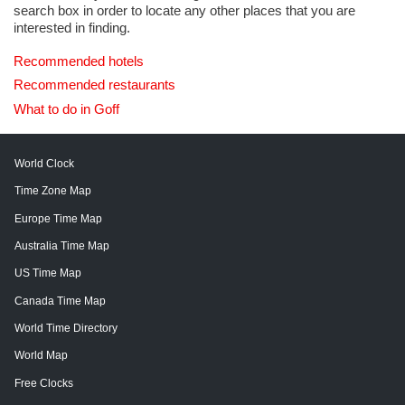
search box in order to locate any other places that you are
interested in finding.
Recommended hotels
Recommended restaurants
What to do in Goff
World Clock
Time Zone Map
Europe Time Map
Australia Time Map
US Time Map
Canada Time Map
World Time Directory
World Map
Free Clocks