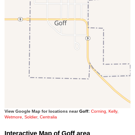
View Google Map for locations near
Goff
:
Corning
,
Kelly
,
Wetmore
,
Soldier
,
Centralia
Interactive Map of Goff area