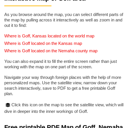
As you browse around the map, you can select different parts of
the map by pulling across it interactively as well as zoom in and
out it to find:
Where is Goff, Kansas located on the world map
Where is Goff located on the Kansas map
Where is Goff located on the Nemaha county map
You can also expand it to fill the entire screen rather than just
working with the map on one part of the screen.
Navigate your way through foreign places with the help of more
personalized maps. Use the satellite view, narrow down your
search interactively, save to PDF to get a free printable Goff
plan.
Click this icon on the map to see the satellite view, which will
dive in deeper into the inner workings of Goff.
Free printable PDF Map of Goff, Nemaha