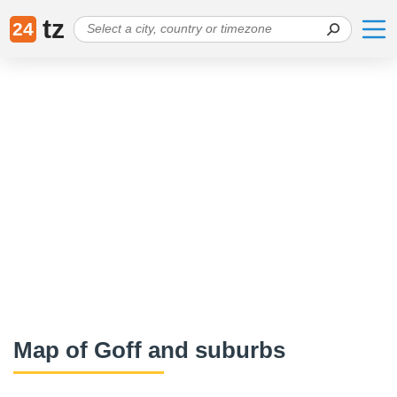
tz
24
Map of Goff and suburbs