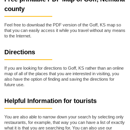
county
Feel free to download the PDF version of the Goff, KS map so
that you can easily access it while you travel without any means
to the Internet.
Directions
If you are looking for directions to Goff, KS rather than an online
map of all of the places that you are interested in visiting, you
also have the option of finding and saving the directions for
future use.
Helpful Information for tourists
You are also able to narrow down your search by selecting only
restaurants, for example, that way you can have a list of exactly
what it is that you are searching for. You can also use our