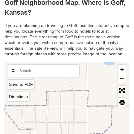
Goff Neighborhood Map. Where is Goff,
Kansas?
If you are planning on traveling to Goff, use this interactive map to
help you locate everything from food to hotels to tourist
destinations. The street map of Goff is the most basic version
which provides you with a comprehensive outline of the city’s
essentials. The satellite view will help you to navigate your way
through foreign places with more precise image of the location.
Save to PDF
Directions