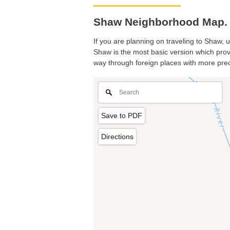
Shaw Neighborhood Map. 
If you are planning on traveling to Shaw, u
Shaw is the most basic version which provi
way through foreign places with more prec
Save to PDF
Directions