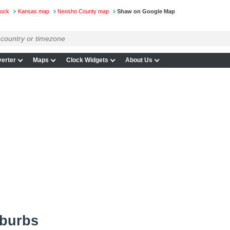
lock
Kansas map
Neosho County map
Shaw on Google Map
erter
Maps
Clock Widgets
About Us
uburbs