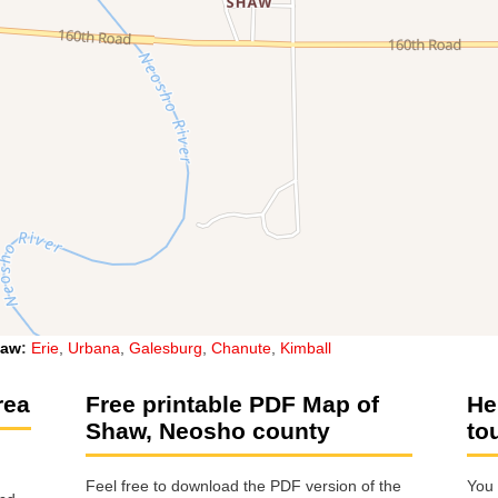
haw
:
Erie
,
Urbana
,
Galesburg
,
Chanute
,
Kimball
rea
Free printable PDF Map of
He
Shaw, Neosho county
to
Feel free to download the PDF version of the
You 