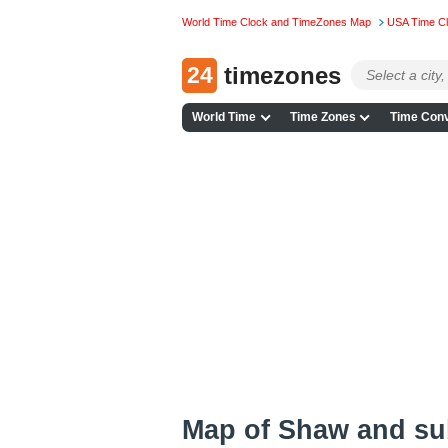
World Time Clock and TimeZones Map
USA Time C
24
timezones
World Time
Time Zones
Time Conv
Map of Shaw and s