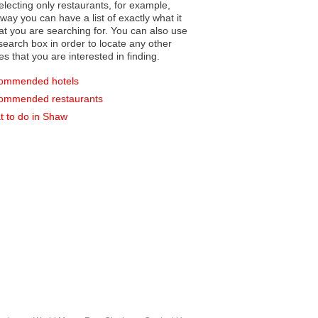
electing only restaurants, for example,
you can have a list of exactly what it
hat you are searching for. You can also use
earch box in order to locate any other
es that you are interested in finding.
ommended hotels
ommended restaurants
 to do in Shaw