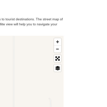
 to tourist destinations. The street map of
ite view will help you to navigate your