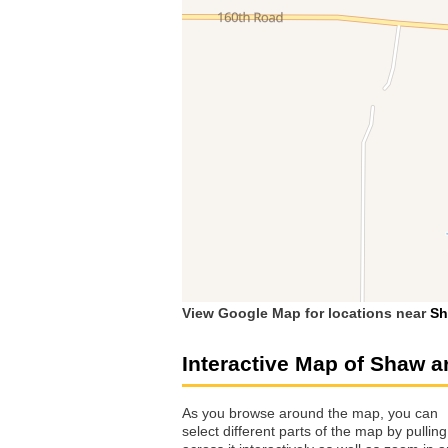
View Google Map for locations near
S
Interactive Map of Shaw a
As you browse around the map, you can
select different parts of the map by pulling