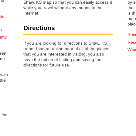
Shaw, KS map so that you can easily access it
by s
while you travel without any means to the
that way 
Internet.
is t
rld
our s
plac
Directions
p
Rec
unty
Rec
If you are looking for directions to Shaw, KS
rather than an online map of all of the places
What
reen
that you are interested in visiting, you also
one
have the option of finding and saving the
directions for future use.
 with
the
o the