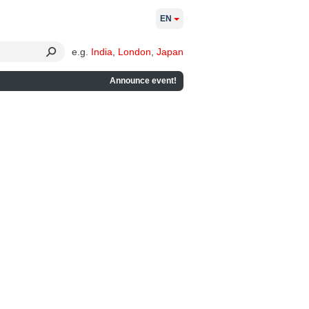
EN
e.g.
India
,
London
,
Japan
Announce event!