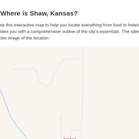
Where is Shaw, Kansas?
se this interactive map to help you locate everything from food to hotels
des you with a comprehensive outline of the city’s essentials. The satell
ise image of the location.