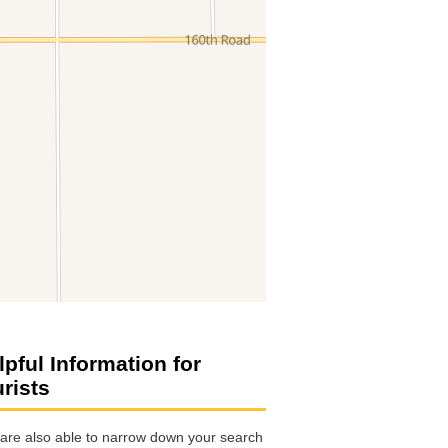
lpful Information for
urists
are also able to narrow down your search