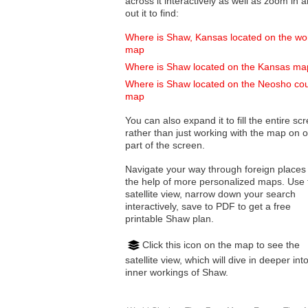
across it interactively as well as zoom in and
out it to find:
Where is Shaw, Kansas located on the wo
map
Where is Shaw located on the Kansas ma
Where is Shaw located on the Neosho co
map
You can also expand it to fill the entire sc
rather than just working with the map on 
part of the screen.
Navigate your way through foreign places
the help of more personalized maps. Use 
satellite view, narrow down your search
interactively, save to PDF to get a free
printable Shaw plan.
Click this icon on the map to see the
satellite view, which will dive in deeper int
inner workings of Shaw.