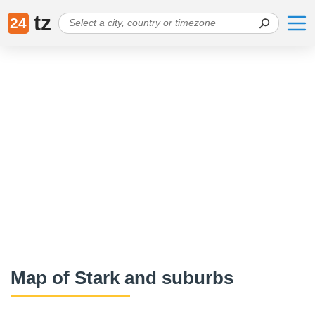
tz
24
Map of Stark and suburbs