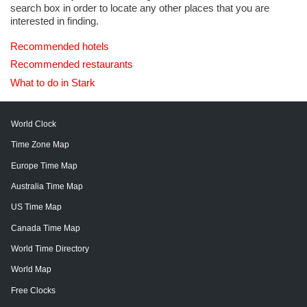
search box in order to locate any other places that you are
interested in finding.
Recommended hotels
Recommended restaurants
What to do in Stark
World Clock
Time Zone Map
Europe Time Map
Australia Time Map
US Time Map
Canada Time Map
World Time Directory
World Map
Free Clocks