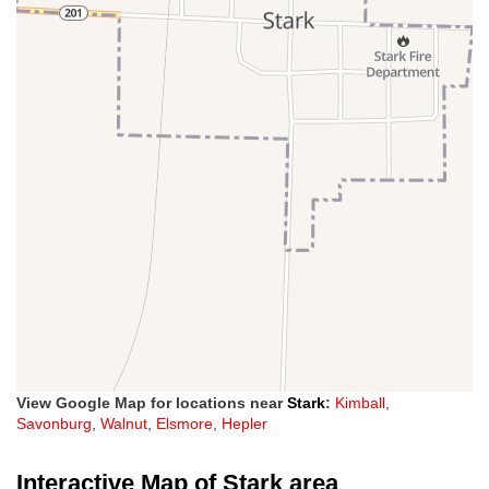
View Google Map for locations near
Stark
:
Kimball
,
Savonburg
,
Walnut
,
Elsmore
,
Hepler
Interactive Map of Stark area