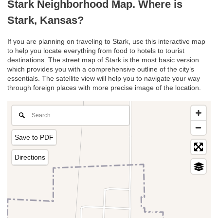
Stark Neighborhood Map. Where is
Stark, Kansas?
If you are planning on traveling to Stark, use this interactive map
to help you locate everything from food to hotels to tourist
destinations. The street map of Stark is the most basic version
which provides you with a comprehensive outline of the city’s
essentials. The satellite view will help you to navigate your way
through foreign places with more precise image of the location.
Save to PDF
Directions