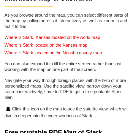
As you browse around the map, you can select different parts of
the map by pulling across it interactively as well as zoom in and
out it to find:
Where is Stark, Kansas located on the world map
Where is Stark located on the Kansas map
Where is Stark located on the Neosho county map
You can also expand it to fill the entire screen rather than just
working with the map on one part of the screen.
Navigate your way through foreign places with the help of more
personalized maps. Use the satellite view, narrow down your
search interactively, save to PDF to get a free printable Stark
plan.
Click this icon on the map to see the satellite view, which will
dive in deeper into the inner workings of Stark.
Free printable PDF Map of Stark,