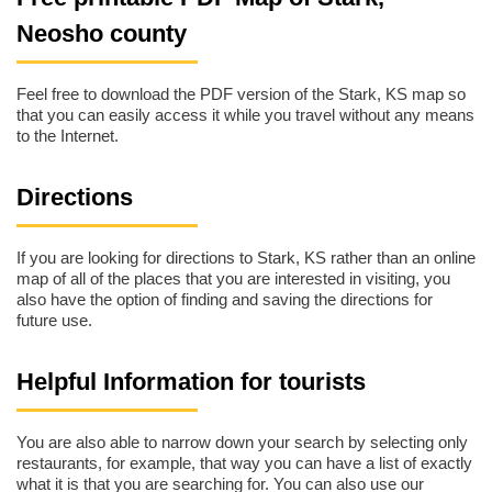
Neosho county
Feel free to download the PDF version of the Stark, KS map so
that you can easily access it while you travel without any means
to the Internet.
Directions
If you are looking for directions to Stark, KS rather than an online
map of all of the places that you are interested in visiting, you
also have the option of finding and saving the directions for
future use.
Helpful Information for tourists
You are also able to narrow down your search by selecting only
restaurants, for example, that way you can have a list of exactly
what it is that you are searching for. You can also use our