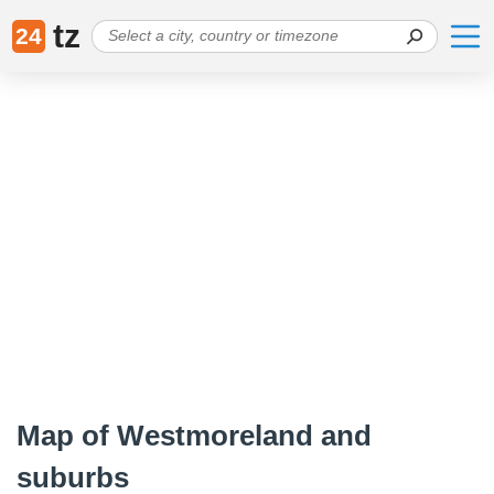
tz
24
Map of Westmoreland and
suburbs