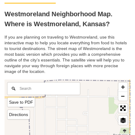
Westmoreland Neighborhood Map.
Where is Westmoreland, Kansas?
If you are planning on traveling to Westmoreland, use this
interactive map to help you locate everything from food to hotels
to tourist destinations. The street map of Westmoreland is the
most basic version which provides you with a comprehensive
outline of the city’s essentials. The satellite view will help you to
navigate your way through foreign places with more precise
image of the location.
Save to PDF
Directions