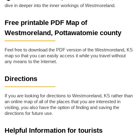
dive in deeper into the inner workings of Westmoreland.
Free printable PDF Map of
Westmoreland, Pottawatomie county
Feel free to download the PDF version of the Westmoreland, KS
map so that you can easily access it while you travel without
any means to the Internet.
Directions
If you are looking for directions to Westmoreland, KS rather than
an online map of all of the places that you are interested in
visiting, you also have the option of finding and saving the
directions for future use.
Helpful Information for tourists