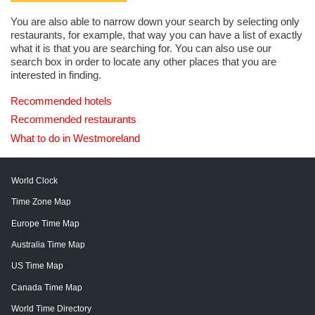
You are also able to narrow down your search by selecting only
restaurants, for example, that way you can have a list of exactly
what it is that you are searching for. You can also use our
search box in order to locate any other places that you are
interested in finding.
Recommended hotels
Recommended restaurants
What to do in Westmoreland
World Clock
Time Zone Map
Europe Time Map
Australia Time Map
US Time Map
Canada Time Map
World Time Directory