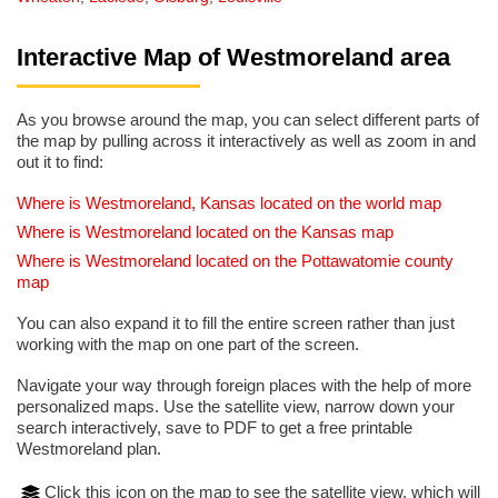
Interactive Map of Westmoreland area
As you browse around the map, you can select different parts of
the map by pulling across it interactively as well as zoom in and
out it to find:
Where is Westmoreland, Kansas located on the world map
Where is Westmoreland located on the Kansas map
Where is Westmoreland located on the Pottawatomie county
map
You can also expand it to fill the entire screen rather than just
working with the map on one part of the screen.
Navigate your way through foreign places with the help of more
personalized maps. Use the satellite view, narrow down your
search interactively, save to PDF to get a free printable
Westmoreland plan.
Click this icon on the map to see the satellite view, which will