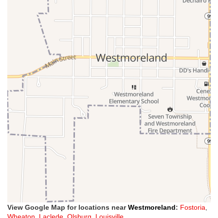
View Google Map for locations near
Westmoreland
:
Fostoria
,
Wheaton
,
Laclede
,
Olsburg
,
Louisville