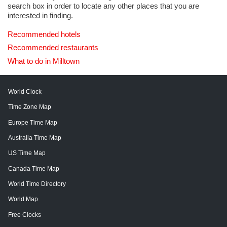
search box in order to locate any other places that you are
interested in finding.
Recommended hotels
Recommended restaurants
What to do in Milltown
World Clock
Time Zone Map
Europe Time Map
Australia Time Map
US Time Map
Canada Time Map
World Time Directory
World Map
Free Clocks