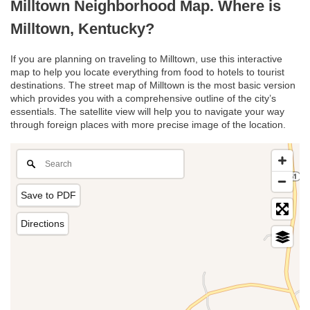
Milltown Neighborhood Map. Where is
Milltown, Kentucky?
If you are planning on traveling to Milltown, use this interactive
map to help you locate everything from food to hotels to tourist
destinations. The street map of Milltown is the most basic version
which provides you with a comprehensive outline of the city’s
essentials. The satellite view will help you to navigate your way
through foreign places with more precise image of the location.
Save to PDF
Directions