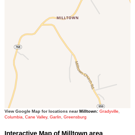
View Google Map for locations near
Milltown
:
Gradyville
,
Columbia
,
Cane Valley
,
Garlin
,
Greensburg
Interactive Map of Milltown area