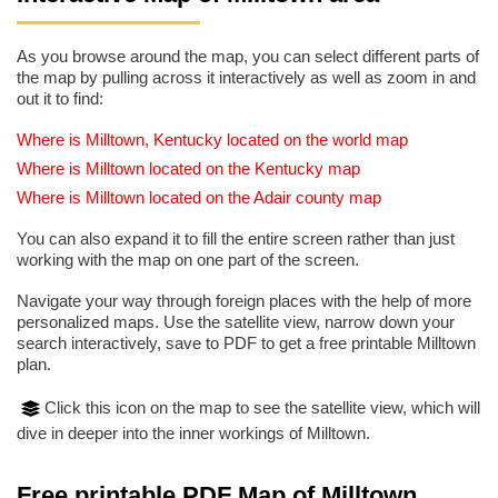
As you browse around the map, you can select different parts of
the map by pulling across it interactively as well as zoom in and
out it to find:
Where is Milltown, Kentucky located on the world map
Where is Milltown located on the Kentucky map
Where is Milltown located on the Adair county map
You can also expand it to fill the entire screen rather than just
working with the map on one part of the screen.
Navigate your way through foreign places with the help of more
personalized maps. Use the satellite view, narrow down your
search interactively, save to PDF to get a free printable Milltown
plan.
Click this icon on the map to see the satellite view, which will
dive in deeper into the inner workings of Milltown.
Free printable PDF Map of Milltown,