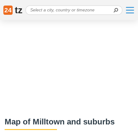
tz
24
Map of Milltown and suburbs