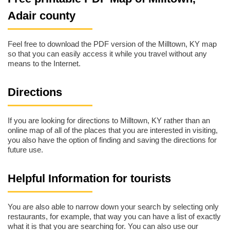
Adair county
Feel free to download the PDF version of the Milltown, KY map
so that you can easily access it while you travel without any
means to the Internet.
Directions
If you are looking for directions to Milltown, KY rather than an
online map of all of the places that you are interested in visiting,
you also have the option of finding and saving the directions for
future use.
Helpful Information for tourists
You are also able to narrow down your search by selecting only
restaurants, for example, that way you can have a list of exactly
what it is that you are searching for. You can also use our