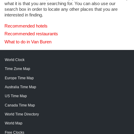
what it is that you are searching for. You can also use our
search box in order to locate any other places that you are
interested in finding.
Recommended hotels
Recommended restaurants
What to do in Van Buren
World Clock
Time Zone Map
Europe Time Map
Australia Time Map
US Time Map
Canada Time Map
World Time Directory
World Map
Free Clocks