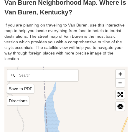
Van Buren Neighborhood Map. Where is
Van Buren, Kentucky?
If you are planning on traveling to Van Buren, use this interactive
map to help you locate everything from food to hotels to tourist
destinations. The street map of Van Buren is the most basic
version which provides you with a comprehensive outline of the
city’s essentials. The satellite view will help you to navigate your
way through foreign places with more precise image of the
location.
Save to PDF
Directions