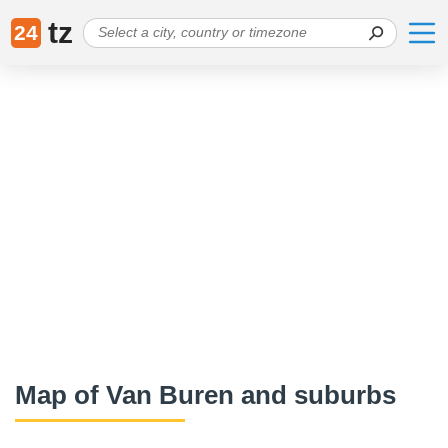
tz
24
Map of Van Buren and suburbs