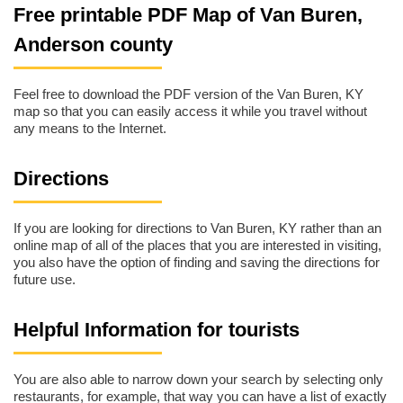
Free printable PDF Map of Van Buren,
Anderson county
Feel free to download the PDF version of the Van Buren, KY
map so that you can easily access it while you travel without
any means to the Internet.
Directions
If you are looking for directions to Van Buren, KY rather than an
online map of all of the places that you are interested in visiting,
you also have the option of finding and saving the directions for
future use.
Helpful Information for tourists
You are also able to narrow down your search by selecting only
restaurants, for example, that way you can have a list of exactly