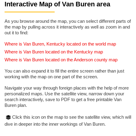
Interactive Map of Van Buren area
As you browse around the map, you can select different parts of
the map by pulling across it interactively as well as zoom in and
out it to find:
Where is Van Buren, Kentucky located on the world map
Where is Van Buren located on the Kentucky map
Where is Van Buren located on the Anderson county map
You can also expand it to fill the entire screen rather than just
working with the map on one part of the screen.
Navigate your way through foreign places with the help of more
personalized maps. Use the satellite view, narrow down your
search interactively, save to PDF to get a free printable Van
Buren plan.
Click this icon on the map to see the satellite view, which will
dive in deeper into the inner workings of Van Buren.