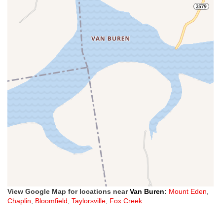
View Google Map for locations near
Van Buren
:
Mount Eden
,
Chaplin
,
Bloomfield
,
Taylorsville
,
Fox Creek