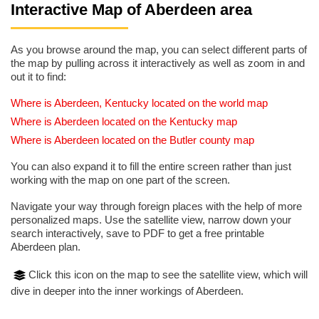
Interactive Map of Aberdeen area
As you browse around the map, you can select different parts of
the map by pulling across it interactively as well as zoom in and
out it to find:
Where is Aberdeen, Kentucky located on the world map
Where is Aberdeen located on the Kentucky map
Where is Aberdeen located on the Butler county map
You can also expand it to fill the entire screen rather than just
working with the map on one part of the screen.
Navigate your way through foreign places with the help of more
personalized maps. Use the satellite view, narrow down your
search interactively, save to PDF to get a free printable
Aberdeen plan.
Click this icon on the map to see the satellite view, which will
dive in deeper into the inner workings of Aberdeen.