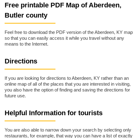
Free printable PDF Map of Aberdeen,
Butler county
Feel free to download the PDF version of the Aberdeen, KY map
so that you can easily access it while you travel without any
means to the Internet.
Directions
If you are looking for directions to Aberdeen, KY rather than an
online map of all of the places that you are interested in visiting,
you also have the option of finding and saving the directions for
future use.
Helpful Information for tourists
You are also able to narrow down your search by selecting only
restaurants, for example, that way you can have a list of exactly