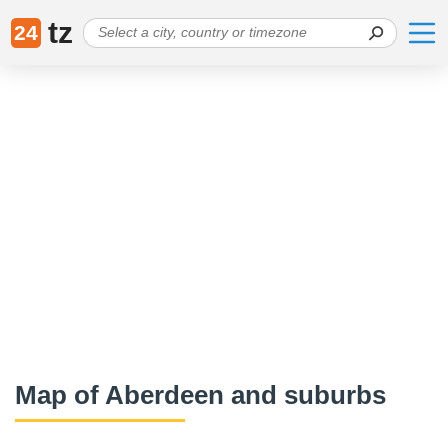
tz
24
Map of Aberdeen and suburbs