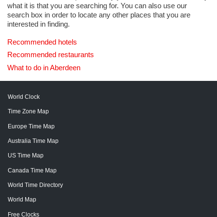
what it is that you are searching for. You can also use our
search box in order to locate any other places that you are
interested in finding.
Recommended hotels
Recommended restaurants
What to do in Aberdeen
World Clock
Time Zone Map
Europe Time Map
Australia Time Map
US Time Map
Canada Time Map
World Time Directory
World Map
Free Clocks