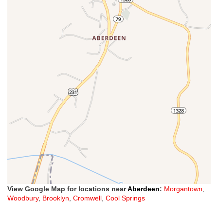
View Google Map for locations near
Aberdeen
:
Morgantown
,
Woodbury
,
Brooklyn
,
Cromwell
,
Cool Springs