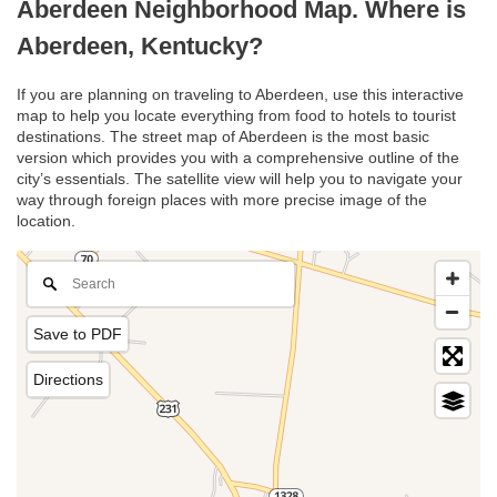
Aberdeen Neighborhood Map. Where is
Aberdeen, Kentucky?
If you are planning on traveling to Aberdeen, use this interactive
map to help you locate everything from food to hotels to tourist
destinations. The street map of Aberdeen is the most basic
version which provides you with a comprehensive outline of the
city’s essentials. The satellite view will help you to navigate your
way through foreign places with more precise image of the
location.
Save to PDF
Directions