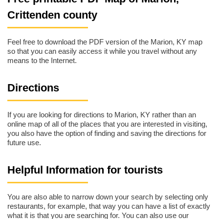
Crittenden county
Feel free to download the PDF version of the Marion, KY map
so that you can easily access it while you travel without any
means to the Internet.
Directions
If you are looking for directions to Marion, KY rather than an
online map of all of the places that you are interested in visiting,
you also have the option of finding and saving the directions for
future use.
Helpful Information for tourists
You are also able to narrow down your search by selecting only
restaurants, for example, that way you can have a list of exactly
what it is that you are searching for. You can also use our