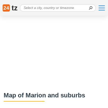
tz
24
Map of Marion and suburbs