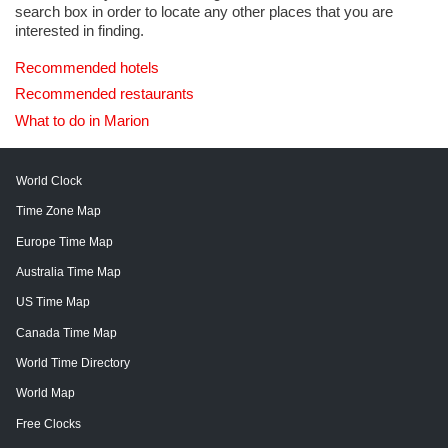
search box in order to locate any other places that you are
interested in finding.
Recommended hotels
Recommended restaurants
What to do in Marion
World Clock
Time Zone Map
Europe Time Map
Australia Time Map
US Time Map
Canada Time Map
World Time Directory
World Map
Free Clocks