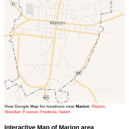
View Google Map for locations near
Marion
:
Repton
,
Sheridan
,
Frances
,
Fredonia
,
Salem
Interactive Map of Marion area