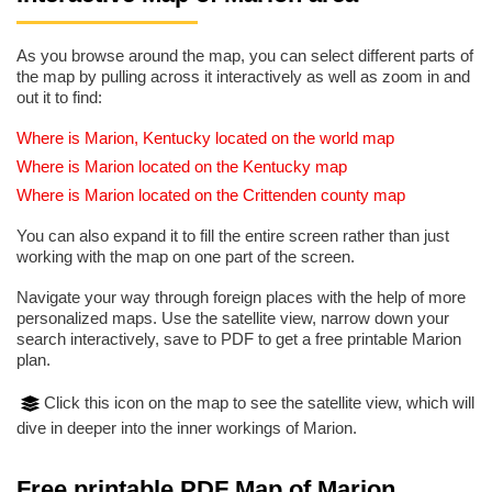
As you browse around the map, you can select different parts of
the map by pulling across it interactively as well as zoom in and
out it to find:
Where is Marion, Kentucky located on the world map
Where is Marion located on the Kentucky map
Where is Marion located on the Crittenden county map
You can also expand it to fill the entire screen rather than just
working with the map on one part of the screen.
Navigate your way through foreign places with the help of more
personalized maps. Use the satellite view, narrow down your
search interactively, save to PDF to get a free printable Marion
plan.
Click this icon on the map to see the satellite view, which will
dive in deeper into the inner workings of Marion.
Free printable PDF Map of Marion,