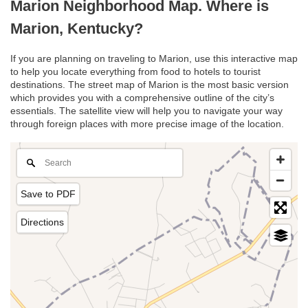
Marion Neighborhood Map. Where is
Marion, Kentucky?
If you are planning on traveling to Marion, use this interactive map
to help you locate everything from food to hotels to tourist
destinations. The street map of Marion is the most basic version
which provides you with a comprehensive outline of the city’s
essentials. The satellite view will help you to navigate your way
through foreign places with more precise image of the location.
Save to PDF
Directions