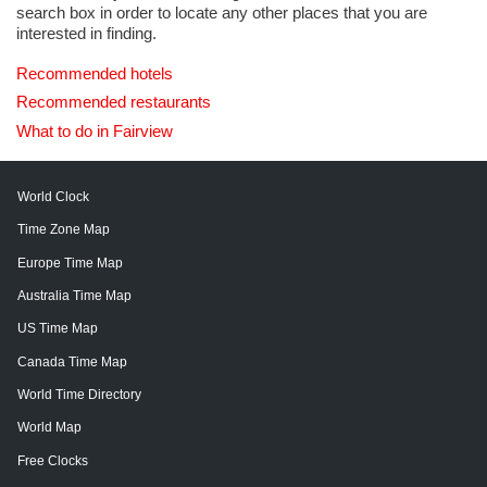
search box in order to locate any other places that you are
interested in finding.
Recommended hotels
Recommended restaurants
What to do in Fairview
World Clock
Time Zone Map
Europe Time Map
Australia Time Map
US Time Map
Canada Time Map
World Time Directory
World Map
Free Clocks