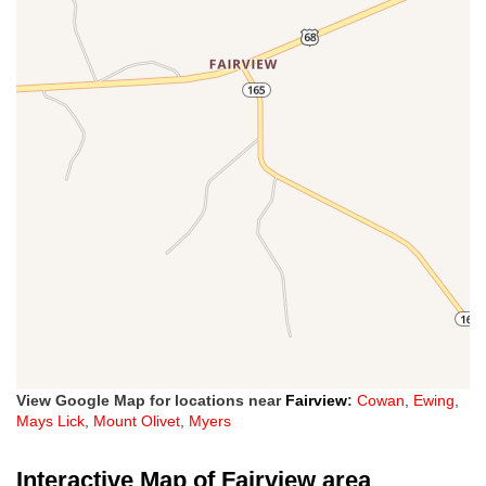
View Google Map for locations near
Fairview
:
Cowan
,
Ewing
,
Mays Lick
,
Mount Olivet
,
Myers
Interactive Map of Fairview area