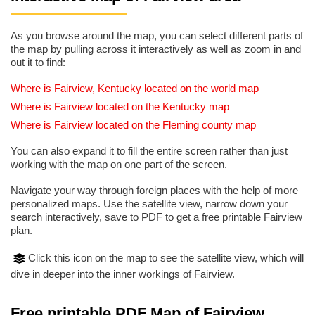
As you browse around the map, you can select different parts of
the map by pulling across it interactively as well as zoom in and
out it to find:
Where is Fairview, Kentucky located on the world map
Where is Fairview located on the Kentucky map
Where is Fairview located on the Fleming county map
You can also expand it to fill the entire screen rather than just
working with the map on one part of the screen.
Navigate your way through foreign places with the help of more
personalized maps. Use the satellite view, narrow down your
search interactively, save to PDF to get a free printable Fairview
plan.
Click this icon on the map to see the satellite view, which will
dive in deeper into the inner workings of Fairview.
Free printable PDF Map of Fairview,