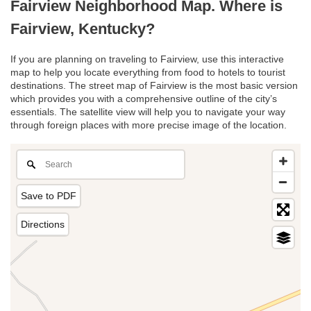
Fairview Neighborhood Map. Where is
Fairview, Kentucky?
If you are planning on traveling to Fairview, use this interactive
map to help you locate everything from food to hotels to tourist
destinations. The street map of Fairview is the most basic version
which provides you with a comprehensive outline of the city’s
essentials. The satellite view will help you to navigate your way
through foreign places with more precise image of the location.
Save to PDF
Directions