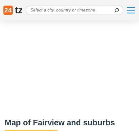
tz
24
Map of Fairview and suburbs