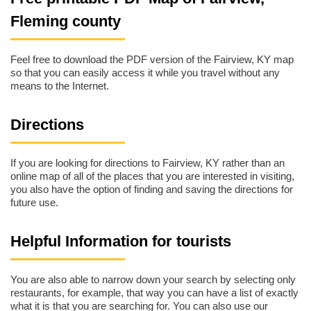
Fleming county
Feel free to download the PDF version of the Fairview, KY map
so that you can easily access it while you travel without any
means to the Internet.
Directions
If you are looking for directions to Fairview, KY rather than an
online map of all of the places that you are interested in visiting,
you also have the option of finding and saving the directions for
future use.
Helpful Information for tourists
You are also able to narrow down your search by selecting only
restaurants, for example, that way you can have a list of exactly
what it is that you are searching for. You can also use our