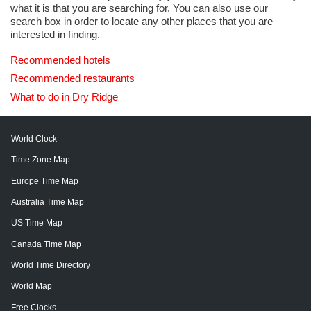
what it is that you are searching for. You can also use our
search box in order to locate any other places that you are
interested in finding.
Recommended hotels
Recommended restaurants
What to do in Dry Ridge
World Clock
Time Zone Map
Europe Time Map
Australia Time Map
US Time Map
Canada Time Map
World Time Directory
World Map
Free Clocks