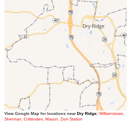
View Google Map for locations near
Dry Ridge
:
Williamstown
,
Sherman
,
Crittenden
,
Mason
,
Zion Station