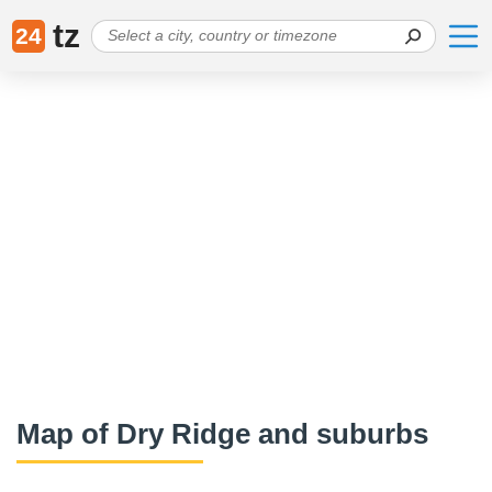
tz
24
Map of Dry Ridge and suburbs