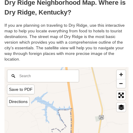
Dry Ridge Neighborhood Map. Where is
Dry Ridge, Kentucky?
If you are planning on traveling to Dry Ridge, use this interactive
map to help you locate everything from food to hotels to tourist
destinations. The street map of Dry Ridge is the most basic
version which provides you with a comprehensive outline of the
city’s essentials. The satellite view will help you to navigate your
way through foreign places with more precise image of the
location.
Save to PDF
Directions