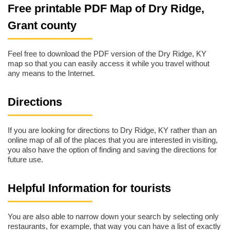
Free printable PDF Map of Dry Ridge,
Grant county
Feel free to download the PDF version of the Dry Ridge, KY
map so that you can easily access it while you travel without
any means to the Internet.
Directions
If you are looking for directions to Dry Ridge, KY rather than an
online map of all of the places that you are interested in visiting,
you also have the option of finding and saving the directions for
future use.
Helpful Information for tourists
You are also able to narrow down your search by selecting only
restaurants, for example, that way you can have a list of exactly