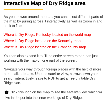
Interactive Map of Dry Ridge area
As you browse around the map, you can select different parts of
the map by pulling across it interactively as well as zoom in and
out it to find:
Where is Dry Ridge, Kentucky located on the world map
Where is Dry Ridge located on the Kentucky map
Where is Dry Ridge located on the Grant county map
You can also expand it to fill the entire screen rather than just
working with the map on one part of the screen.
Navigate your way through foreign places with the help of more
personalized maps. Use the satellite view, narrow down your
search interactively, save to PDF to get a free printable Dry
Ridge plan.
Click this icon on the map to see the satellite view, which will
dive in deeper into the inner workings of Dry Ridge.