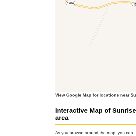
View Google Map for locations near
Su
Interactive Map of Sunrise
area
As you browse around the map, you can