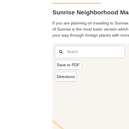
Sunrise Neighborhood Map
If you are planning on traveling to Sunrise
of Sunrise is the most basic version which 
your way through foreign places with more
Save to PDF
Directions