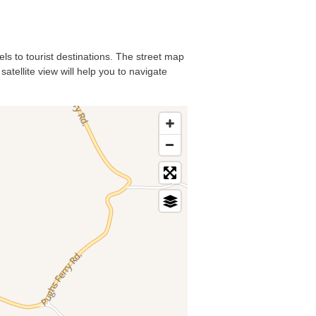
els to tourist destinations. The street map
atellite view will help you to navigate