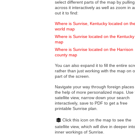
select different parts of the map by pulling
across it interactively as well as zoom in and
out it to find:
Where is Sunrise, Kentucky located on th
world map
Where is Sunrise located on the Kentucky
map
Where is Sunrise located on the Harrison
county map
You can also expand it to fill the entire sc
rather than just working with the map on 
part of the screen.
Navigate your way through foreign places
the help of more personalized maps. Use 
satellite view, narrow down your search
interactively, save to PDF to get a free
printable Sunrise plan.
Click this icon on the map to see the
satellite view, which will dive in deeper int
inner workings of Sunrise.