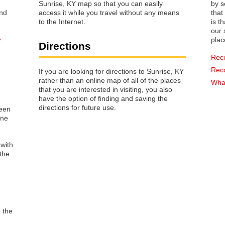
Sunrise, KY map so that you can easily
by s
access it while you travel without any means
that way 
to the Internet.
is t
our s
e
plac
Directions
Rec
Rec
If you are looking for directions to Sunrise, KY
rather than an online map of all of the places
What
that you are interested in visiting, you also
have the option of finding and saving the
directions for future use.
reen
one
 with
the
o the