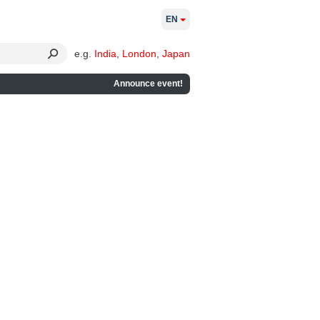
EN
e.g.
India
,
London
,
Japan
Announce event!