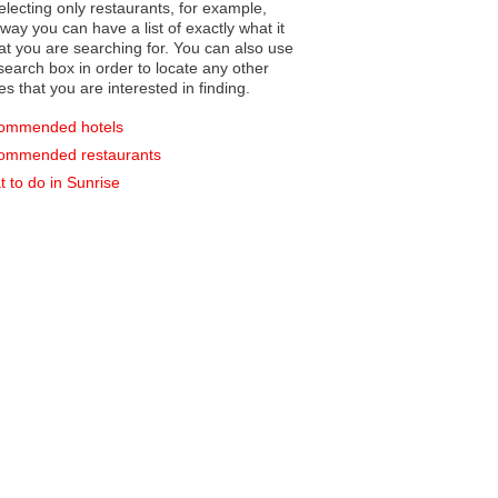
electing only restaurants, for example,
you can have a list of exactly what it
hat you are searching for. You can also use
earch box in order to locate any other
es that you are interested in finding.
ommended hotels
ommended restaurants
 to do in Sunrise