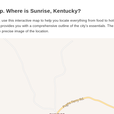
. Where is Sunrise, Kentucky?
, use this interactive map to help you locate everything from food to hot
provides you with a comprehensive outline of the city’s essentials. The s
 precise image of the location.