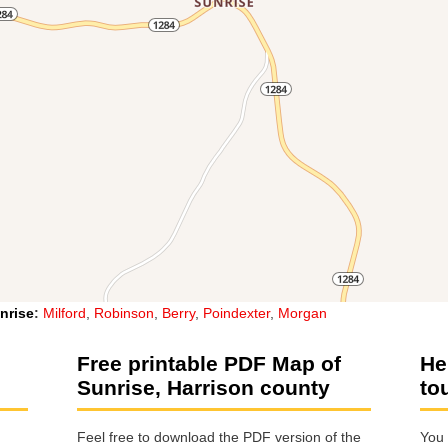
nrise
:
Milford
,
Robinson
,
Berry
,
Poindexter
,
Morgan
Free printable PDF Map of
He
Sunrise, Harrison county
to
Feel free to download the PDF version of the
You 