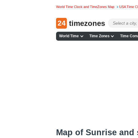
World Time Clock and TimeZones Map
USA Time C
24
timezones
World Time
Time Zones
Time Conv
Map of Sunrise and