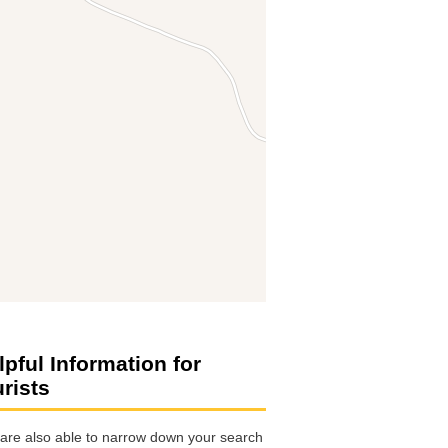
lpful Information for
urists
are also able to narrow down your search