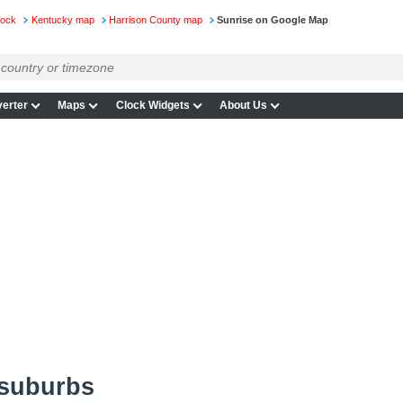
lock
Kentucky map
Harrison County map
Sunrise on Google Map
erter
Maps
Clock Widgets
About Us
 suburbs