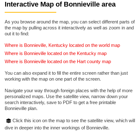
Interactive Map of Bonnieville area
As you browse around the map, you can select different parts of
the map by pulling across it interactively as well as zoom in and
out it to find:
Where is Bonnieville, Kentucky located on the world map
Where is Bonnieville located on the Kentucky map
Where is Bonnieville located on the Hart county map
You can also expand it to fill the entire screen rather than just
working with the map on one part of the screen.
Navigate your way through foreign places with the help of more
personalized maps. Use the satellite view, narrow down your
search interactively, save to PDF to get a free printable
Bonnieville plan.
Click this icon on the map to see the satellite view, which will
dive in deeper into the inner workings of Bonnieville.