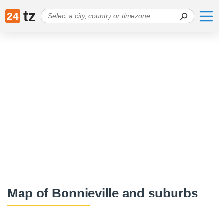
tz
24
Map of Bonnieville and suburbs