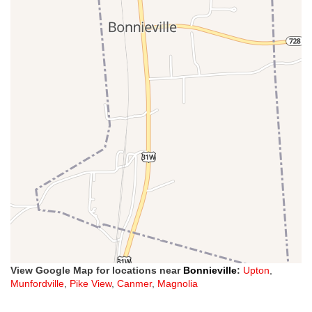
View Google Map for locations near
Bonnieville
:
Upton
,
Munfordville
,
Pike View
,
Canmer
,
Magnolia