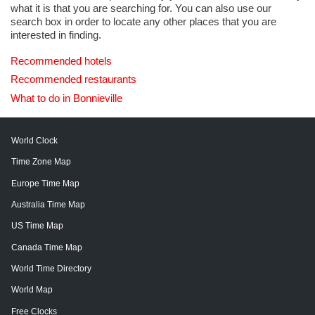
what it is that you are searching for. You can also use our
search box in order to locate any other places that you are
interested in finding.
Recommended hotels
Recommended restaurants
What to do in Bonnieville
World Clock
Time Zone Map
Europe Time Map
Australia Time Map
US Time Map
Canada Time Map
World Time Directory
World Map
Free Clocks