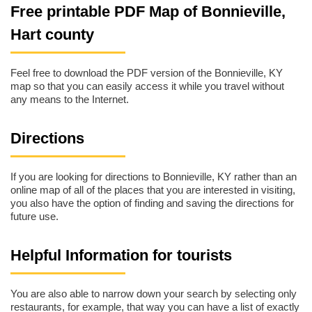
Free printable PDF Map of Bonnieville,
Hart county
Feel free to download the PDF version of the Bonnieville, KY
map so that you can easily access it while you travel without
any means to the Internet.
Directions
If you are looking for directions to Bonnieville, KY rather than an
online map of all of the places that you are interested in visiting,
you also have the option of finding and saving the directions for
future use.
Helpful Information for tourists
You are also able to narrow down your search by selecting only
restaurants, for example, that way you can have a list of exactly