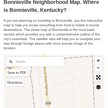
Bonnieville Neighborhood Map. Where
is Bonnieville, Kentucky?
If you are planning on traveling to Bonnieville, use this interactive
map to help you locate everything from food to hotels to tourist
destinations. The street map of Bonnieville is the most basic
version which provides you with a comprehensive outline of the
city’s essentials. The satellite view will help you to navigate your
way through foreign places with more precise image of the
location.
Save to PDF
Directions