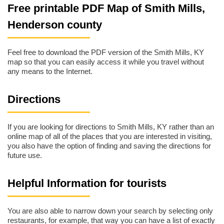
Free printable PDF Map of Smith Mills,
Henderson county
Feel free to download the PDF version of the Smith Mills, KY
map so that you can easily access it while you travel without
any means to the Internet.
Directions
If you are looking for directions to Smith Mills, KY rather than an
online map of all of the places that you are interested in visiting,
you also have the option of finding and saving the directions for
future use.
Helpful Information for tourists
You are also able to narrow down your search by selecting only
restaurants, for example, that way you can have a list of exactly