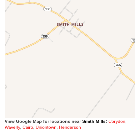
View Google Map for locations near
Smith Mills
:
Corydon
,
Waverly
,
Cairo
,
Uniontown
,
Henderson