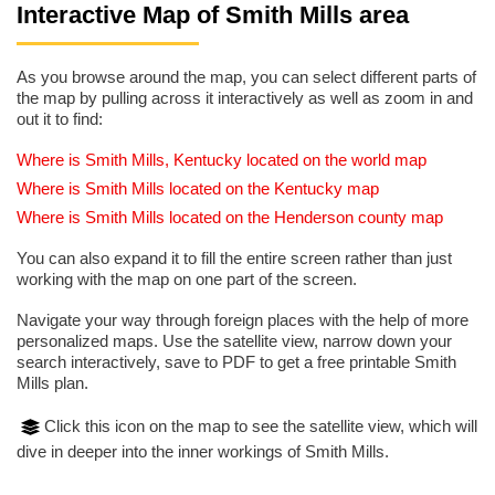
Interactive Map of Smith Mills area
As you browse around the map, you can select different parts of
the map by pulling across it interactively as well as zoom in and
out it to find:
Where is Smith Mills, Kentucky located on the world map
Where is Smith Mills located on the Kentucky map
Where is Smith Mills located on the Henderson county map
You can also expand it to fill the entire screen rather than just
working with the map on one part of the screen.
Navigate your way through foreign places with the help of more
personalized maps. Use the satellite view, narrow down your
search interactively, save to PDF to get a free printable Smith
Mills plan.
Click this icon on the map to see the satellite view, which will
dive in deeper into the inner workings of Smith Mills.