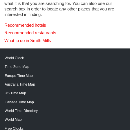
what it is that you are searching for. You can also use our
search box in order to locate any other places that you are
interested in finding.
Recommended hotels
Recommended restaurants
What to do in Smith Mills
World Clock
Time Zone Map
Europe Time Map
Australia Time Map
US Time Map
Canada Time Map
World Time Directory
World Map
Free Clocks