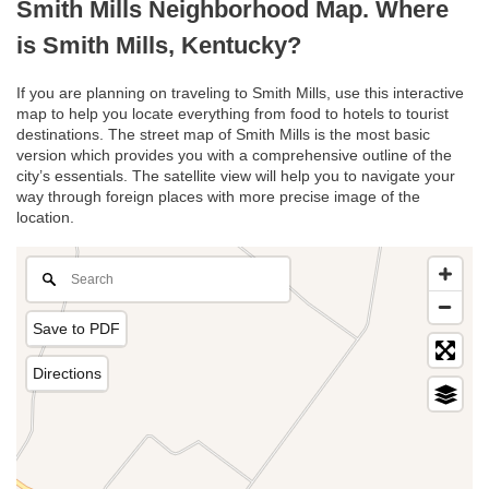
Smith Mills Neighborhood Map. Where
is Smith Mills, Kentucky?
If you are planning on traveling to Smith Mills, use this interactive
map to help you locate everything from food to hotels to tourist
destinations. The street map of Smith Mills is the most basic
version which provides you with a comprehensive outline of the
city’s essentials. The satellite view will help you to navigate your
way through foreign places with more precise image of the
location.
Save to PDF
Directions