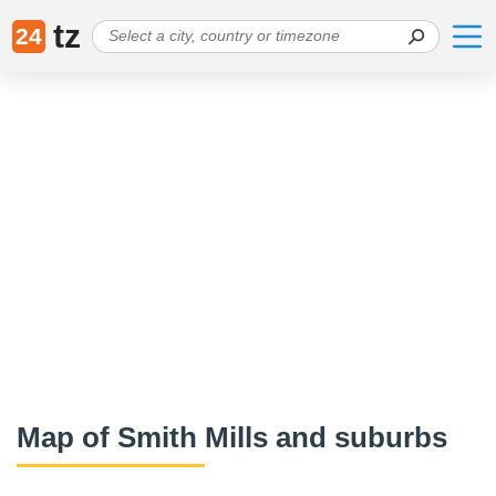
tz
24
Map of Smith Mills and suburbs