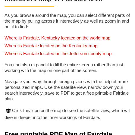
As you browse around the map, you can select different parts of
the map by pulling across it interactively as well as zoom in and
out it to find:
Where is Fairdale, Kentucky located on the world map
Where is Fairdale located on the Kentucky map
Where is Fairdale located on the Jefferson county map
You can also expand it to fill the entire screen rather than just
working with the map on one part of the screen.
Navigate your way through foreign places with the help of more
personalized maps. Use the satellite view, narrow down your
search interactively, save to PDF to get a free printable Fairdale
plan.
Click this icon on the map to see the satellite view, which will
dive in deeper into the inner workings of Fairdale.
Free printable PDF Map of Fairdale,