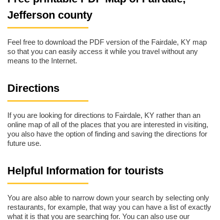
Jefferson county
Feel free to download the PDF version of the Fairdale, KY map
so that you can easily access it while you travel without any
means to the Internet.
Directions
If you are looking for directions to Fairdale, KY rather than an
online map of all of the places that you are interested in visiting,
you also have the option of finding and saving the directions for
future use.
Helpful Information for tourists
You are also able to narrow down your search by selecting only
restaurants, for example, that way you can have a list of exactly
what it is that you are searching for. You can also use our