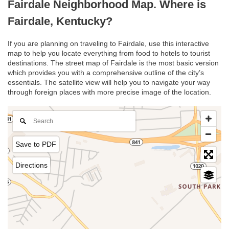
Fairdale Neighborhood Map. Where is
Fairdale, Kentucky?
If you are planning on traveling to Fairdale, use this interactive
map to help you locate everything from food to hotels to tourist
destinations. The street map of Fairdale is the most basic version
which provides you with a comprehensive outline of the city’s
essentials. The satellite view will help you to navigate your way
through foreign places with more precise image of the location.
Save to PDF
Directions