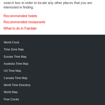
search box in order to locate any other places that you are
interested in finding.
Recommended hotels
Recommended restaurants
What to do in Fairdale
World Clock
Time Zone Map
Europe Time Map
Australia Time Map
US Time Map
Canada Time Map
World Time Directory
World Map
Free Clocks