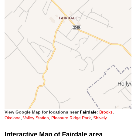
View Google Map for locations near
Fairdale
:
Brooks
,
Okolona
,
Valley Station
,
Pleasure Ridge Park
,
Shively
Interactive Map of Fairdale area