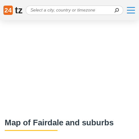
tz
24
Map of Fairdale and suburbs