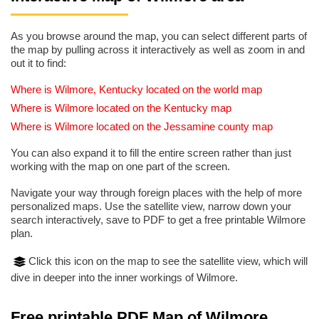
As you browse around the map, you can select different parts of
the map by pulling across it interactively as well as zoom in and
out it to find:
Where is Wilmore, Kentucky located on the world map
Where is Wilmore located on the Kentucky map
Where is Wilmore located on the Jessamine county map
You can also expand it to fill the entire screen rather than just
working with the map on one part of the screen.
Navigate your way through foreign places with the help of more
personalized maps. Use the satellite view, narrow down your
search interactively, save to PDF to get a free printable Wilmore
plan.
Click this icon on the map to see the satellite view, which will
dive in deeper into the inner workings of Wilmore.
Free printable PDF Map of Wilmore,