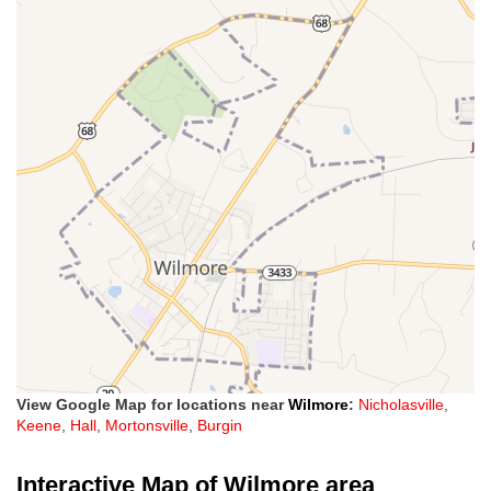
View Google Map for locations near
Wilmore
:
Nicholasville
,
Keene
,
Hall
,
Mortonsville
,
Burgin
Interactive Map of Wilmore area