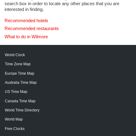
search box in order to locate any other places that you are
interested in finding.
Recommended hotels
Recommended restaurants
What to do in Wilmore
World Clock
Time Zone Map
Europe Time Map
Australia Time Map
US Time Map
Canada Time Map
World Time Directory
World Map
Free Clocks