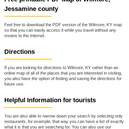
Jessamine county
Feel free to download the PDF version of the Wilmore, KY map
so that you can easily access it while you travel without any
means to the Internet.
Directions
If you are looking for directions to Wilmore, KY rather than an
online map of all of the places that you are interested in visiting,
you also have the option of finding and saving the directions for
future use.
Helpful Information for tourists
You are also able to narrow down your search by selecting only
restaurants, for example, that way you can have a list of exactly
what it is that you are searching for. You can also use our