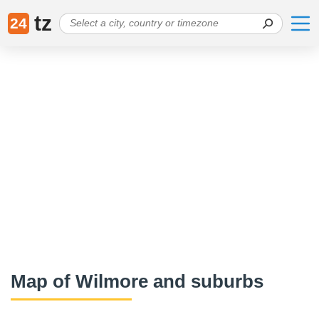
tz
24
Map of Wilmore and suburbs