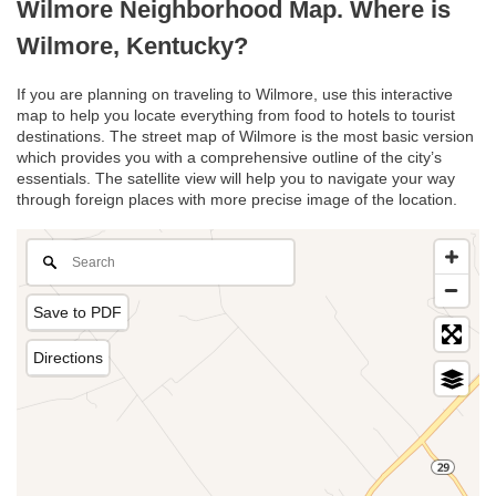
Wilmore Neighborhood Map. Where is
Wilmore, Kentucky?
If you are planning on traveling to Wilmore, use this interactive
map to help you locate everything from food to hotels to tourist
destinations. The street map of Wilmore is the most basic version
which provides you with a comprehensive outline of the city’s
essentials. The satellite view will help you to navigate your way
through foreign places with more precise image of the location.
Save to PDF
Directions