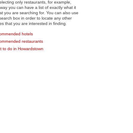
electing only restaurants, for example,
you can have a list of exactly what it
hat you are searching for. You can also use
earch box in order to locate any other
es that you are interested in finding.
ommended hotels
ommended restaurants
 to do in Howardstown