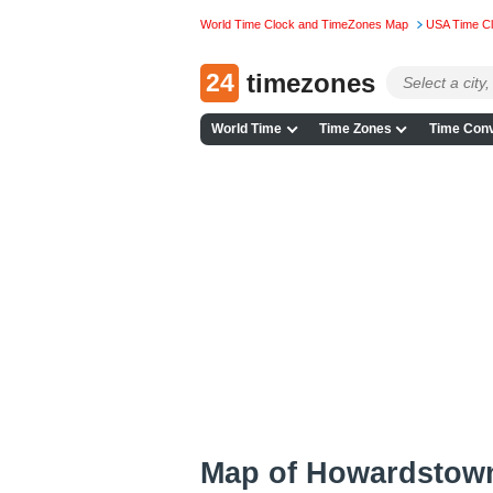
World Time Clock and TimeZones Map
USA Time C
24
timezones
World Time
Time Zones
Time Conv
Map of Howardstow