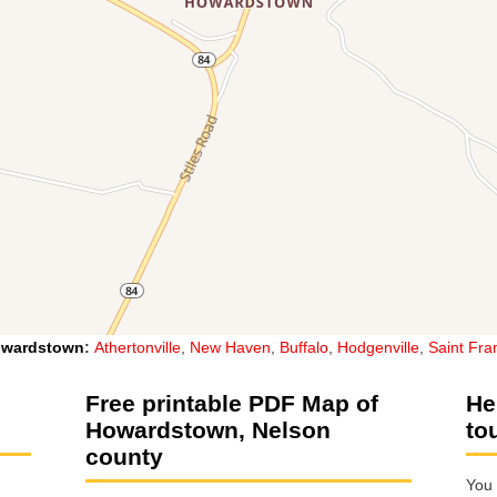
wardstown
:
Athertonville
,
New Haven
,
Buffalo
,
Hodgenville
,
Saint Fra
Free printable PDF Map of
He
Howardstown, Nelson
to
county
You 