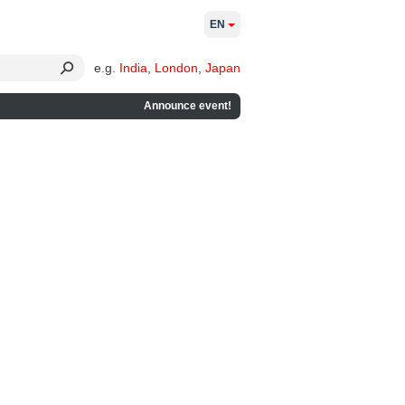
EN
e.g.
India
,
London
,
Japan
Announce event!