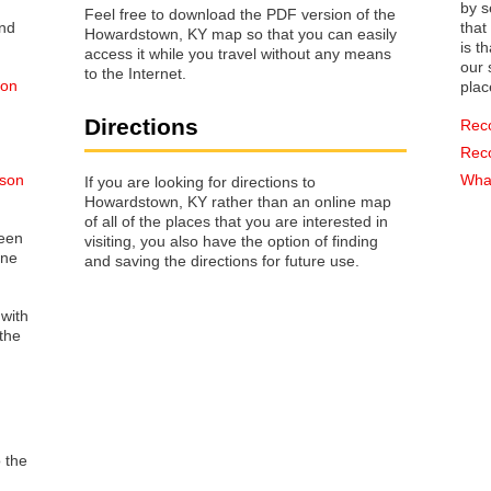
by s
Feel free to download the PDF version of the
that way 
Howardstown, KY map so that you can easily
is t
access it while you travel without any means
our s
to the Internet.
 on
plac
Directions
Rec
Rec
lson
What
If you are looking for directions to
Howardstown, KY rather than an online map
of all of the places that you are interested in
reen
visiting, you also have the option of finding
one
and saving the directions for future use.
 with
the
o the