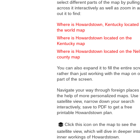
select different parts of the map by pulling
across it interactively as well as zoom in and
out it to find:
Where is Howardstown, Kentucky located
the world map
Where is Howardstown located on the
Kentucky map
Where is Howardstown located on the Ne
county map
You can also expand it to fill the entire sc
rather than just working with the map on 
part of the screen.
Navigate your way through foreign places
the help of more personalized maps. Use 
satellite view, narrow down your search
interactively, save to PDF to get a free
printable Howardstown plan.
Click this icon on the map to see the
satellite view, which will dive in deeper int
inner workings of Howardstown.