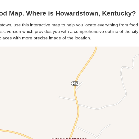
d Map. Where is Howardstown, Kentucky?
stown, use this interactive map to help you locate everything from food t
c version which provides you with a comprehensive outline of the city’s 
places with more precise image of the location.