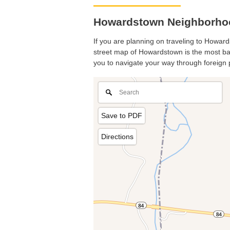
Howardstown Neighborhoo
If you are planning on traveling to Howard
street map of Howardstown is the most basi
you to navigate your way through foreign 
Save to PDF
Directions