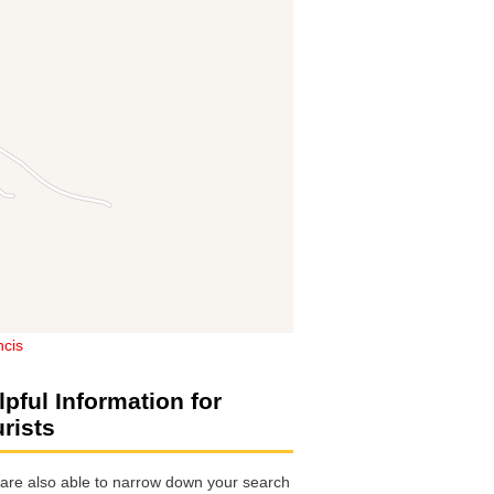
ncis
lpful Information for
urists
are also able to narrow down your search