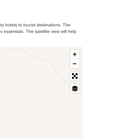
o hotels to tourist destinations. The
essentials. The satellite view will help