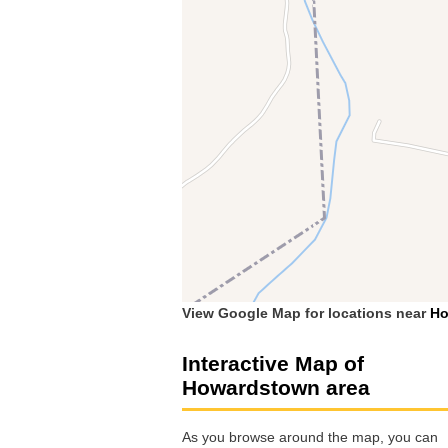
View Google Map for locations near
Ho
Interactive Map of
Howardstown area
As you browse around the map, you can