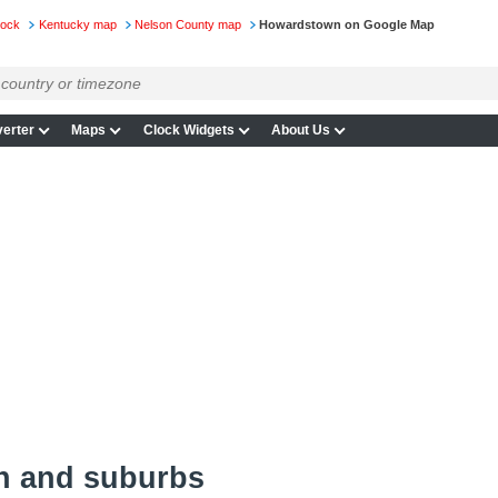
lock
Kentucky map
Nelson County map
Howardstown on Google Map
erter
Maps
Clock Widgets
About Us
n and suburbs