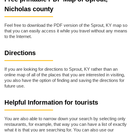
Nicholas county
Feel free to download the PDF version of the Sprout, KY map so
that you can easily access it while you travel without any means
to the Internet.
Directions
If you are looking for directions to Sprout, KY rather than an
online map of all of the places that you are interested in visiting,
you also have the option of finding and saving the directions for
future use.
Helpful Information for tourists
You are also able to narrow down your search by selecting only
restaurants, for example, that way you can have a list of exactly
what it is that you are searching for. You can also use our