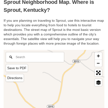
Sprout Neighborhood Map. Where is
Sprout, Kentucky?
If you are planning on traveling to Sprout, use this interactive map
to help you locate everything from food to hotels to tourist
destinations. The street map of Sprout is the most basic version
which provides you with a comprehensive outline of the city’s
essentials. The satellite view will help you to navigate your way
through foreign places with more precise image of the location.
Save to PDF
Directions