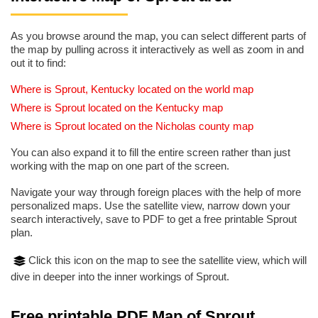
As you browse around the map, you can select different parts of
the map by pulling across it interactively as well as zoom in and
out it to find:
Where is Sprout, Kentucky located on the world map
Where is Sprout located on the Kentucky map
Where is Sprout located on the Nicholas county map
You can also expand it to fill the entire screen rather than just
working with the map on one part of the screen.
Navigate your way through foreign places with the help of more
personalized maps. Use the satellite view, narrow down your
search interactively, save to PDF to get a free printable Sprout
plan.
Click this icon on the map to see the satellite view, which will
dive in deeper into the inner workings of Sprout.
Free printable PDF Map of Sprout,