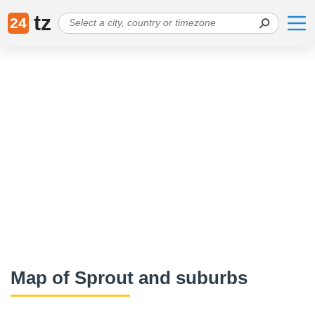
tz
24
Map of Sprout and suburbs