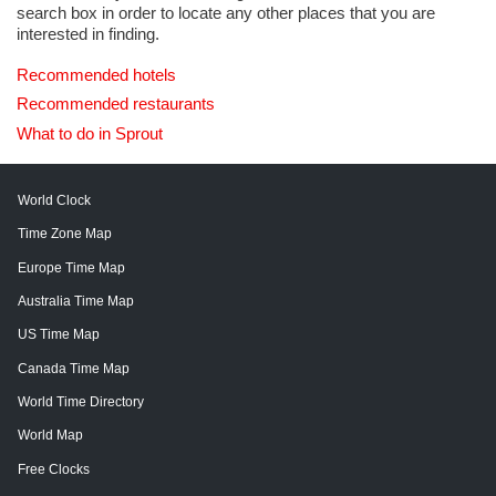
search box in order to locate any other places that you are
interested in finding.
Recommended hotels
Recommended restaurants
What to do in Sprout
World Clock
Time Zone Map
Europe Time Map
Australia Time Map
US Time Map
Canada Time Map
World Time Directory
World Map
Free Clocks