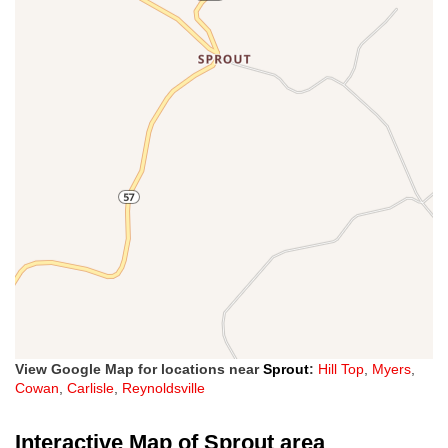
View Google Map for locations near
Sprout
:
Hill Top
,
Myers
,
Cowan
,
Carlisle
,
Reynoldsville
Interactive Map of Sprout area