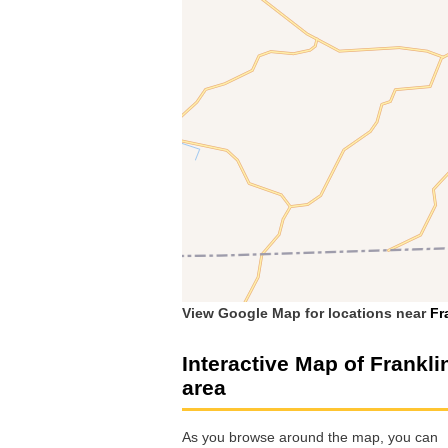
View Google Map for locations near
Fr
Interactive Map of Frankli
area
As you browse around the map, you can