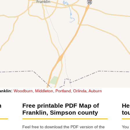
anklin
:
Woodburn
,
Middleton
,
Portland
,
Orlinda
,
Auburn
n
Free printable PDF Map of
He
Franklin, Simpson county
to
Feel free to download the PDF version of the
You 