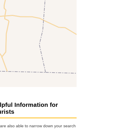
lpful Information for
urists
are also able to narrow down your search