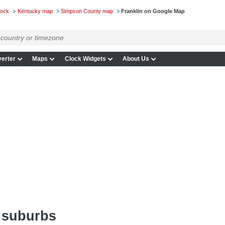
lock
Kentucky map
Simpson County map
Franklin on Google Map
erter
Maps
Clock Widgets
About Us
 suburbs