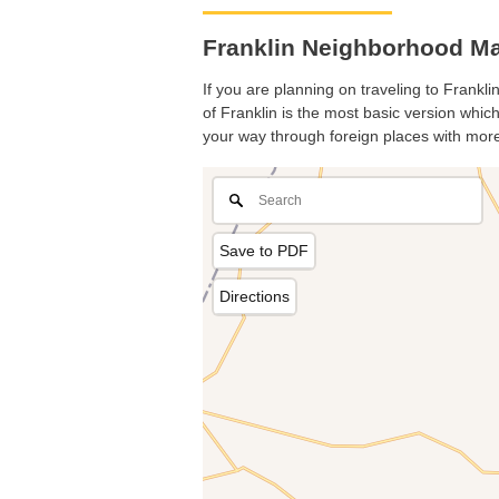
Franklin Neighborhood Ma
If you are planning on traveling to Frankli
of Franklin is the most basic version which
your way through foreign places with more
Save to PDF
Directions