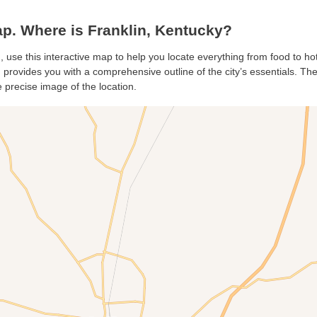
p. Where is Franklin, Kentucky?
n, use this interactive map to help you locate everything from food to ho
 provides you with a comprehensive outline of the city’s essentials. The 
 precise image of the location.