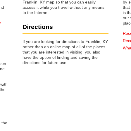
Franklin, KY map so that you can easily
by s
access it while you travel without any means
that way 
to the Internet.
is t
our s
e
plac
Directions
Rec
y
Rec
If you are looking for directions to Franklin, KY
rather than an online map of all of the places
What
that you are interested in visiting, you also
have the option of finding and saving the
directions for future use.
reen
one
 with
the
o the