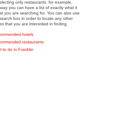
electing only restaurants, for example,
you can have a list of exactly what it
hat you are searching for. You can also use
earch box in order to locate any other
es that you are interested in finding.
ommended hotels
ommended restaurants
 to do in Franklin