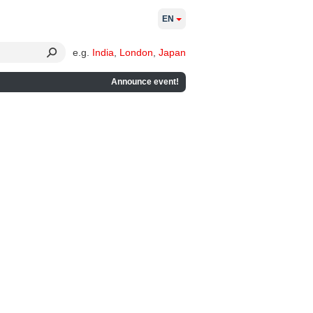
EN
e.g.
India
,
London
,
Japan
Announce event!