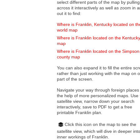
select different parts of the map by pulling
across it interactively as well as zoom in and
out it to find:
Where is Franklin, Kentucky located on th
world map
Where is Franklin located on the Kentuck
map
Where is Franklin located on the Simpson
county map
You can also expand it to fill the entire sc
rather than just working with the map on 
part of the screen.
Navigate your way through foreign places
the help of more personalized maps. Use 
satellite view, narrow down your search
interactively, save to PDF to get a free
printable Franklin plan.
Click this icon on the map to see the
satellite view, which will dive in deeper int
inner workings of Franklin.