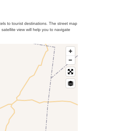
tels to tourist destinations. The street map
satellite view will help you to navigate