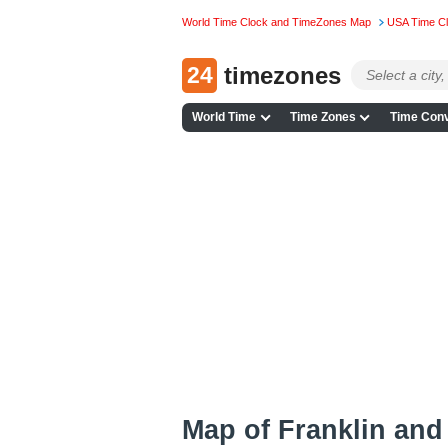
World Time Clock and TimeZones Map
USA Time C
24
timezones
World Time
Time Zones
Time Conv
Map of Franklin and