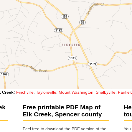
k Creek
:
Finchville
,
Taylorsville
,
Mount Washington
,
Shelbyville
,
Fairfiel
ek
Free printable PDF Map of
He
Elk Creek, Spencer county
to
Feel free to download the PDF version of the
You 