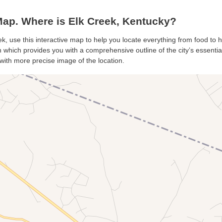
ap. Where is Elk Creek, Kentucky?
ek, use this interactive map to help you locate everything from food to ho
which provides you with a comprehensive outline of the city’s essentials
with more precise image of the location.