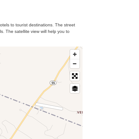
tels to tourist destinations. The street
. The satellite view will help you to