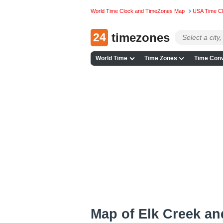
World Time Clock and TimeZones Map
USA Time C
24
timezones
World Time
Time Zones
Time Conv
Map of Elk Creek a