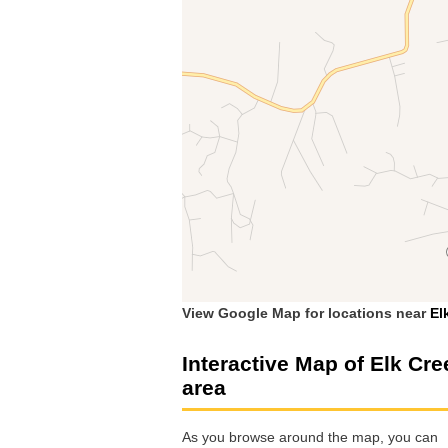
View Google Map for locations near
El
Interactive Map of Elk Cre
area
As you browse around the map, you can