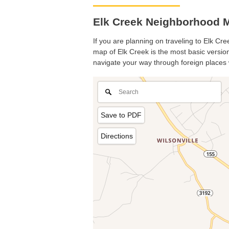
Elk Creek Neighborhood M
If you are planning on traveling to Elk Cre
map of Elk Creek is the most basic version 
navigate your way through foreign places 
Save to PDF
Directions