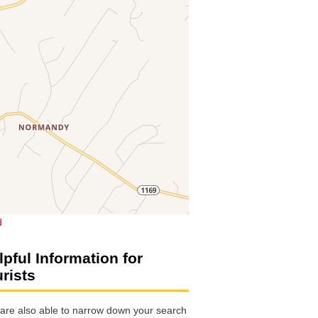
d
lpful Information for
urists
are also able to narrow down your search