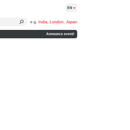
EN
e.g.
India
,
London
,
Japan
Announce event!