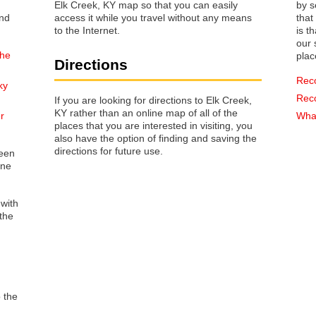
Elk Creek, KY map so that you can easily
by s
access it while you travel without any means
that way 
to the Internet.
is t
our s
the
plac
Directions
Rec
ky
Rec
If you are looking for directions to Elk Creek,
KY rather than an online map of all of the
r
What
places that you are interested in visiting, you
also have the option of finding and saving the
directions for future use.
reen
one
 with
the
o the