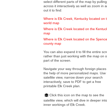
select different parts of the map by pulling
across it interactively as well as zoom in and
out it to find:
Where is Elk Creek, Kentucky located on 
world map
Where is Elk Creek located on the Kentuc
map
Where is Elk Creek located on the Spence
county map
You can also expand it to fill the entire sc
rather than just working with the map on 
part of the screen.
Navigate your way through foreign places
the help of more personalized maps. Use 
satellite view, narrow down your search
interactively, save to PDF to get a free
printable Elk Creek plan.
Click this icon on the map to see the
satellite view, which will dive in deeper int
inner workings of Elk Creek.