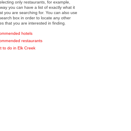
electing only restaurants, for example,
you can have a list of exactly what it
hat you are searching for. You can also use
earch box in order to locate any other
es that you are interested in finding.
ommended hotels
ommended restaurants
 to do in Elk Creek