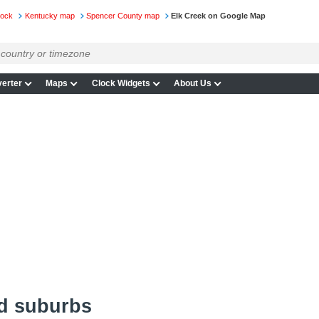
lock
Kentucky map
Spencer County map
Elk Creek on Google Map
erter
Maps
Clock Widgets
About Us
nd suburbs