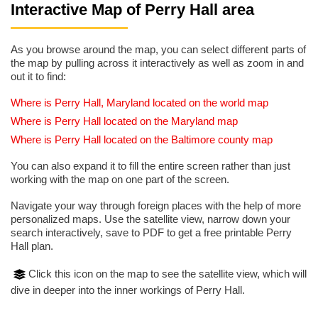
Interactive Map of Perry Hall area
As you browse around the map, you can select different parts of
the map by pulling across it interactively as well as zoom in and
out it to find:
Where is Perry Hall, Maryland located on the world map
Where is Perry Hall located on the Maryland map
Where is Perry Hall located on the Baltimore county map
You can also expand it to fill the entire screen rather than just
working with the map on one part of the screen.
Navigate your way through foreign places with the help of more
personalized maps. Use the satellite view, narrow down your
search interactively, save to PDF to get a free printable Perry
Hall plan.
Click this icon on the map to see the satellite view, which will
dive in deeper into the inner workings of Perry Hall.