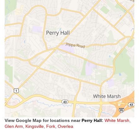
View Google Map for locations near
Perry Hall
:
White Marsh
,
Glen Arm
,
Kingsville
,
Fork
,
Overlea