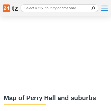
tz
24
Map of Perry Hall and suburbs