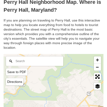
Perry Hall Neighborhood Map. Where is
Perry Hall, Maryland?
If you are planning on traveling to Perry Hall, use this interactive
map to help you locate everything from food to hotels to tourist
destinations. The street map of Perry Hall is the most basic
version which provides you with a comprehensive outline of the
city’s essentials. The satellite view will help you to navigate your
way through foreign places with more precise image of the
location.
Save to PDF
Directions