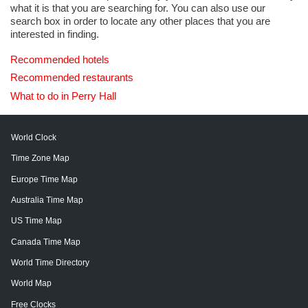
what it is that you are searching for. You can also use our
search box in order to locate any other places that you are
interested in finding.
Recommended hotels
Recommended restaurants
What to do in Perry Hall
World Clock
Time Zone Map
Europe Time Map
Australia Time Map
US Time Map
Canada Time Map
World Time Directory
World Map
Free Clocks