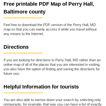
Free printable PDF Map of Perry Hall,
Baltimore county
Feel free to download the PDF version of the Perry Hall, MD
map so that you can easily access it while you travel without
any means to the Internet.
Directions
If you are looking for directions to Perry Hall, MD rather than an
online map of all of the places that you are interested in visiting,
you also have the option of finding and saving the directions for
future use.
Helpful Information for tourists
You are also able to narrow down your search by selecting only
restaurants, for example, that way you can have a list of exactly