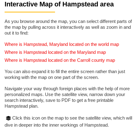
Interactive Map of Hampstead area
As you browse around the map, you can select different parts of
the map by pulling across it interactively as well as zoom in and
out it to find:
Where is Hampstead, Maryland located on the world map
Where is Hampstead located on the Maryland map
Where is Hampstead located on the Carroll county map
You can also expand it to fill the entire screen rather than just
working with the map on one part of the screen.
Navigate your way through foreign places with the help of more
personalized maps. Use the satellite view, narrow down your
search interactively, save to PDF to get a free printable
Hampstead plan.
Click this icon on the map to see the satellite view, which will
dive in deeper into the inner workings of Hampstead.