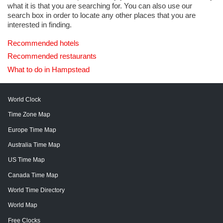
what it is that you are searching for. You can also use our
search box in order to locate any other places that you are
interested in finding.
Recommended hotels
Recommended restaurants
What to do in Hampstead
World Clock
Time Zone Map
Europe Time Map
Australia Time Map
US Time Map
Canada Time Map
World Time Directory
World Map
Free Clocks