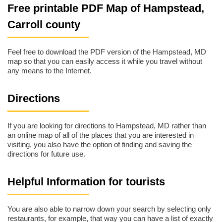
Free printable PDF Map of Hampstead,
Carroll county
Feel free to download the PDF version of the Hampstead, MD
map so that you can easily access it while you travel without
any means to the Internet.
Directions
If you are looking for directions to Hampstead, MD rather than
an online map of all of the places that you are interested in
visiting, you also have the option of finding and saving the
directions for future use.
Helpful Information for tourists
You are also able to narrow down your search by selecting only
restaurants, for example, that way you can have a list of exactly