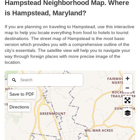
Hampstead Neighborhood Map. Where
is Hampstead, Maryland?
If you are planning on traveling to Hampstead, use this interactive
map to help you locate everything from food to hotels to tourist
destinations. The street map of Hampstead is the most basic
version which provides you with a comprehensive outline of the
city’s essentials. The satellite view will help you to navigate your
way through foreign places with more precise image of the
location.
Save to PDF
Directions