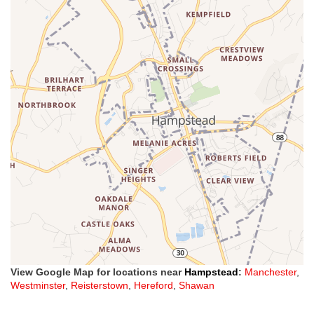
View Google Map for locations near
Hampstead
:
Manchester
,
Westminster
,
Reisterstown
,
Hereford
,
Shawan