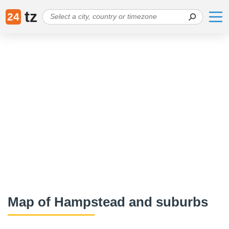
tz
24
Map of Hampstead and suburbs