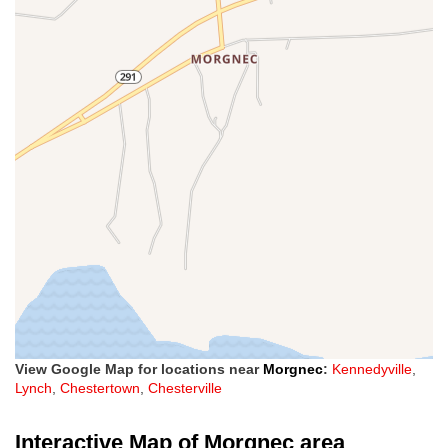
View Google Map for locations near
Morgnec
:
Kennedyville
,
Lynch
,
Chestertown
,
Chesterville
Interactive Map of Morgnec area