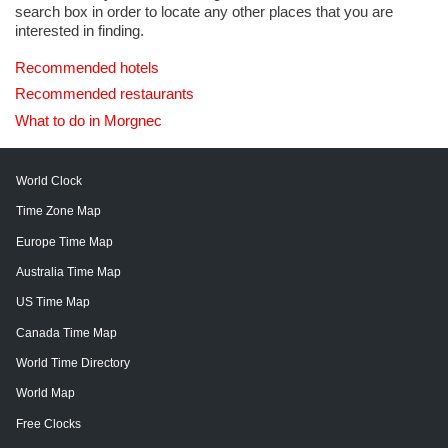
search box in order to locate any other places that you are
interested in finding.
Recommended hotels
Recommended restaurants
What to do in Morgnec
World Clock
Time Zone Map
Europe Time Map
Australia Time Map
US Time Map
Canada Time Map
World Time Directory
World Map
Free Clocks