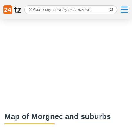
tz
24
Map of Morgnec and suburbs