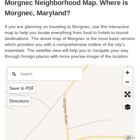
Morgnec Neighborhood Map. Where is
Morgnec, Maryland?
If you are planning on traveling to Morgnec, use this interactive
map to help you locate everything from food to hotels to tourist
destinations. The street map of Morgnec is the most basic version
which provides you with a comprehensive outline of the city’s
essentials. The satellite view will help you to navigate your way
through foreign places with more precise image of the location.
Save to PDF
Directions