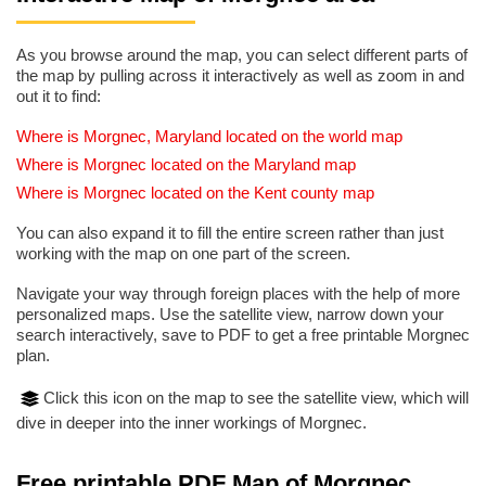
As you browse around the map, you can select different parts of
the map by pulling across it interactively as well as zoom in and
out it to find:
Where is Morgnec, Maryland located on the world map
Where is Morgnec located on the Maryland map
Where is Morgnec located on the Kent county map
You can also expand it to fill the entire screen rather than just
working with the map on one part of the screen.
Navigate your way through foreign places with the help of more
personalized maps. Use the satellite view, narrow down your
search interactively, save to PDF to get a free printable Morgnec
plan.
Click this icon on the map to see the satellite view, which will
dive in deeper into the inner workings of Morgnec.
Free printable PDF Map of Morgnec,