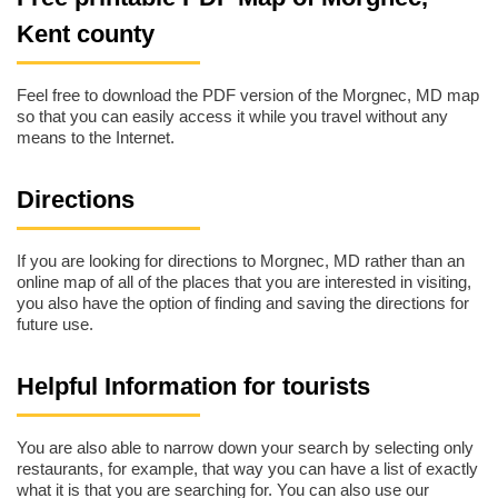
Kent county
Feel free to download the PDF version of the Morgnec, MD map
so that you can easily access it while you travel without any
means to the Internet.
Directions
If you are looking for directions to Morgnec, MD rather than an
online map of all of the places that you are interested in visiting,
you also have the option of finding and saving the directions for
future use.
Helpful Information for tourists
You are also able to narrow down your search by selecting only
restaurants, for example, that way you can have a list of exactly
what it is that you are searching for. You can also use our