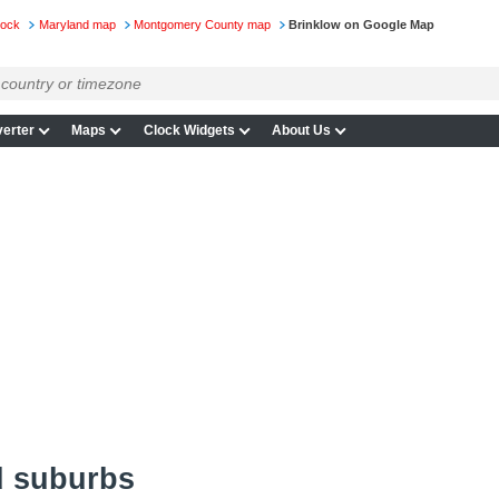
lock
Maryland map
Montgomery County map
Brinklow on Google Map
erter
Maps
Clock Widgets
About Us
d suburbs