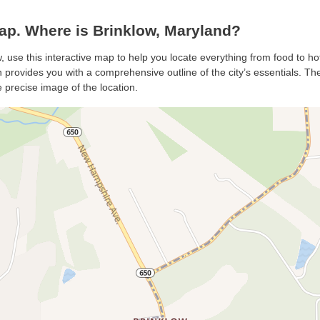
p. Where is Brinklow, Maryland?
w, use this interactive map to help you locate everything from food to ho
 provides you with a comprehensive outline of the city’s essentials. The 
 precise image of the location.