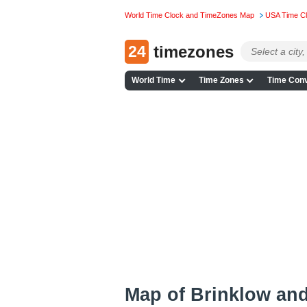
World Time Clock and TimeZones Map
USA Time C
24
timezones
World Time
Time Zones
Time Conv
Map of Brinklow an