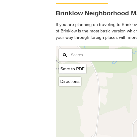
Brinklow Neighborhood Ma
If you are planning on traveling to Brinklo
of Brinklow is the most basic version which
your way through foreign places with more
Save to PDF
Directions