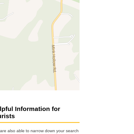
lpful Information for
urists
are also able to narrow down your search