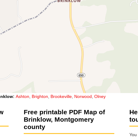
inklow
:
Ashton
,
Brighton
,
Brookeville
,
Norwood
,
Olney
ow
Free printable PDF Map of
He
Brinklow, Montgomery
to
county
You 