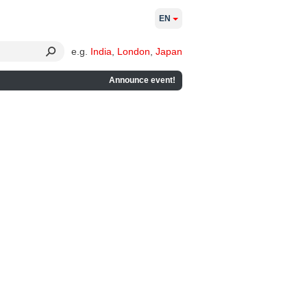
EN
e.g.
India
,
London
,
Japan
Announce event!