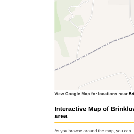
View Google Map for locations near
Br
Interactive Map of Brinkl
area
As you browse around the map, you can