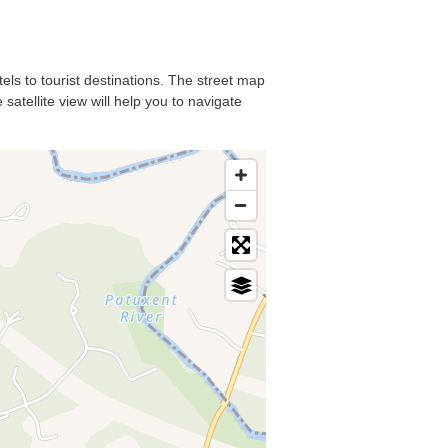
tels to tourist destinations. The street map
satellite view will help you to navigate