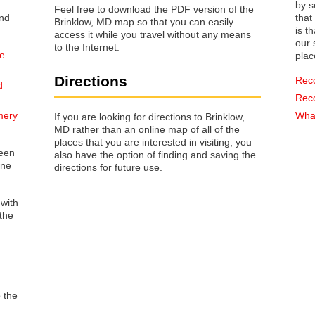
by s
Feel free to download the PDF version of the
that way 
Brinklow, MD map so that you can easily
is t
access it while you travel without any means
our s
to the Internet.
he
plac
Directions
Rec
d
Rec
mery
What
If you are looking for directions to Brinklow,
MD rather than an online map of all of the
places that you are interested in visiting, you
reen
also have the option of finding and saving the
one
directions for future use.
 with
the
o the