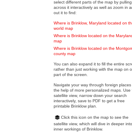
select different parts of the map by pulling
across it interactively as well as zoom in and
out it to find:
Where is Brinklow, Maryland located on t
world map
Where is Brinklow located on the Marylan
map
Where is Brinklow located on the Montgo
county map
You can also expand it to fill the entire sc
rather than just working with the map on 
part of the screen.
Navigate your way through foreign places
the help of more personalized maps. Use 
satellite view, narrow down your search
interactively, save to PDF to get a free
printable Brinklow plan.
Click this icon on the map to see the
satellite view, which will dive in deeper int
inner workings of Brinklow.