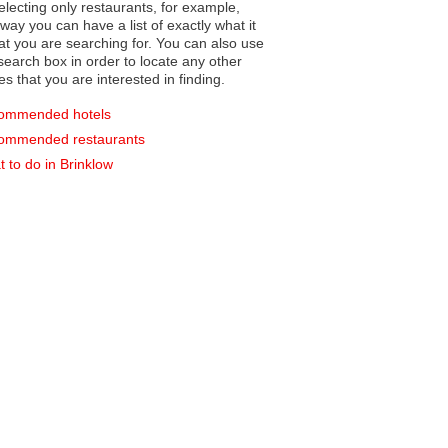
electing only restaurants, for example,
you can have a list of exactly what it
hat you are searching for. You can also use
earch box in order to locate any other
es that you are interested in finding.
ommended hotels
ommended restaurants
 to do in Brinklow