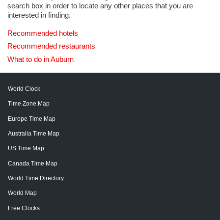
search box in order to locate any other places that you are
interested in finding.
Recommended hotels
Recommended restaurants
What to do in Auburn
World Clock
Time Zone Map
Europe Time Map
Australia Time Map
US Time Map
Canada Time Map
World Time Directory
World Map
Free Clocks