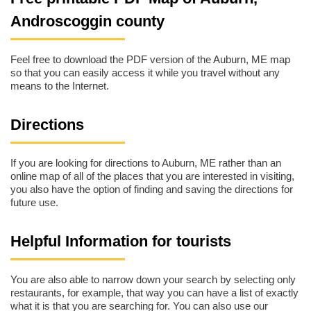
Androscoggin county
Feel free to download the PDF version of the Auburn, ME map
so that you can easily access it while you travel without any
means to the Internet.
Directions
If you are looking for directions to Auburn, ME rather than an
online map of all of the places that you are interested in visiting,
you also have the option of finding and saving the directions for
future use.
Helpful Information for tourists
You are also able to narrow down your search by selecting only
restaurants, for example, that way you can have a list of exactly
what it is that you are searching for. You can also use our