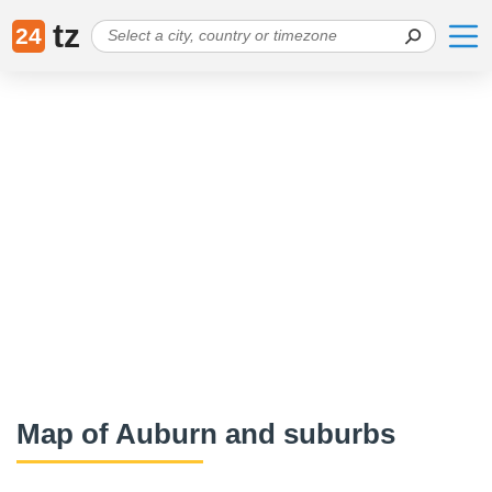
tz
24
Map of Auburn and suburbs