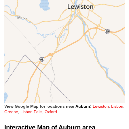
View Google Map for locations near
Auburn
:
Lewiston
,
Lisbon
,
Greene
,
Lisbon Falls
,
Oxford
Interactive Map of Auburn area