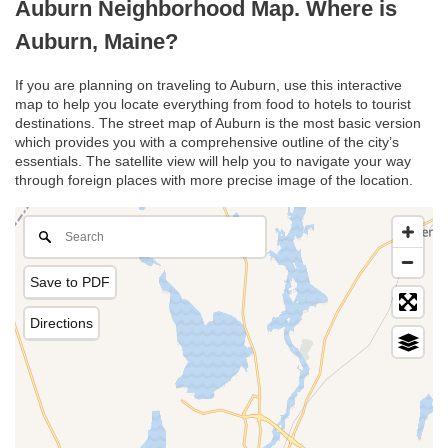
Auburn Neighborhood Map. Where is
Auburn, Maine?
If you are planning on traveling to Auburn, use this interactive
map to help you locate everything from food to hotels to tourist
destinations. The street map of Auburn is the most basic version
which provides you with a comprehensive outline of the city’s
essentials. The satellite view will help you to navigate your way
through foreign places with more precise image of the location.
Save to PDF
Directions