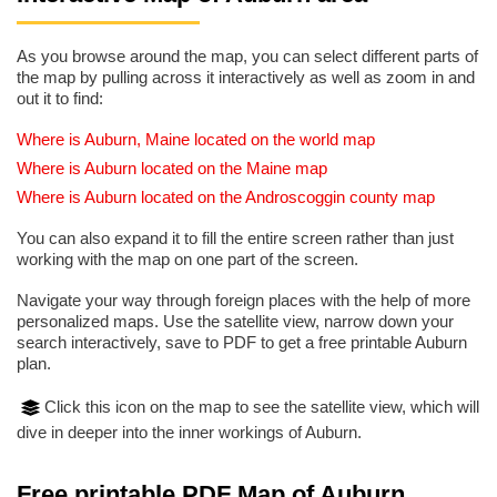
As you browse around the map, you can select different parts of
the map by pulling across it interactively as well as zoom in and
out it to find:
Where is Auburn, Maine located on the world map
Where is Auburn located on the Maine map
Where is Auburn located on the Androscoggin county map
You can also expand it to fill the entire screen rather than just
working with the map on one part of the screen.
Navigate your way through foreign places with the help of more
personalized maps. Use the satellite view, narrow down your
search interactively, save to PDF to get a free printable Auburn
plan.
Click this icon on the map to see the satellite view, which will
dive in deeper into the inner workings of Auburn.
Free printable PDF Map of Auburn,