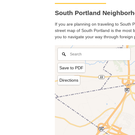
South Portland Neighborh
If you are planning on traveling to South P
street map of South Portland is the most ba
you to navigate your way through foreign 
Save to PDF
Directions