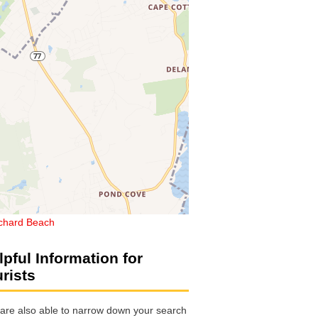
chard Beach
lpful Information for
urists
are also able to narrow down your search