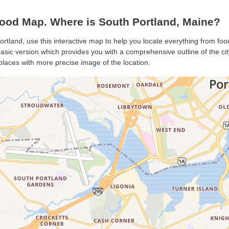
ood Map. Where is South Portland, Maine?
ortland, use this interactive map to help you locate everything from food
sic version which provides you with a comprehensive outline of the city’
places with more precise image of the location.