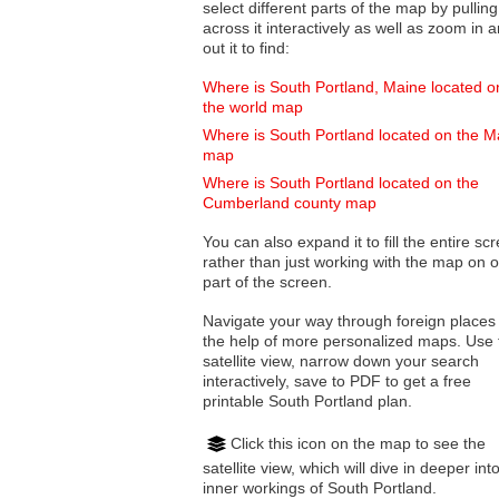
select different parts of the map by pulling
across it interactively as well as zoom in and
out it to find:
Where is South Portland, Maine located o
the world map
Where is South Portland located on the M
map
Where is South Portland located on the
Cumberland county map
You can also expand it to fill the entire sc
rather than just working with the map on 
part of the screen.
Navigate your way through foreign places
the help of more personalized maps. Use 
satellite view, narrow down your search
interactively, save to PDF to get a free
printable South Portland plan.
Click this icon on the map to see the
satellite view, which will dive in deeper int
inner workings of South Portland.