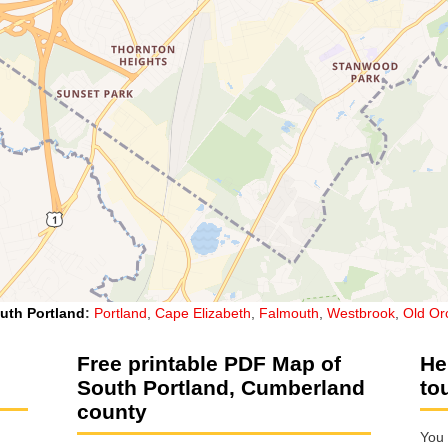
uth Portland
:
Portland
,
Cape Elizabeth
,
Falmouth
,
Westbrook
,
Old Or
Free printable PDF Map of
He
South Portland, Cumberland
to
county
You 