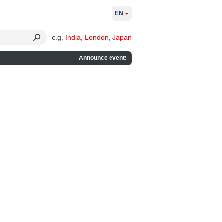
EN
e.g.
India
,
London
,
Japan
Announce event!