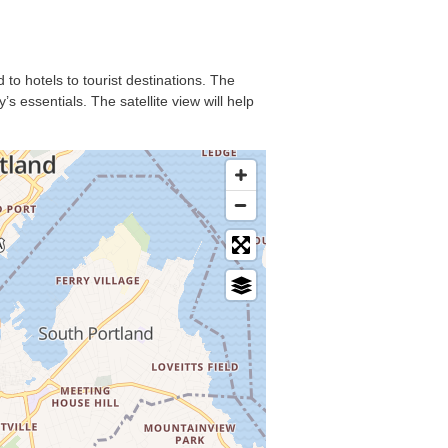
 to hotels to tourist destinations. The
s essentials. The satellite view will help