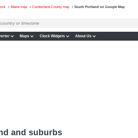
lock
Maine map
Cumberland County map
South Portland on Google Map
erter
Maps
Clock Widgets
About Us
and and suburbs