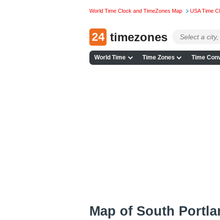
World Time Clock and TimeZones Map
USA Time C
24
timezones
World Time
Time Zones
Time Conv
Map of South Portl