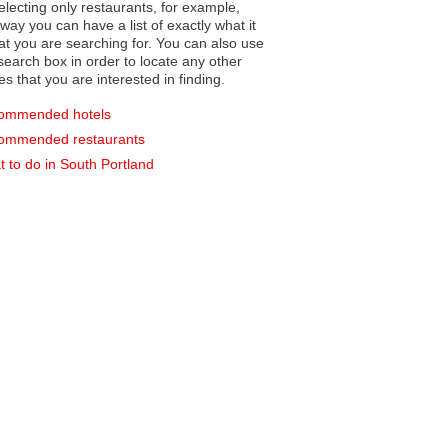
electing only restaurants, for example,
you can have a list of exactly what it
hat you are searching for. You can also use
earch box in order to locate any other
es that you are interested in finding.
ommended hotels
ommended restaurants
 to do in South Portland