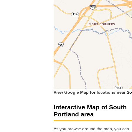
View Google Map for locations near
So
Interactive Map of South
Portland area
As you browse around the map, you can