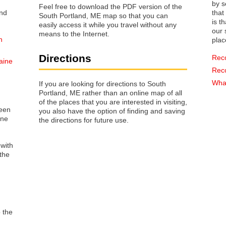
by s
Feel free to download the PDF version of the
that way 
South Portland, ME map so that you can
is t
easily access it while you travel without any
our s
means to the Internet.
n
plac
Directions
Rec
aine
Rec
What
If you are looking for directions to South
Portland, ME rather than an online map of all
of the places that you are interested in visiting,
reen
you also have the option of finding and saving
one
the directions for future use.
 with
the
o the