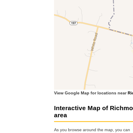
View Google Map for locations near
Ri
Interactive Map of Richm
area
As you browse around the map, you can