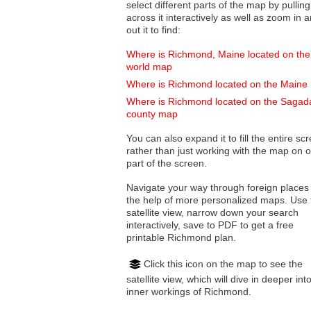
select different parts of the map by pulling
across it interactively as well as zoom in and
out it to find:
Where is Richmond, Maine located on the
world map
Where is Richmond located on the Maine
Where is Richmond located on the Sagad
county map
You can also expand it to fill the entire sc
rather than just working with the map on 
part of the screen.
Navigate your way through foreign places
the help of more personalized maps. Use 
satellite view, narrow down your search
interactively, save to PDF to get a free
printable Richmond plan.
Click this icon on the map to see the
satellite view, which will dive in deeper int
inner workings of Richmond.