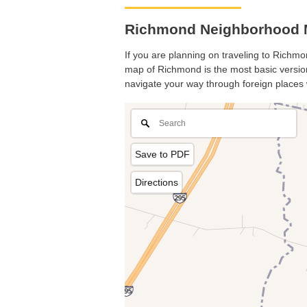
Richmond Neighborhood M
If you are planning on traveling to Richmon
map of Richmond is the most basic version 
navigate your way through foreign places 
Save to PDF
Directions