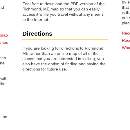
by s
Feel free to download the PDF version of the
that way 
Richmond, ME map so that you can easily
is t
access it while you travel without any means
our s
to the Internet.
plac
Directions
Rec
 map
Rec
ahoc
What
If you are looking for directions to Richmond,
ME rather than an online map of all of the
reen
places that you are interested in visiting, you
one
also have the option of finding and saving the
directions for future use.
 with
the
o the