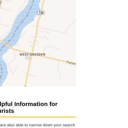
lpful Information for
urists
are also able to narrow down your search