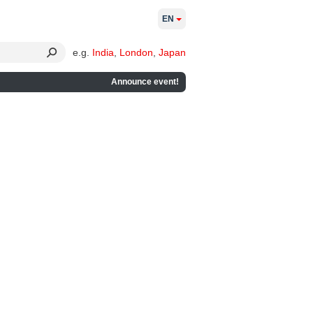
EN
e.g.
India
,
London
,
Japan
Announce event!