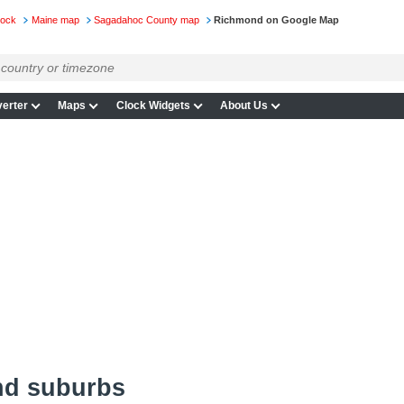
lock
Maine map
Sagadahoc County map
Richmond on Google Map
erter
Maps
Clock Widgets
About Us
nd suburbs