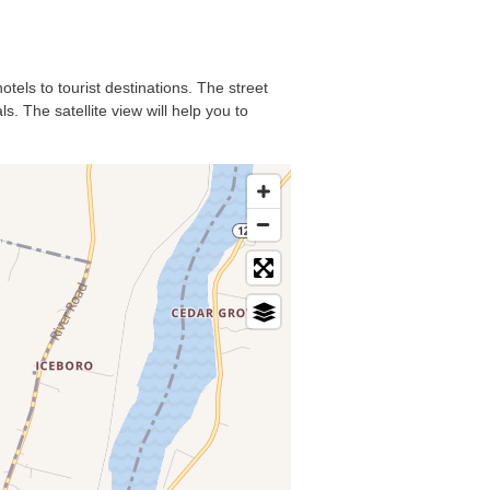
tels to tourist destinations. The street
. The satellite view will help you to