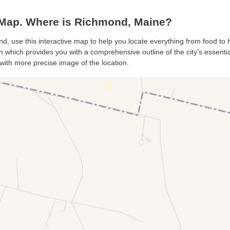
ap. Where is Richmond, Maine?
d, use this interactive map to help you locate everything from food to ho
which provides you with a comprehensive outline of the city’s essentials
with more precise image of the location.