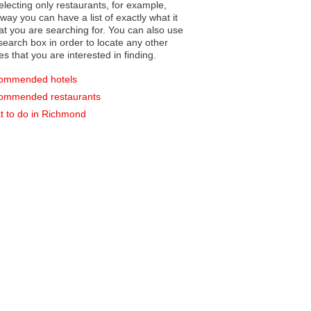
electing only restaurants, for example,
you can have a list of exactly what it
hat you are searching for. You can also use
earch box in order to locate any other
es that you are interested in finding.
ommended hotels
ommended restaurants
 to do in Richmond