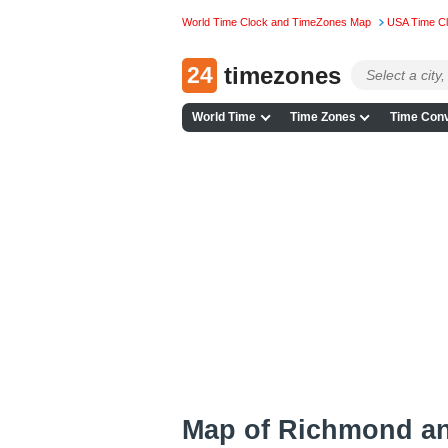
World Time Clock and TimeZones Map
USA Time C
24
timezones
World Time
Time Zones
Time Conv
Map of Richmond a