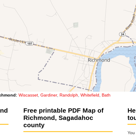
chmond
:
Wiscasset
,
Gardiner
,
Randolph
,
Whitefield
,
Bath
ond
Free printable PDF Map of
He
Richmond, Sagadahoc
to
county
You 