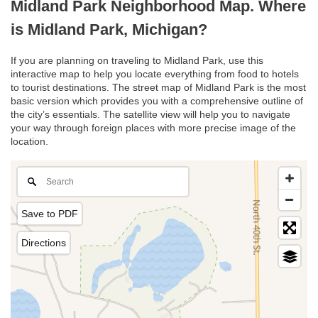
Midland Park Neighborhood Map. Where
is Midland Park, Michigan?
If you are planning on traveling to Midland Park, use this
interactive map to help you locate everything from food to hotels
to tourist destinations. The street map of Midland Park is the most
basic version which provides you with a comprehensive outline of
the city’s essentials. The satellite view will help you to navigate
your way through foreign places with more precise image of the
location.
Save to PDF
Directions