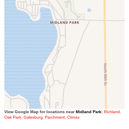
View Google Map for locations near
Midland Park
:
Richland
,
Oak Park
,
Galesburg
,
Parchment
,
Climax