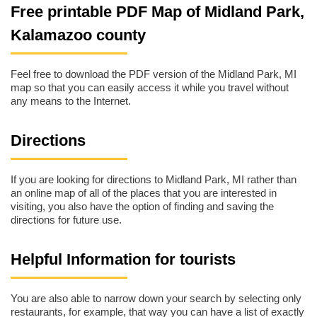
Free printable PDF Map of Midland Park,
Kalamazoo county
Feel free to download the PDF version of the Midland Park, MI
map so that you can easily access it while you travel without
any means to the Internet.
Directions
If you are looking for directions to Midland Park, MI rather than
an online map of all of the places that you are interested in
visiting, you also have the option of finding and saving the
directions for future use.
Helpful Information for tourists
You are also able to narrow down your search by selecting only
restaurants, for example, that way you can have a list of exactly