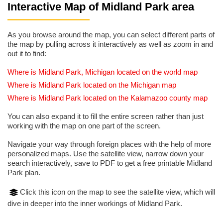
Interactive Map of Midland Park area
As you browse around the map, you can select different parts of
the map by pulling across it interactively as well as zoom in and
out it to find:
Where is Midland Park, Michigan located on the world map
Where is Midland Park located on the Michigan map
Where is Midland Park located on the Kalamazoo county map
You can also expand it to fill the entire screen rather than just
working with the map on one part of the screen.
Navigate your way through foreign places with the help of more
personalized maps. Use the satellite view, narrow down your
search interactively, save to PDF to get a free printable Midland
Park plan.
Click this icon on the map to see the satellite view, which will
dive in deeper into the inner workings of Midland Park.