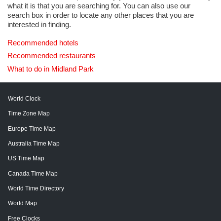
what it is that you are searching for. You can also use our
search box in order to locate any other places that you are
interested in finding.
Recommended hotels
Recommended restaurants
What to do in Midland Park
World Clock
Time Zone Map
Europe Time Map
Australia Time Map
US Time Map
Canada Time Map
World Time Directory
World Map
Free Clocks