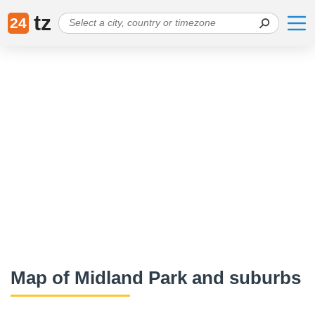
tz
24
Map of Midland Park and suburbs