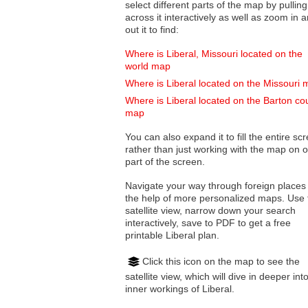
select different parts of the map by pulling
across it interactively as well as zoom in and
out it to find:
Where is Liberal, Missouri located on the
world map
Where is Liberal located on the Missouri
Where is Liberal located on the Barton co
map
You can also expand it to fill the entire sc
rather than just working with the map on 
part of the screen.
Navigate your way through foreign places
the help of more personalized maps. Use 
satellite view, narrow down your search
interactively, save to PDF to get a free
printable Liberal plan.
Click this icon on the map to see the
satellite view, which will dive in deeper int
inner workings of Liberal.