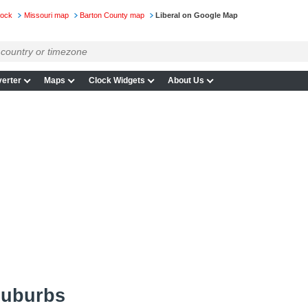
lock
Missouri map
Barton County map
Liberal on Google Map
erter
Maps
Clock Widgets
About Us
suburbs