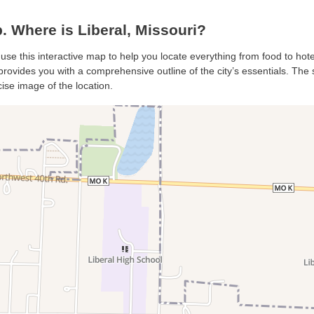
 Where is Liberal, Missouri?
, use this interactive map to help you locate everything from food to hote
provides you with a comprehensive outline of the city’s essentials. The s
ise image of the location.