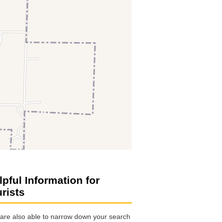
lpful Information for
urists
are also able to narrow down your search