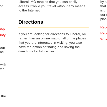
Liberal, MO map so that you can easily
by s
access it while you travel without any means
that way 
to the Internet.
is t
our s
plac
Directions
Rec
 map
Rec
If you are looking for directions to Liberal, MO
unty
rather than an online map of all of the places
What
that you are interested in visiting, you also
have the option of finding and saving the
reen
directions for future use.
one
 with
the
o the