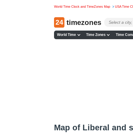
World Time Clock and TimeZones Map
USA Time C
24
timezones
World Time
Time Zones
Time Conv
Map of Liberal and 