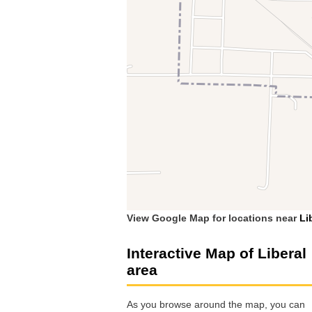
View Google Map for locations near
Li
Interactive Map of Liberal
area
As you browse around the map, you can