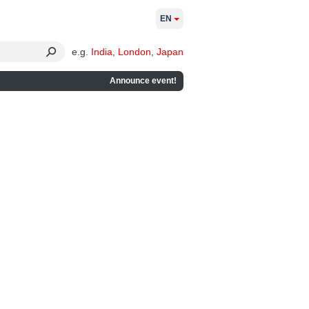
EN
e.g.
India
,
London
,
Japan
Announce event!