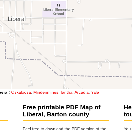
beral
:
Oskaloosa
,
Mindenmines
,
Iantha
,
Arcadia
,
Yale
Free printable PDF Map of
He
Liberal, Barton county
to
Feel free to download the PDF version of the
You 