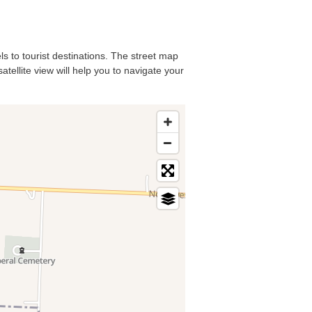
ls to tourist destinations. The street map
atellite view will help you to navigate your