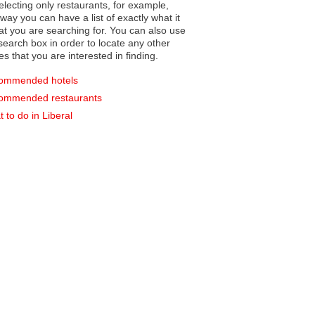
electing only restaurants, for example,
you can have a list of exactly what it
hat you are searching for. You can also use
earch box in order to locate any other
es that you are interested in finding.
ommended hotels
ommended restaurants
 to do in Liberal