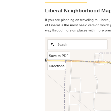
Liberal Neighborhood Map.
If you are planning on traveling to Liberal
of Liberal is the most basic version which 
way through foreign places with more prec
Save to PDF
Directions